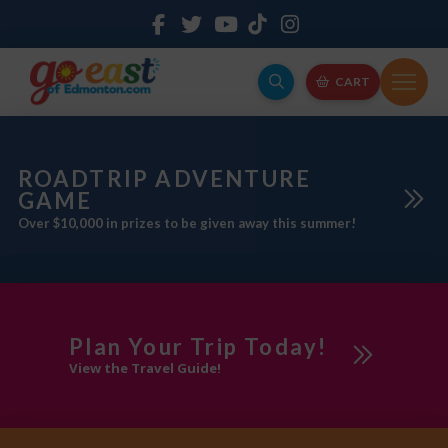
CART
ROADTRIP ADVENTURE
GAME
Over $10,000 in prizes to be given away this summer!
Plan Your Trip Today!
View the Travel Guide!