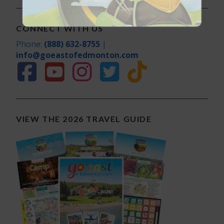
CONNECT WITH US
Phone:
(888) 632-8755
|
info@goeastofedmonton.com
VIEW THE 2026 TRAVEL GUIDE