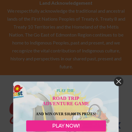
Land Acknowledgement
We respectfully acknowledge the traditional and ancestral
lands of the First Nations Peoples of Treaty 6, Treaty 8 and
Treaty 10 Territories and the Homeland of the Métis
Nation. The Go East of Edmonton Region continues to be
home to Indigenous Peoples, past and present, and we
recognize the vital contribution of Indigenous culture,
history and perspectives in our shared past, present and
future.
PLAY THE
ROAD TRIP
ADVENTURE GAME
AND WIN OVER $10,000 IN PRIZES!
PLAY NOW!