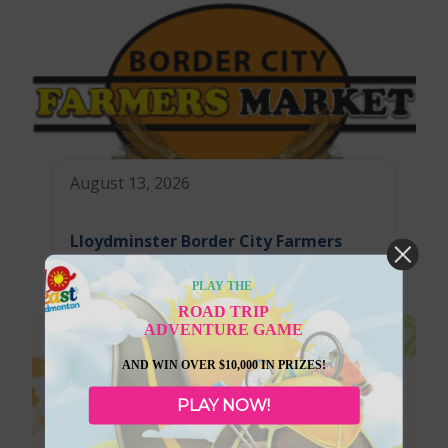
August 13, 2026
Lloydminster Border City Farmers
Market
PLAY THE
ROAD TRIP
ADVENTURE GAME
AND WIN OVER $10,000 IN PRIZES!
PLAY NOW!