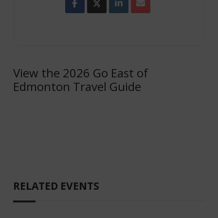
View the 2026 Go East of
Edmonton Travel Guide
RELATED EVENTS