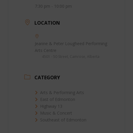
7:30 pm - 10:00 pm
LOCATION
Jeanne & Peter Lougheed Performing
Arts Centre
4501 - 50 Street, Camrose, Alberta
CATEGORY
Arts & Performing Arts
East of Edmonton
Highway 13
Music & Concert
Southeast of Edmonton