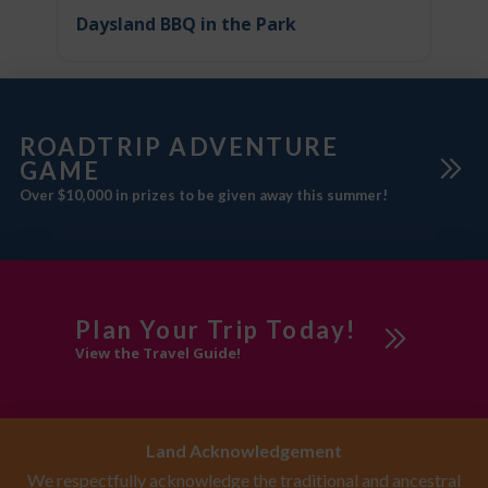
Daysland BBQ in the Park
ROADTRIP ADVENTURE
GAME
Over $10,000 in prizes to be given away this summer!
Plan Your Trip Today!
View the Travel Guide!
Land Acknowledgement
We respectfully acknowledge the traditional and ancestral