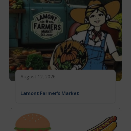
August 12, 2026
Lamont Farmer’s Market