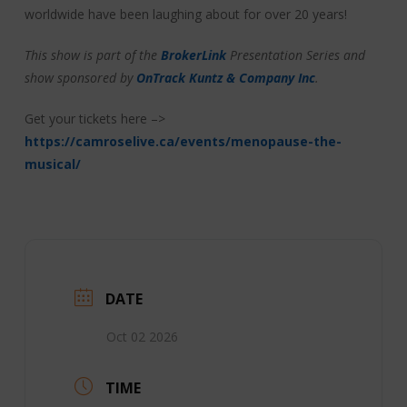
worldwide have been laughing about for over 20 years!
This show is part of the
BrokerLink
Presentation Series and
show sponsored by
OnTrack Kuntz & Company Inc
.
Get your tickets here –>
https://camroselive.ca/events/menopause-the-
musical/
DATE
Oct 02 2026
TIME