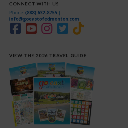
CONNECT WITH US
Phone:
(888) 632-8755
|
info@goeastofedmonton.com
VIEW THE 2026 TRAVEL GUIDE