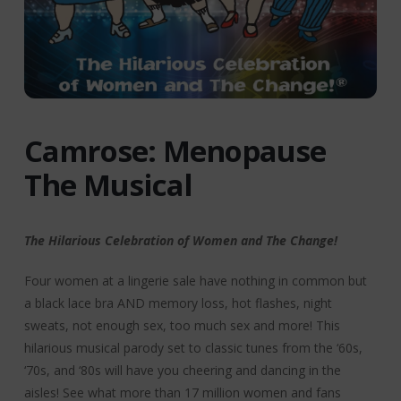
Camrose: Menopause
The Musical
The Hilarious Celebration of Women and The Change!
Four women at a lingerie sale have nothing in common but
a black lace bra AND memory loss, hot flashes, night
sweats, not enough sex, too much sex and more! This
hilarious musical parody set to classic tunes from the ‘60s,
‘70s, and ‘80s will have you cheering and dancing in the
aisles! See what more than 17 million women and fans