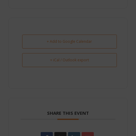
+ Add to Google Calendar
+ iCal / Outlook export
SHARE THIS EVENT