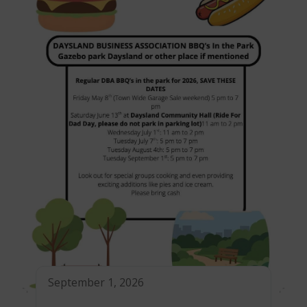
September 1, 2026