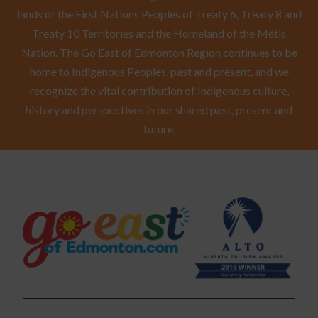
lands of the First Nations Peoples of Treaty 6, Treaty 8 and
Treaty 10 Territories and the Homeland of the Métis
Nation. The Go East of Edmonton Region continues to be
home to Indigenous Peoples, past and present, and we
recognize the vital contribution of Indigenous culture,
history and perspectives in our shared past, present and
future.