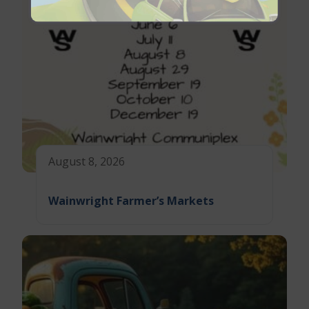
August 8, 2026
Wainwright Farmer’s Markets