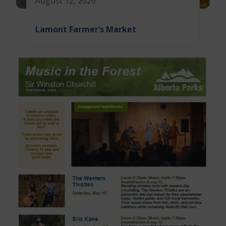
August 12, 2026
Lamont Farmer’s Market