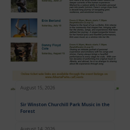
August 15, 2026
Sir Winston Churchill Park Music in the
Forest
August 14, 2026