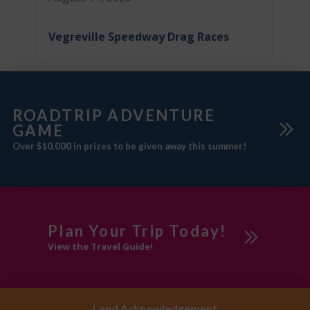
Vegreville Speedway Drag Races
ROADTRIP ADVENTURE
GAME
Over $10,000 in prizes to be given away this summer!
Plan Your Trip Today!
View the Travel Guide!
Land Acknowledgement