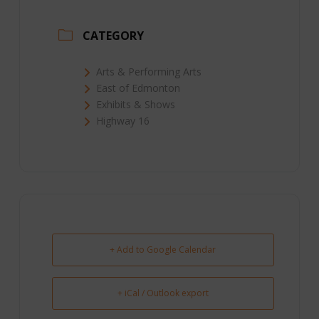
CATEGORY
Arts & Performing Arts
East of Edmonton
Exhibits & Shows
Highway 16
+ Add to Google Calendar
+ iCal / Outlook export