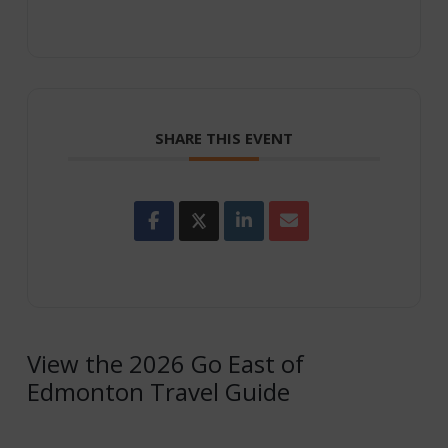
SHARE THIS EVENT
View the 2026 Go East of
Edmonton Travel Guide