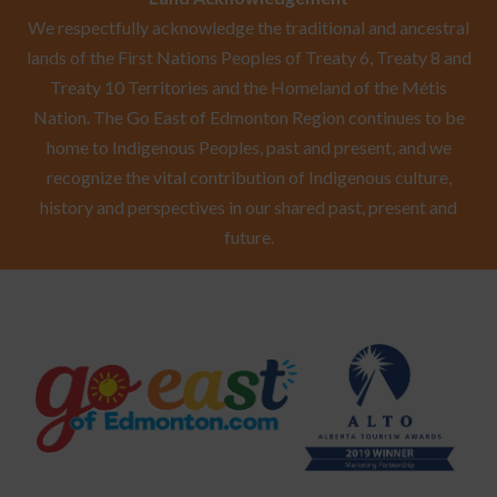
We respectfully acknowledge the traditional and ancestral
lands of the First Nations Peoples of Treaty 6, Treaty 8 and
Treaty 10 Territories and the Homeland of the Métis
Nation. The Go East of Edmonton Region continues to be
home to Indigenous Peoples, past and present, and we
recognize the vital contribution of Indigenous culture,
history and perspectives in our shared past, present and
future.