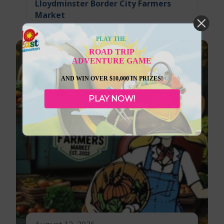
Lloydminster Border City Farmers
Market
PLAY THE
ROAD TRIP
ADVENTURE GAME
AND WIN OVER $10,000 IN PRIZES!
PLAY NOW!