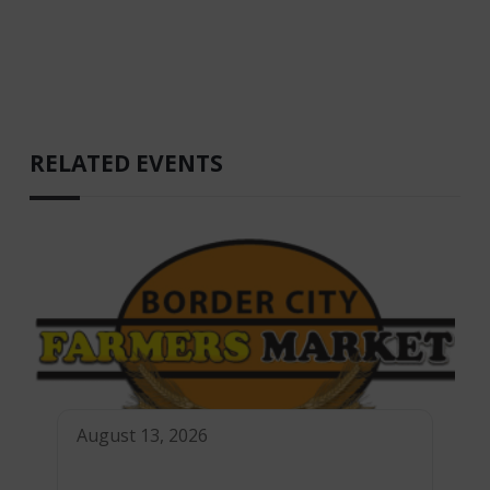
RELATED EVENTS
August 13, 2026