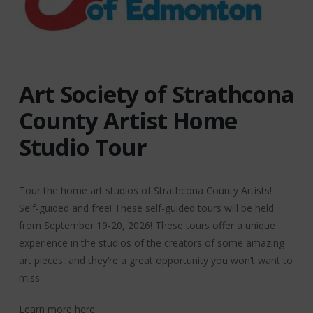
Art Society of Strathcona
County Artist Home
Studio Tour
Tour the home art studios of Strathcona County Artists!
Self-guided and free! These self-guided tours will be held
from September 19-20, 2026! These tours offer a unique
experience in the studios of the creators of some amazing
art pieces, and they’re a great opportunity you won’t want to
miss.
Learn more here: