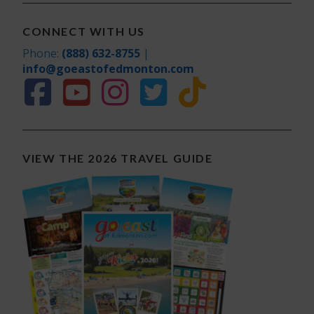
CONNECT WITH US
Phone:
(888) 632-8755
|
info@goeastofedmonton.com
VIEW THE 2026 TRAVEL GUIDE