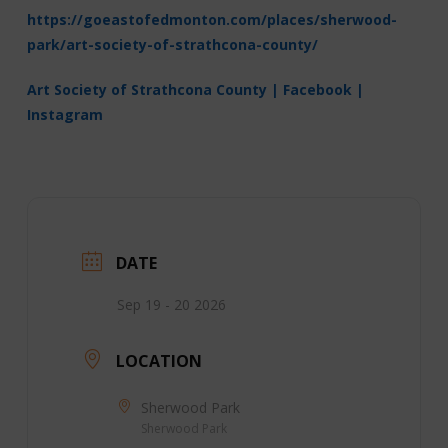
https://goeastofedmonton.com/places/sherwood-
park/art-society-of-strathcona-county/
Art Society of Strathcona County | Facebook |
Instagram
DATE
Sep 19 - 20 2026
LOCATION
Sherwood Park
Sherwood Park