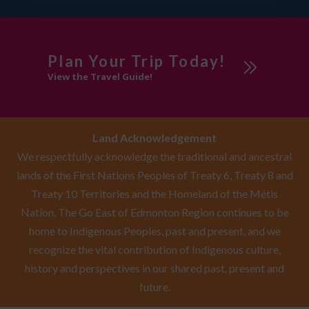
Plan Your Trip Today!
View the Travel Guide!
Land Acknowledgement
We respectfully acknowledge the traditional and ancestral
lands of the First Nations Peoples of Treaty 6, Treaty 8 and
Treaty 10 Territories and the Homeland of the Métis
Nation. The Go East of Edmonton Region continues to be
home to Indigenous Peoples, past and present, and we
recognize the vital contribution of Indigenous culture,
history and perspectives in our shared past, present and
future.