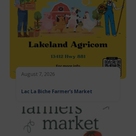
August 7, 2026
Lac La Biche Farmer’s Market