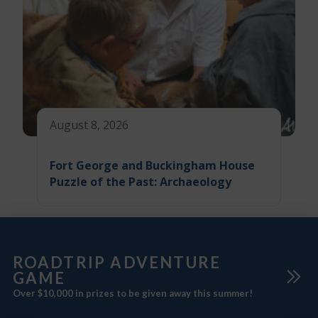
August 8, 2026
Fort George and Buckingham House
Puzzle of the Past: Archaeology
ROADTRIP ADVENTURE
GAME
Over $10,000 in prizes to be given away this summer!