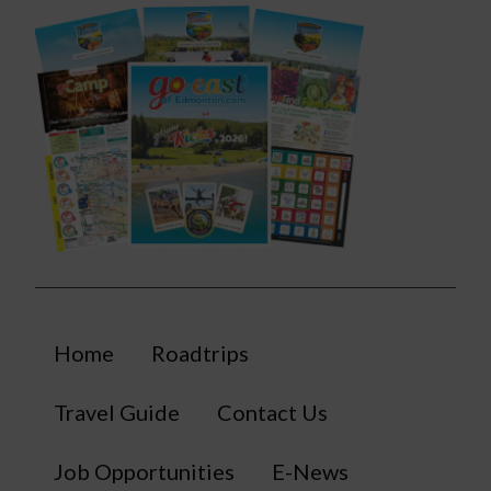
Home
Roadtrips
Travel Guide
Contact Us
Job Opportunities
E-News