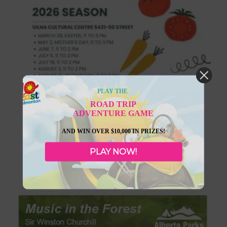
PLAY THE
ROAD TRIP
ADVENTURE GAME
AND WIN OVER $10,000 IN PRIZES!
August 15, 2026
PLAY NOW!
Vilna Farmers Markets