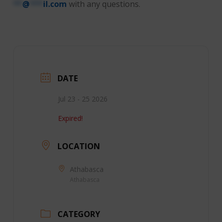
**
@
***
il.com
with any questions.
DATE
Jul 23 - 25 2026
Expired!
LOCATION
Athabasca
Athabasca
CATEGORY