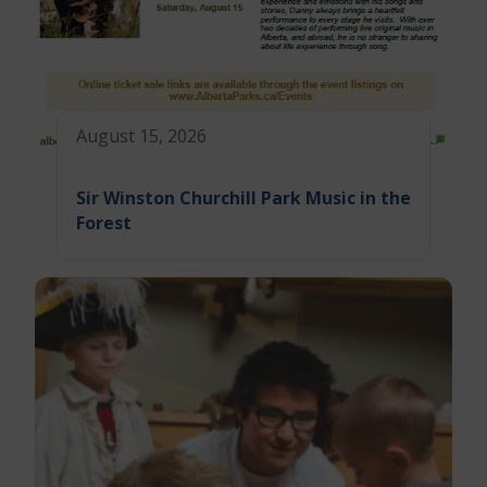
August 15, 2026
Sir Winston Churchill Park Music in the
Forest