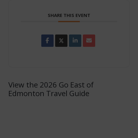
SHARE THIS EVENT
View the 2026 Go East of
Edmonton Travel Guide