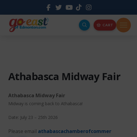
CART
Athabasca Midway Fair
Athabasca Midway Fair
Midway is coming back to Athabasca!
Date: July 23 – 25th 2026
Please email
athabascachamberofcommer