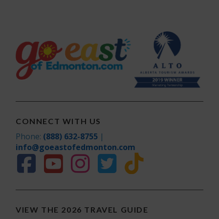
CONNECT WITH US
Phone:
(888) 632-8755
|
info@goeastofedmonton.com
VIEW THE 2026 TRAVEL GUIDE