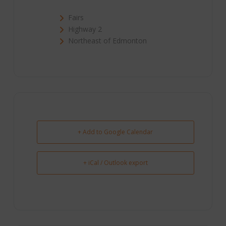
Fairs
Highway 2
Northeast of Edmonton
+ Add to Google Calendar
+ iCal / Outlook export