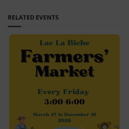
RELATED EVENTS