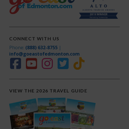
CONNECT WITH US
Phone:
(888) 632-8755
|
info@goeastofedmonton.com
VIEW THE 2026 TRAVEL GUIDE