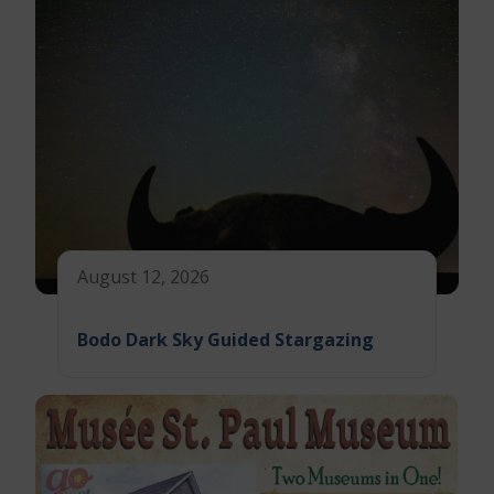
August 12, 2026
Bodo Dark Sky Guided Stargazing