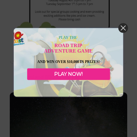
PLAY THE
ROAD TRIP
ADVENTURE GAME
September 1, 2026
AND WIN OVER $10,000 IN PRIZES!
PLAY NOW!
Daysland BBQ in the Park