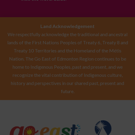
Land Acknowledgement
We respectfully acknowledge the traditional and ancestral
lands of the First Nations Peoples of Treaty 6, Treaty 8 and
Treaty 10 Territories and the Homeland of the Métis
Nation. The Go East of Edmonton Region continues to be
home to Indigenous Peoples, past and present, and we
recognize the vital contribution of Indigenous culture,
history and perspectives in our shared past, present and
future.