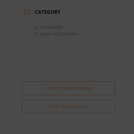
CATEGORY
Community
South of Edmonton
+ Add to Google Calendar
+ iCal / Outlook export