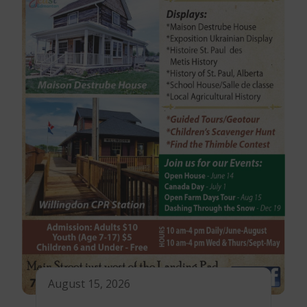
August 15, 2026