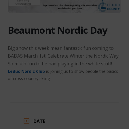
Beaumont Nordic Day
Big snow this week mean fantastic fun coming to
BADAS March 1st! Celebrate Winter the Nordic Way!
So much fun to be had playing in the white stuff!
Leduc Nordic Club
is joining us to show people the basics
of cross country skiing
DATE