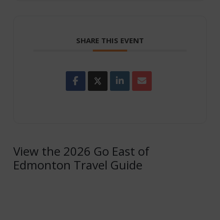
SHARE THIS EVENT
View the 2026 Go East of
Edmonton Travel Guide