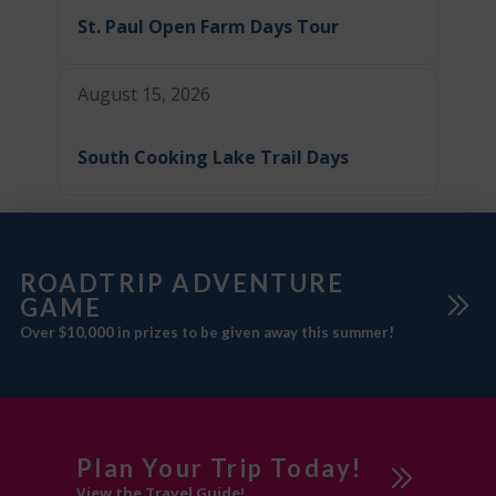
St. Paul Open Farm Days Tour
August 15, 2026
South Cooking Lake Trail Days
ROADTRIP ADVENTURE
GAME
Over $10,000 in prizes to be given away this summer!
Plan Your Trip Today!
View the Travel Guide!