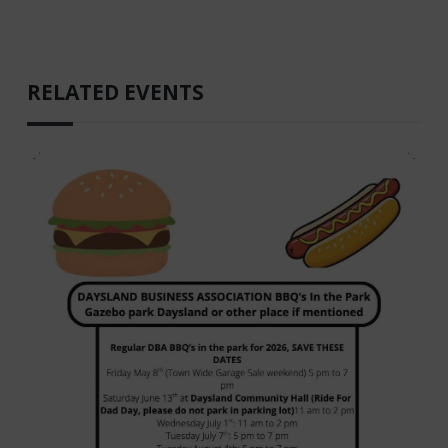
RELATED EVENTS