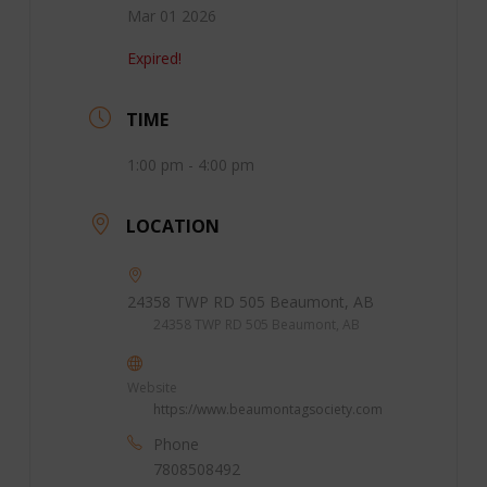
Mar 01 2026
Expired!
TIME
1:00 pm - 4:00 pm
LOCATION
24358 TWP RD 505 Beaumont, AB
24358 TWP RD 505 Beaumont, AB
Website
https://www.beaumontagsociety.com
Phone
7808508492