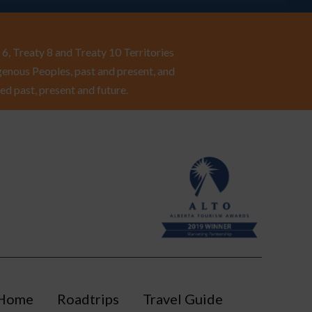
6, Treaty 8 and Treaty 10 Territories
enous Peoples, past and present, and
ed past, present and future.
Home
Roadtrips
Travel Guide