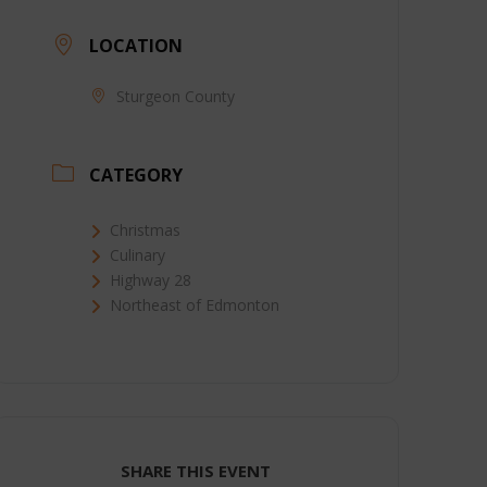
LOCATION
Sturgeon County
CATEGORY
Christmas
Culinary
Highway 28
Northeast of Edmonton
SHARE THIS EVENT