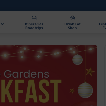
 to
Itineraries
Drink Eat
Fest
y
Roadtrips
Shop
E