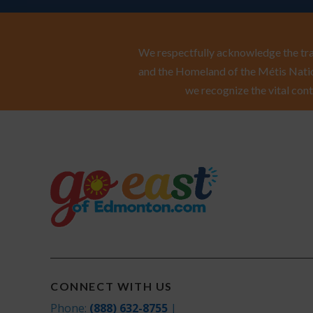
We respectfully acknowledge the trad
and the Homeland of the Métis Natio
we recognize the vital cont
CONNECT WITH US
Phone:
(888) 632-8755
|