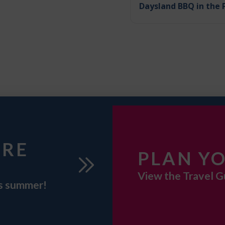
Daysland BBQ in the 
URE
PLAN YO
View the Travel G
is summer!