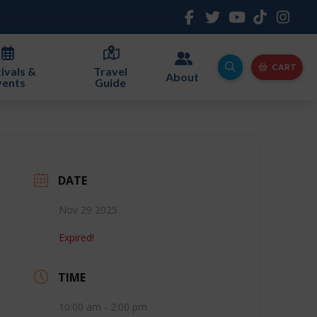
CART
ivals &
Travel
About
vents
Guide
DATE
Nov 29 2025
Expired!
TIME
10:00 am - 2:00 pm