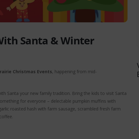
With Santa & Winter
rairie Christmas Events
, happening from mid-
h Santa your new family tradition. Bring the kids to visit Santa
s something for everyone – delectable pumpkin muffins with
arlic roasted hash with farm sausage, scrambled fresh farm
coffee.