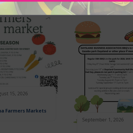
ust 15, 2026
na Farmers Markets
September 1, 2026