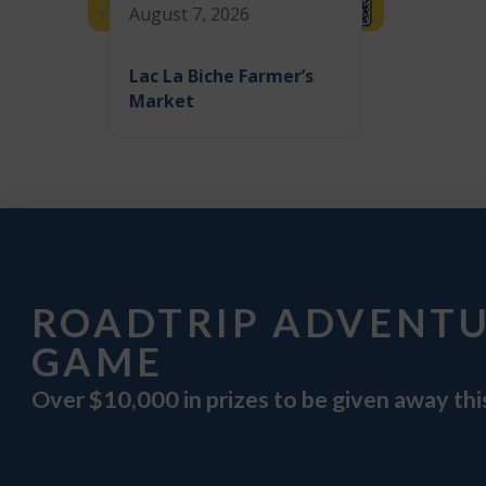
August 7, 2026
Lac La Biche Farmer’s
Market
ROADTRIP ADVENT
GAME
Over $10,000 in prizes to be given away th