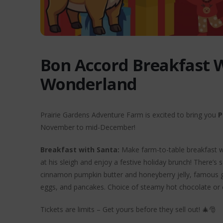
Bon Accord Breakfast 
Wonderland
Prairie Gardens Adventure Farm is excited to bring you
P
November to mid-December!
Breakfast with Santa:
Make farm-to-table breakfast wit
at his sleigh and enjoy a festive holiday brunch! There’
cinnamon pumpkin butter and honeyberry jelly, famous g
eggs, and pancakes. Choice of steamy hot chocolate or 
Tickets are limits – Get yours before they sell out! 🎄🎅