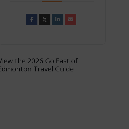
View the 2026 Go East of
Edmonton Travel Guide