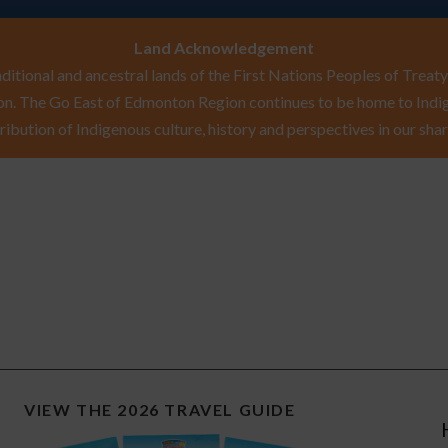
Land Acknowledgement
itional and ancestral lands of the First Nations Peoples of Treaty 
n. The Go East of Edmonton Region continues to be home to Indig
ribution of Indigenous culture, history and perspectives in our shar
VIEW THE 2026 TRAVEL GUIDE