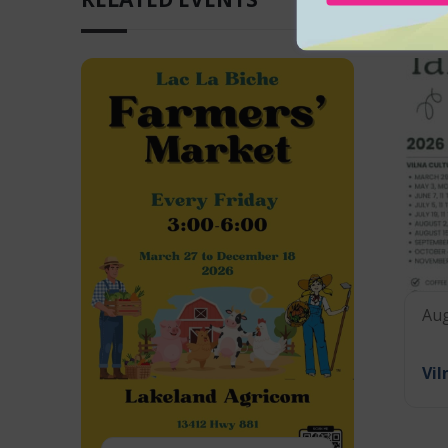
Aug
Vil