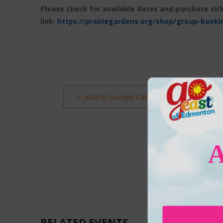
Please check for available dates and purchase tick
link:
https://prairiegardens.org/shop/group-booki
+ Add to Google Calendar
RELATED EVENTS