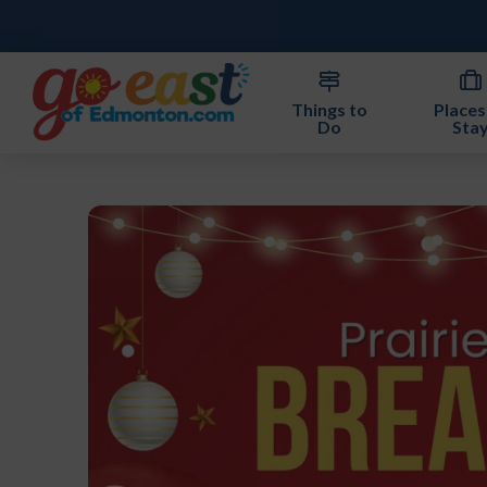
Things to
Places
Do
Sta