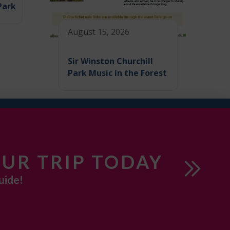
Park
August 15, 2026
Sir Winston Churchill
Park Music in the Forest
UR TRIP TODAY
uide!