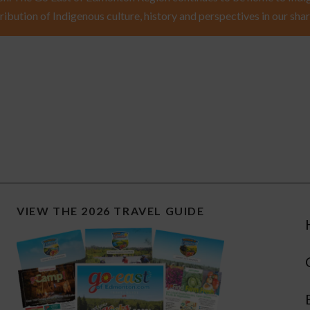
ribution of Indigenous culture, history and perspectives in our shar
VIEW THE 2026 TRAVEL GUIDE