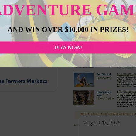
ADVENTURE GAM
AND WIN OVER $10,000 IN PRIZES!
PLAY NOW!
ust 15, 2026
na Farmers Markets
August 15, 2026