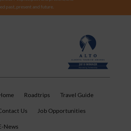
ed past, present and future.
Home
Roadtrips
Travel Guide
Contact Us
Job Opportunities
E-News