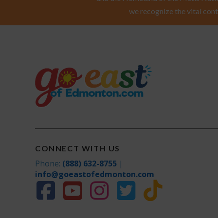
we recognize the vital cont
CONNECT WITH US
Phone:
(888) 632-8755
|
info@goeastofedmonton.com