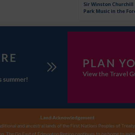
Sir Winston Churchill
Park Music in the For
URE
PLAN YO
View the Travel G
is summer!
Land Acknowledgement
itional and ancestral lands of the First Nations Peoples of Treaty 
n. The Go East of Edmonton Region continues to be home to Indig