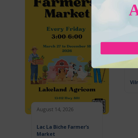
Aug
Vil
August 14, 2026
Lac La Biche Farmer’s
Market