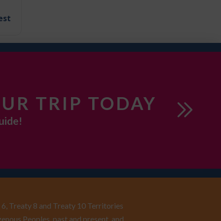
est
UR TRIP TODAY
uide!
6, Treaty 8 and Treaty 10 Territories
enous Peoples, past and present, and