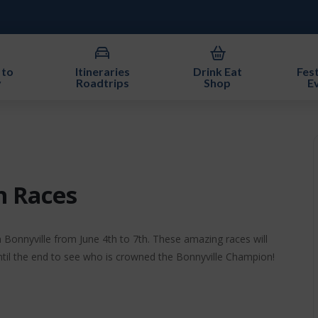
 to
Itineraries
Drink Eat
Fest
y
Roadtrips
Shop
E
n Races
Bonnyville from June 4th to 7th. These amazing races will
ntil the end to see who is crowned the Bonnyville Champion!