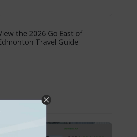
View the 2026 Go East of
Edmonton Travel Guide