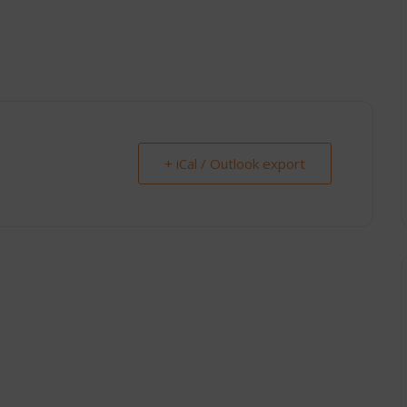
+ iCal / Outlook export