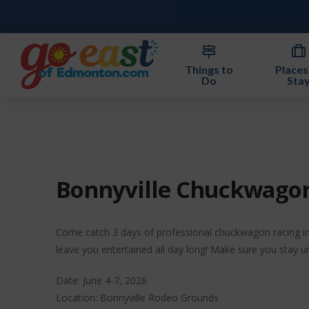
Things to
Places
Do
Sta
Bonnyville Chuckwago
Come catch 3 days of professional chuckwagon racing in 
leave you entertained all day long! Make sure you stay u
Date: June 4-7, 2026
Location: Bonnyville Rodeo Grounds