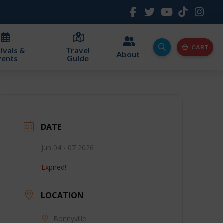
CART
ivals &
Travel
About
vents
Guide
DATE
Jun 04 - 07 2026
Expired!
LOCATION
Bonnyville