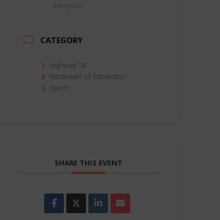
Bonnyville
CATEGORY
Highway 28
Northeast of Edmonton
Sports
SHARE THIS EVENT