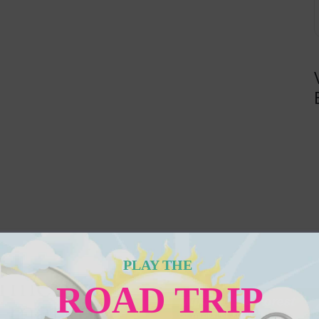
PLAY THE
ROAD TRIP