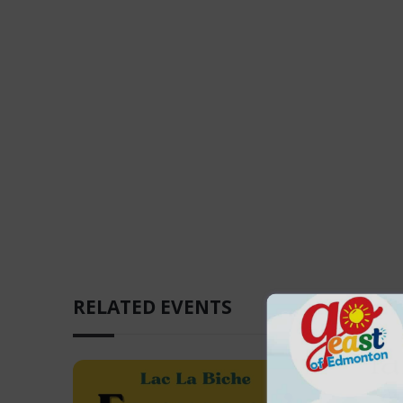
RELATED EVENTS