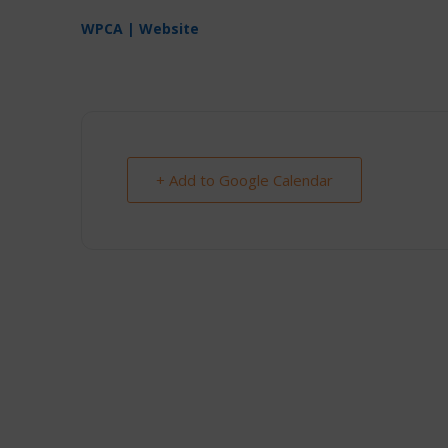
WPCA | Website
+ Add to Google Calendar