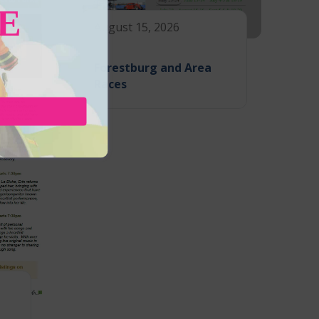
E
August 15, 2026
Forestburg and Area
Races