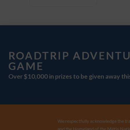
ROADTRIP ADVENT
GAME
Over $10,000 in prizes to be given away th
We respectfully acknowledge the trad
and the Homeland of the Métis Natio