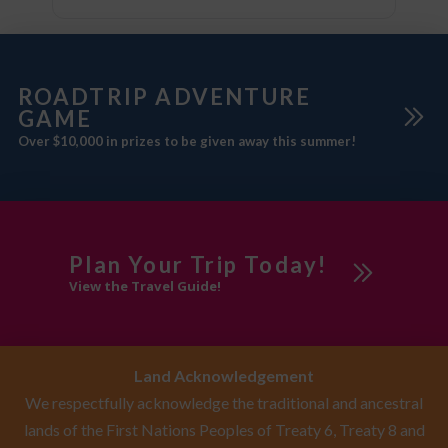
ROADTRIP ADVENTURE
GAME
Over $10,000 in prizes to be given away this summer!
Plan Your Trip Today!
View the Travel Guide!
Land Acknowledgement
We respectfully acknowledge the traditional and ancestral
lands of the First Nations Peoples of Treaty 6, Treaty 8 and