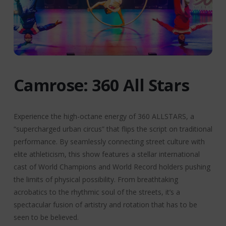
Camrose: 360 All Stars
Experience the high-octane energy of 360 ALLSTARS, a
“supercharged urban circus” that flips the script on traditional
performance. By seamlessly connecting street culture with
elite athleticism, this show features a stellar international
cast of World Champions and World Record holders pushing
the limits of physical possibility. From breathtaking
acrobatics to the rhythmic soul of the streets, it’s a
spectacular fusion of artistry and rotation that has to be
seen to be believed.