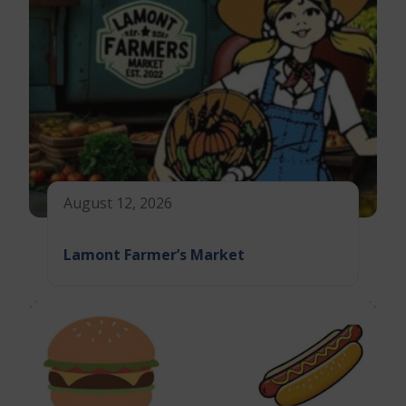
August 12, 2026
Lamont Farmer’s Market