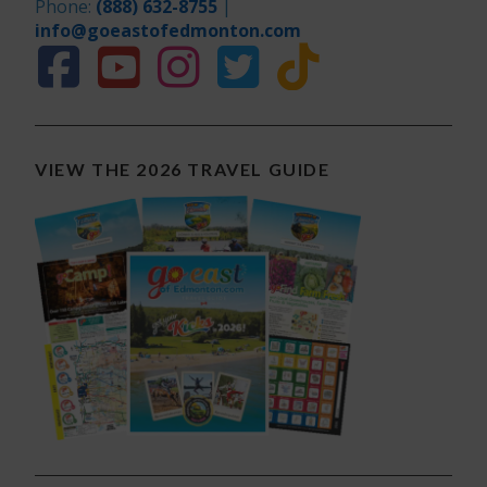
Phone:
(888) 632-8755
|
info@goeastofedmonton.com
VIEW THE 2026 TRAVEL GUIDE