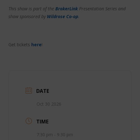
This show is part of the
BrokerLink
Presentation Series and
show sponsored by
Wildrose Co-op
.
Get tickets
here
!
DATE
Oct 30 2026
TIME
7:30 pm - 9:30 pm