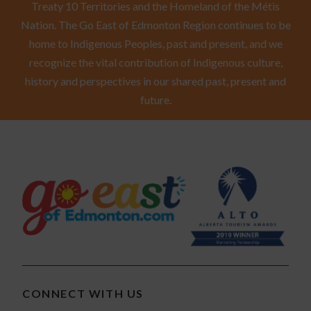
Treaty 10 Territories and the Homeland of the Métis
Nation. The Go East of Edmonton Region continues to be
home to Indigenous Peoples, past and present, and we
recognize the vital contribution of Indigenous culture,
history and perspectives in our shared past, present and
future.
CONNECT WITH US