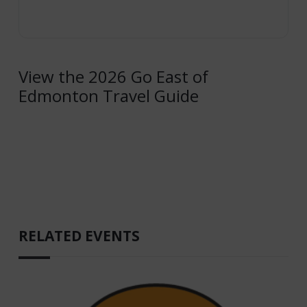
View the 2026 Go East of
Edmonton Travel Guide
RELATED EVENTS