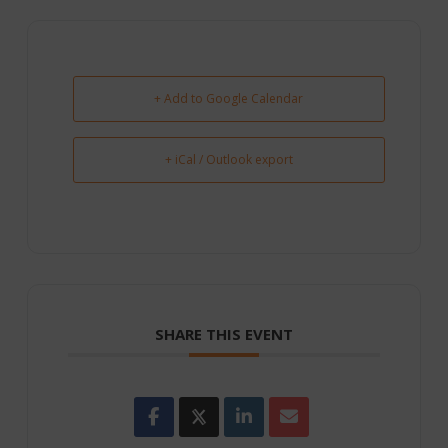
+ Add to Google Calendar
+ iCal / Outlook export
SHARE THIS EVENT