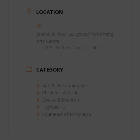
LOCATION
Jeanne & Peter Lougheed Performing
Arts Centre
4501 - 50 Street, Camrose, Alberta
CATEGORY
Arts & Performing Arts
Children's Activities
East of Edmonton
Highway 13
Southeast of Edmonton