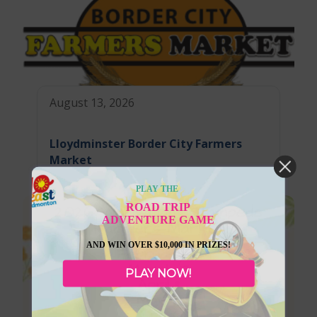
August 13, 2026
Lloydminster Border City Farmers
Market
PLAY THE
ROAD TRIP
ADVENTURE GAME
AND WIN OVER $10,000 IN PRIZES!
PLAY NOW!