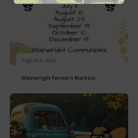
August 8, 2026
Wainwright Farmer’s Markets