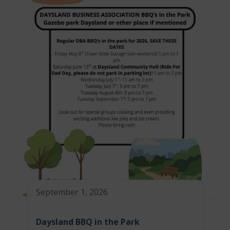
September 1, 2026
Daysland BBQ in the Park