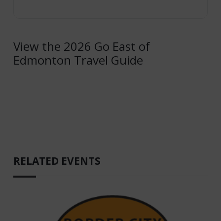
View the 2026 Go East of
Edmonton Travel Guide
RELATED EVENTS