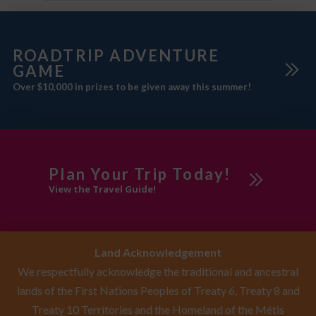
ROADTRIP ADVENTURE
GAME
Over $10,000 in prizes to be given away this summer!
Plan Your Trip Today!
View the Travel Guide!
Land Acknowledgement
We respectfully acknowledge the traditional and ancestral
lands of the First Nations Peoples of Treaty 6, Treaty 8 and
Treaty 10 Territories and the Homeland of the Métis