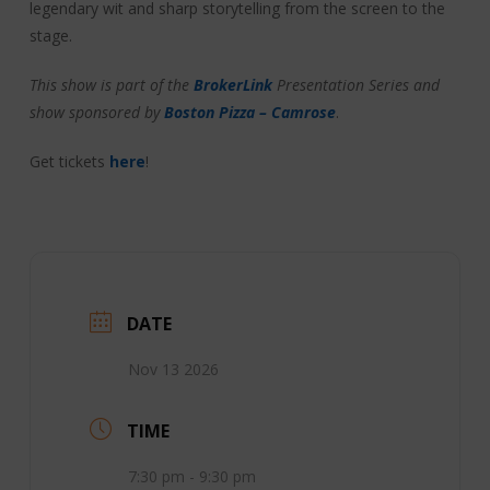
legendary wit and sharp storytelling from the screen to the
stage.
This show is part of the
BrokerLink
Presentation Series and
show sponsored by
Boston Pizza – Camrose
.
Get tickets
here
!
DATE
Nov 13 2026
TIME
7:30 pm - 9:30 pm