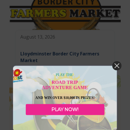
August 13, 2026
Lloydminster Border City Farmers
Market
PLAY THE
ROAD TRIP
ADVENTURE GAME
AND WIN OVER $10,000 IN PRIZES!
PLAY NOW!