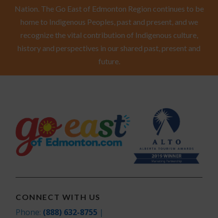
Nation. The Go East of Edmonton Region continues to be
home to Indigenous Peoples, past and present, and we
recognize the vital contribution of Indigenous culture,
history and perspectives in our shared past, present and
future.
CONNECT WITH US
Phone:
(888) 632-8755
|