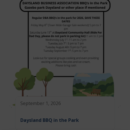
September 1, 2026
Daysland BBQ in the Park