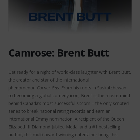
Camrose: Brent Butt
Get ready for a night of world-class laughter with Brent Butt,
the creator and star of the international
phenomenon
Corner Gas
. From his roots in Saskatchewan
to becoming a global comedy icon, Brent is the mastermind
behind Canada’s most successful sitcom – the only scripted
series to break national rating records and earn an
International Emmy nomination. A recipient of the Queen
Elizabeth II Diamond Jubilee Medal and a #1 bestselling
author, this multi-award-winning entertainer brings his