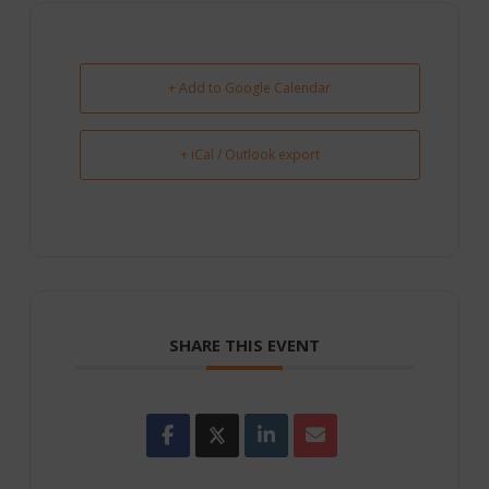
+ Add to Google Calendar
+ iCal / Outlook export
SHARE THIS EVENT