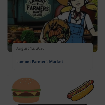
August 12, 2026
Lamont Farmer’s Market