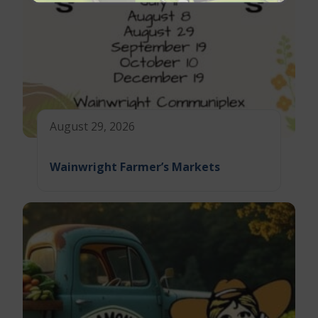
August 29, 2026
Wainwright Farmer’s Markets