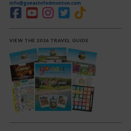
info@goeastofedmonton.com
VIEW THE 2026 TRAVEL GUIDE