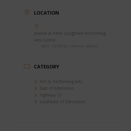
LOCATION
Jeanne & Peter Lougheed Performing
Arts Centre
4501 - 50 Street, Camrose, Alberta
CATEGORY
Arts & Performing Arts
East of Edmonton
Highway 13
Southeast of Edmonton