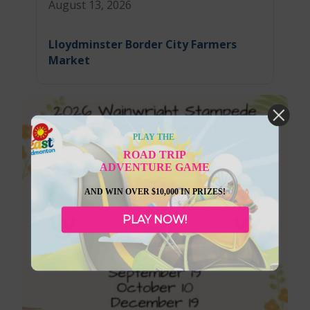
August 13, 2026
Lloydminster Border City Farmers
Market
PLAY THE
ROAD TRIP
ADVENTURE GAME
AND WIN OVER $10,000 IN PRIZES!
PLAY NOW!