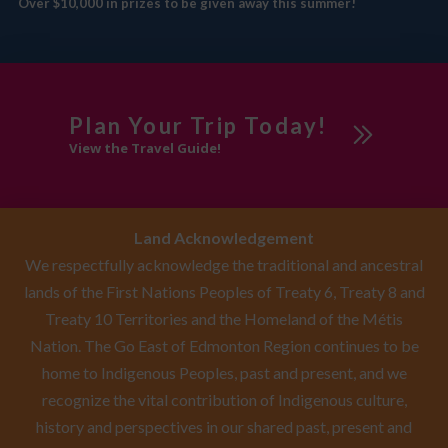
Over $10,000 in prizes to be given away this summer!
Plan Your Trip Today!
View the Travel Guide!
Land Acknowledgement
We respectfully acknowledge the traditional and ancestral
lands of the First Nations Peoples of Treaty 6, Treaty 8 and
Treaty 10 Territories and the Homeland of the Métis
Nation. The Go East of Edmonton Region continues to be
home to Indigenous Peoples, past and present, and we
recognize the vital contribution of Indigenous culture,
history and perspectives in our shared past, present and