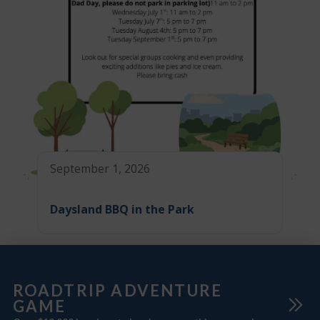
September 1, 2026
Daysland BBQ in the Park
ROADTRIP ADVENTURE
GAME