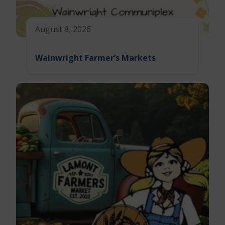
August 8, 2026
Wainwright Farmer’s Markets