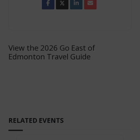
View the 2026 Go East of
Edmonton Travel Guide
RELATED EVENTS