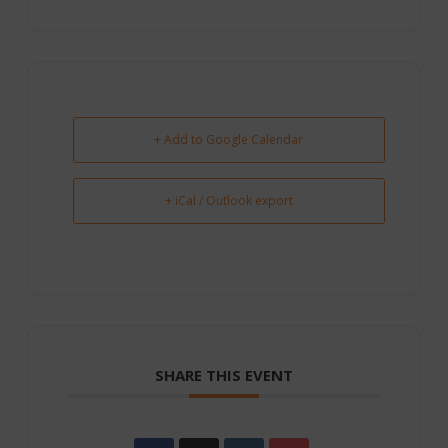
+ Add to Google Calendar
+ iCal / Outlook export
SHARE THIS EVENT