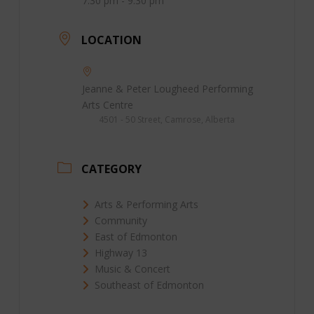
7:30 pm - 9:30 pm
LOCATION
Jeanne & Peter Lougheed Performing
Arts Centre
4501 - 50 Street, Camrose, Alberta
CATEGORY
Arts & Performing Arts
Community
East of Edmonton
Highway 13
Music & Concert
Southeast of Edmonton