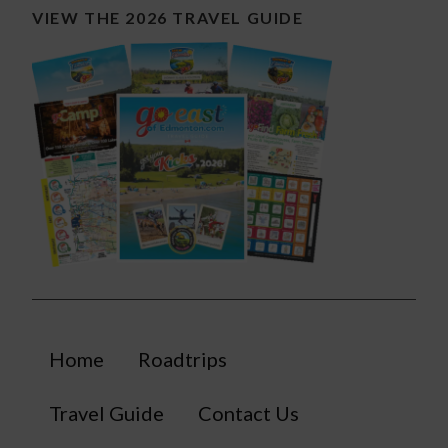
VIEW THE 2026 TRAVEL GUIDE
Home
Roadtrips
Travel Guide
Contact Us