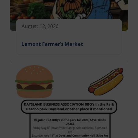
August 12, 2026
Lamont Farmer’s Market