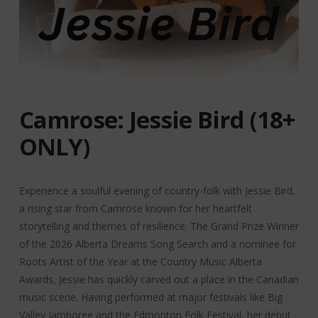
Camrose: Jessie Bird (18+
ONLY)
Experience a soulful evening of country-folk with Jessie Bird,
a rising star from Camrose known for her heartfelt
storytelling and themes of resilience. The Grand Prize Winner
of the 2026 Alberta Dreams Song Search and a nominee for
Roots Artist of the Year at the Country Music Alberta
Awards, Jessie has quickly carved out a place in the Canadian
music scene. Having performed at major festivals like Big
Valley Jamboree and the Edmonton Folk Festival, her debut