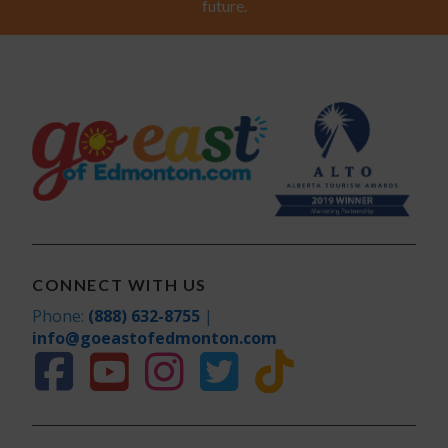
future.
CONNECT WITH US
Phone:
(888) 632-8755
|
info@goeastofedmonton.com