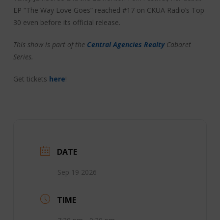
EP “The Way Love Goes” reached #17 on CKUA Radio’s Top
30 even before its official release.
This show is part of the
Central Agencies Realty
Cabaret
Series.
Get tickets
here
!
DATE
Sep 19 2026
TIME