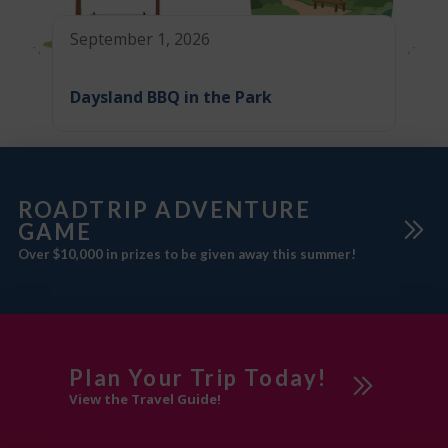
September 1, 2026
Daysland BBQ in the Park
ROADTRIP ADVENTURE
GAME
Over $10,000 in prizes to be given away this summer!
Plan Your Trip Today!
View the Travel Guide!