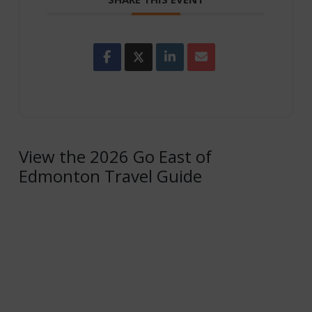
View the 2026 Go East of
Edmonton Travel Guide