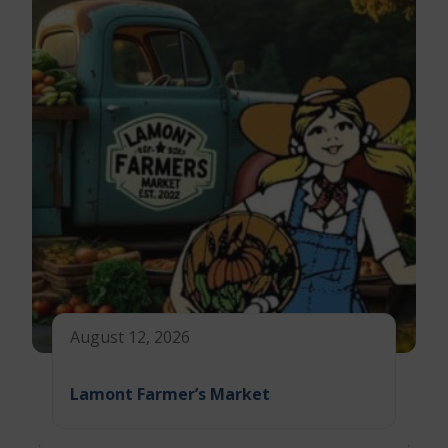
August 12, 2026
Lamont Farmer’s Market