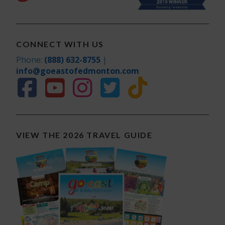
CONNECT WITH US
Phone:
(888) 632-8755
|
info@goeastofedmonton.com
VIEW THE 2026 TRAVEL GUIDE