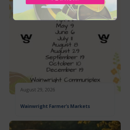
August 29, 2026
Wainwright Farmer’s Markets