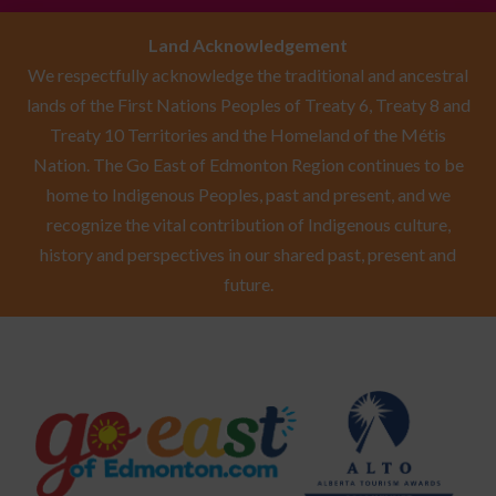
Land Acknowledgement
We respectfully acknowledge the traditional and ancestral
lands of the First Nations Peoples of Treaty 6, Treaty 8 and
Treaty 10 Territories and the Homeland of the Métis
Nation. The Go East of Edmonton Region continues to be
home to Indigenous Peoples, past and present, and we
recognize the vital contribution of Indigenous culture,
history and perspectives in our shared past, present and
future.