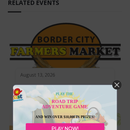
RELATED EVENTS
August 13, 2026
Lloydminster Border City Farmers
PLAY THE
Market
ROAD TRIP
ADVENTURE GAME
AND WIN OVER $10,000 IN PRIZES!
PLAY NOW!