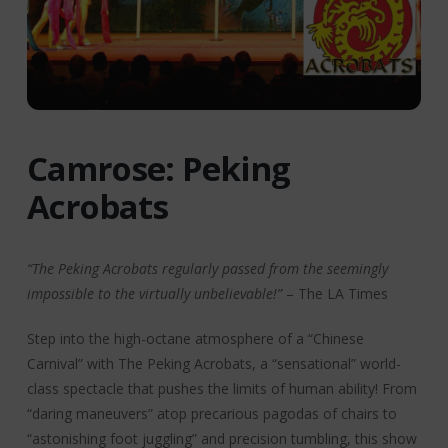
Camrose: Peking
Acrobats
“The Peking Acrobats regularly passed from the seemingly
impossible to the virtually unbelievable!”
– The LA Times
Step into the high-octane atmosphere of a “Chinese
Carnival” with The Peking Acrobats, a “sensational” world-
class spectacle that pushes the limits of human ability! From
“daring maneuvers” atop precarious pagodas of chairs to
“astonishing foot juggling” and precision tumbling, this show