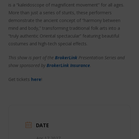
is a “kaleidoscope of magnificent movement” for all ages.
More than just a series of stunts, these performers
demonstrate the ancient concept of “harmony between
mind and body,” transforming traditional folk arts into a
“truly authentic Oriental spectacular” featuring beautiful
costumes and high-tech special effects.
This show is part of the
BrokerLink
Presentation Series and
show sponsored by
BrokerLink Insurance
.
Get tickets
here
!
DATE
Apr 17 2027