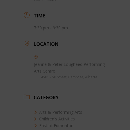
TIME
7:30 pm - 9:30 pm
LOCATION
Jeanne & Peter Lougheed Performing
Arts Centre
4501 - 50 Street, Camrose, Alberta
CATEGORY
Arts & Performing Arts
Children's Activities
East of Edmonton