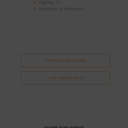
Highway 13
Southeast of Edmonton
+ Add to Google Calendar
+ iCal / Outlook export
SHARE THIS EVENT