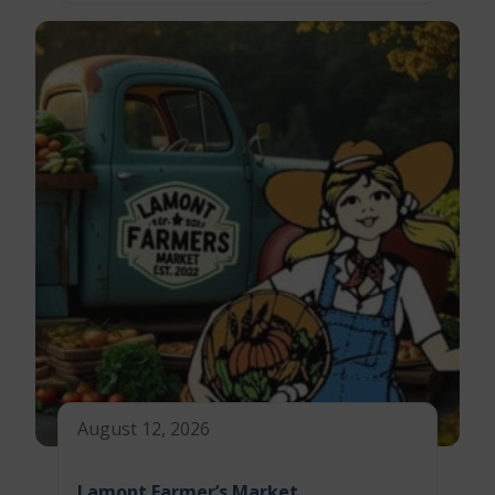
August 12, 2026
Lamont Farmer’s Market