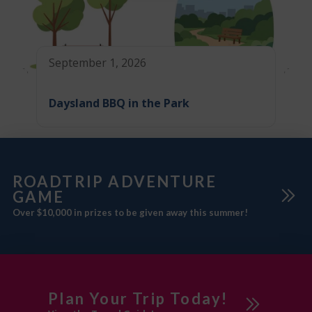
September 1, 2026
Daysland BBQ in the Park
ROADTRIP ADVENTURE
GAME
Over $10,000 in prizes to be given away this summer!
Plan Your Trip Today!