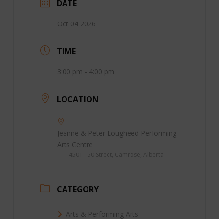
DATE
Oct 04 2026
TIME
3:00 pm - 4:00 pm
LOCATION
Jeanne & Peter Lougheed Performing
Arts Centre
4501 - 50 Street, Camrose, Alberta
CATEGORY
Arts & Performing Arts