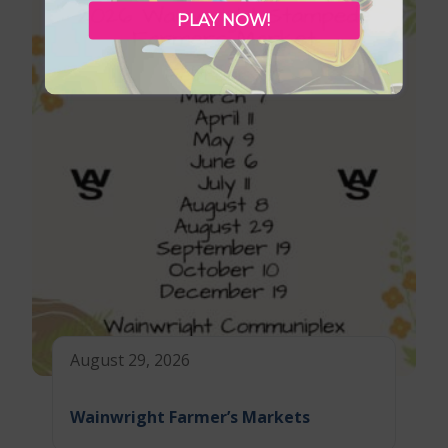
PLAY NOW!
August 29, 2026
Wainwright Farmer’s Markets