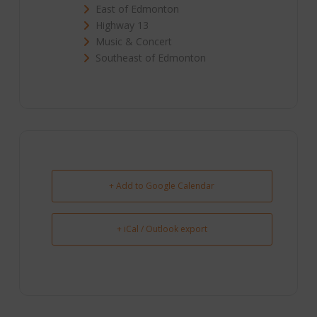
East of Edmonton
Highway 13
Music & Concert
Southeast of Edmonton
+ Add to Google Calendar
+ iCal / Outlook export