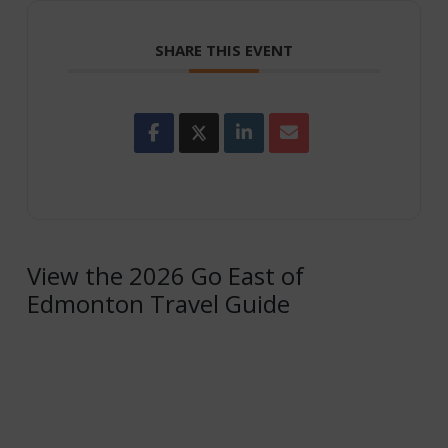
SHARE THIS EVENT
View the 2026 Go East of
Edmonton Travel Guide