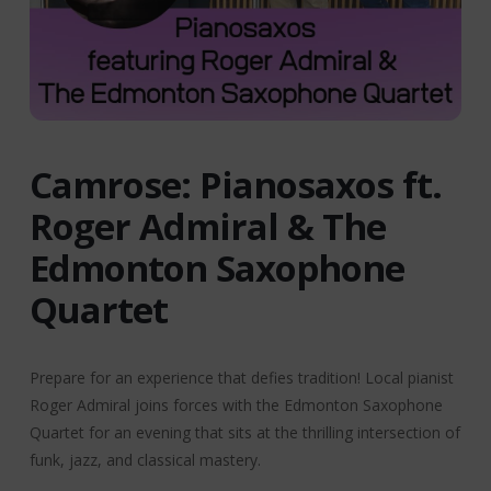
Camrose: Pianosaxos ft.
Roger Admiral & The
Edmonton Saxophone
Quartet
Prepare for an experience that defies tradition! Local pianist
Roger Admiral joins forces with the Edmonton Saxophone
Quartet for an evening that sits at the thrilling intersection of
funk, jazz, and classical mastery.