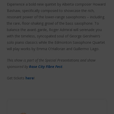
Experience a bold new quintet by Alberta composer Howard
Bashaw, specifically composed to showcase the rich,
resonant power of the lower-range saxophones – including
the rare, floor-shaking growl of the bass saxophone. To
balance the avant-garde, Roger Admiral will serenade you
with the timeless, syncopated soul of George Gershwin’s
solo piano classics while the Edmonton Saxophone Quartet
will play works by Emma O’Halloran and Guillermo Lago.
This show is part of the Special Presentations and show
sponsored by
Rose City Fibre Fest
.
Get tickets
here
!