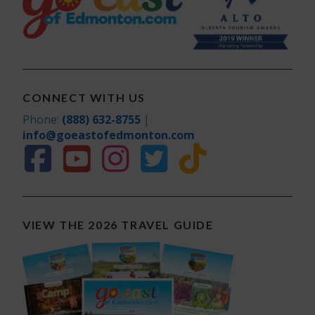
CONNECT WITH US
Phone:
(888) 632-8755
|
info@goeastofedmonton.com
VIEW THE 2026 TRAVEL GUIDE