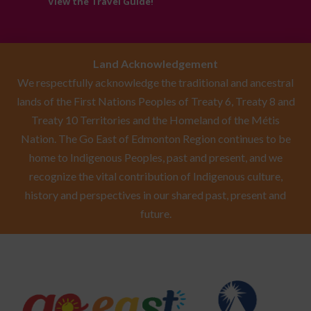
View the Travel Guide!
Land Acknowledgement
We respectfully acknowledge the traditional and ancestral
lands of the First Nations Peoples of Treaty 6, Treaty 8 and
Treaty 10 Territories and the Homeland of the Métis
Nation. The Go East of Edmonton Region continues to be
home to Indigenous Peoples, past and present, and we
recognize the vital contribution of Indigenous culture,
history and perspectives in our shared past, present and
future.