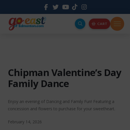
CART
Chipman Valentine’s Day
Family Dance
Enjoy an evening of Dancing and Family Fun! Featuring a
concession and flowers to purchase for your sweetheart.
February 14, 2026