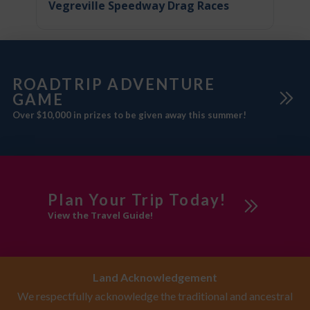
Vegreville Speedway Drag Races
ROADTRIP ADVENTURE
GAME
Over $10,000 in prizes to be given away this summer!
Plan Your Trip Today!
View the Travel Guide!
Land Acknowledgement
We respectfully acknowledge the traditional and ancestral