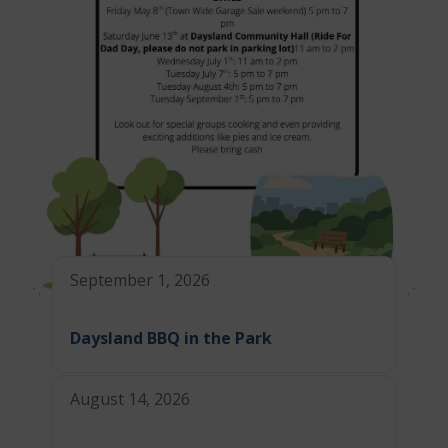
September 1, 2026
Daysland BBQ in the Park
August 14, 2026