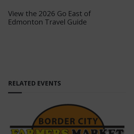
View the 2026 Go East of
Edmonton Travel Guide
RELATED EVENTS