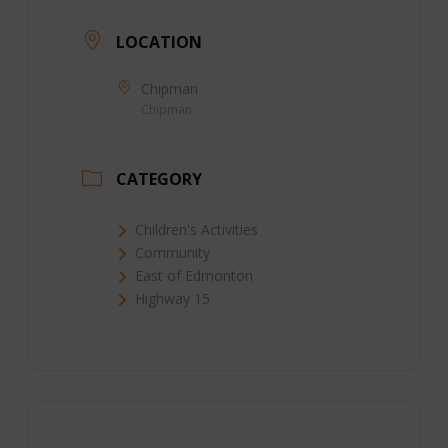
LOCATION
Chipman
Chipman
CATEGORY
Children's Activities
Community
East of Edmonton
Highway 15