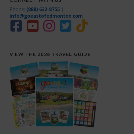
Phone:
(888) 632-8755
|
info@goeastofedmonton.com
VIEW THE 2026 TRAVEL GUIDE