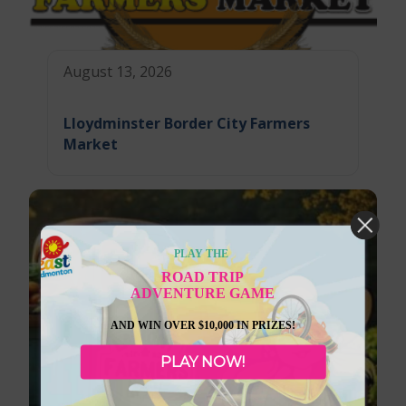
August 13, 2026
Lloydminster Border City Farmers
Market
PLAY THE
ROAD TRIP
ADVENTURE GAME
AND WIN OVER $10,000 IN PRIZES!
PLAY NOW!