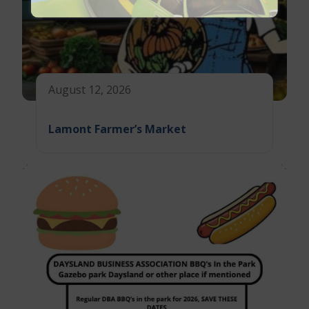
August 12, 2026
Lamont Farmer’s Market