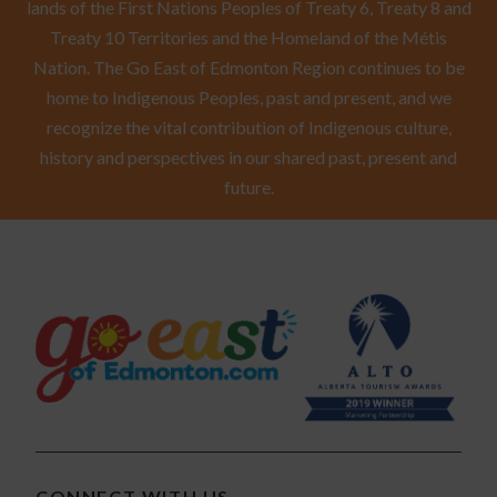
lands of the First Nations Peoples of Treaty 6, Treaty 8 and
Treaty 10 Territories and the Homeland of the Métis
Nation. The Go East of Edmonton Region continues to be
home to Indigenous Peoples, past and present, and we
recognize the vital contribution of Indigenous culture,
history and perspectives in our shared past, present and
future.
CONNECT WITH US