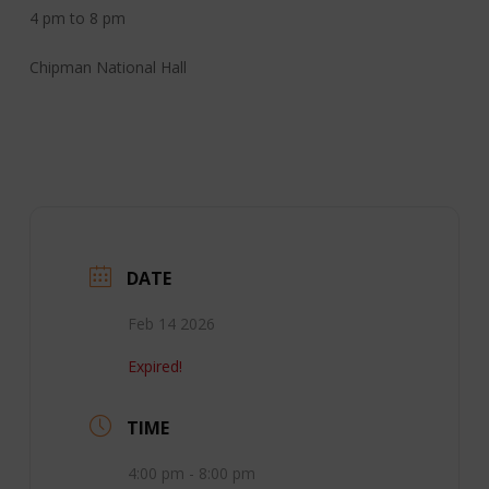
4 pm to 8 pm
Chipman National Hall
DATE
Feb 14 2026
Expired!
TIME
4:00 pm - 8:00 pm