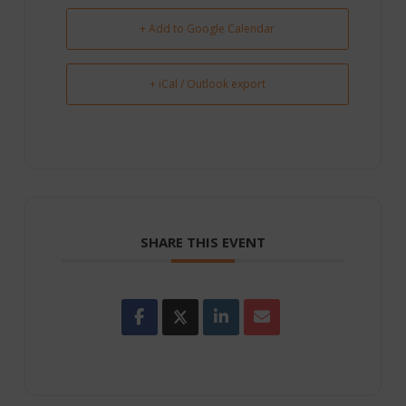
+ Add to Google Calendar
+ iCal / Outlook export
SHARE THIS EVENT