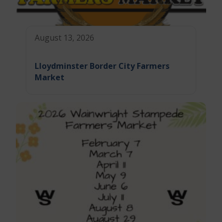
August 13, 2026
Lloydminster Border City Farmers
Market