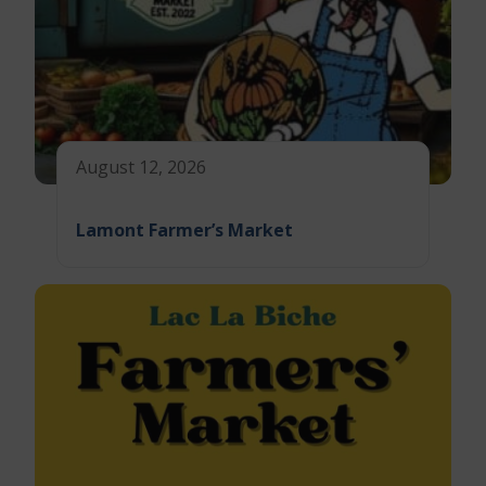
August 12, 2026
Lamont Farmer’s Market