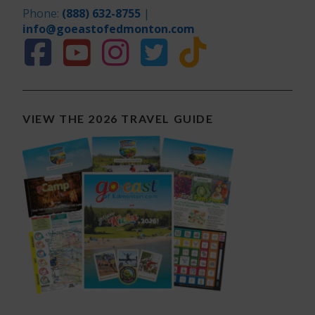
Phone:
(888) 632-8755
|
info@goeastofedmonton.com
VIEW THE 2026 TRAVEL GUIDE