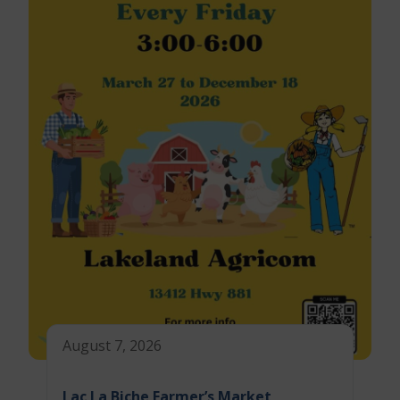
August 7, 2026
Lac La Biche Farmer’s Market