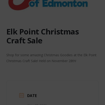
Elk Point Christmas
Craft Sale
Shop for some amazing Christmas Goodies at the Elk Point
Christmas Craft Sale! Held on November 28th!
DATE