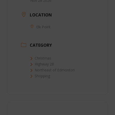
Nov 28 2026
LOCATION
Elk Point
CATEGORY
Christmas
Highway 28
Northeast of Edmonton
Shopping