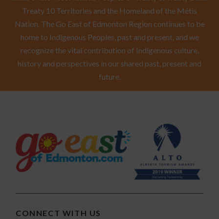
Treaty 10 Territories and the Homeland of the Métis
Nation. The Go East of Edmonton Region continues to be
home to Indigenous Peoples, past and present, and we
recognize the vital contribution of Indigenous culture,
history and perspectives in our shared past, present and
future.
CONNECT WITH US