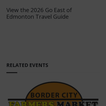
View the 2026 Go East of
Edmonton Travel Guide
RELATED EVENTS