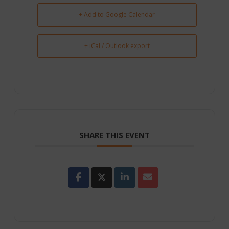
+ Add to Google Calendar
+ iCal / Outlook export
SHARE THIS EVENT