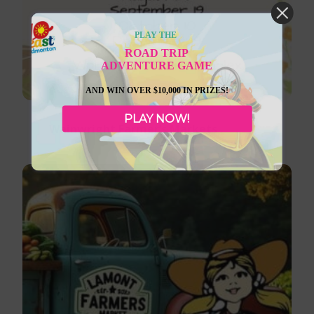
PLAY THE
ROAD TRIP
ADVENTURE GAME
August 8, 2026
AND WIN OVER $10,000 IN PRIZES!
PLAY NOW!
Wainwright Farmer’s Markets