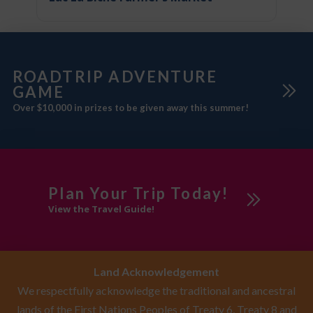
ROADTRIP ADVENTURE
GAME
Over $10,000 in prizes to be given away this summer!
Plan Your Trip Today!
View the Travel Guide!
Land Acknowledgement
We respectfully acknowledge the traditional and ancestral
lands of the First Nations Peoples of Treaty 6, Treaty 8 and