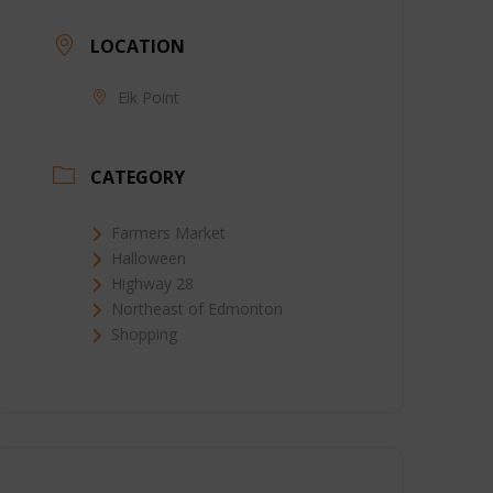
LOCATION
Elk Point
CATEGORY
Farmers Market
Halloween
Highway 28
Northeast of Edmonton
Shopping