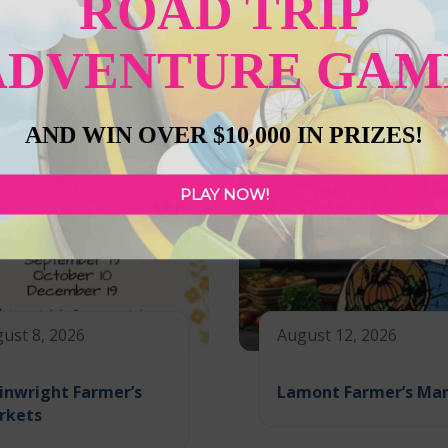
ROAD TRIP
ADVENTURE GAM
AND WIN OVER $10,000 IN PRIZES!
PLAY NOW!
ust 8, 2026
August 12, 2026
inwright Farmer’s
Lamont Farmer’s Ma
rkets