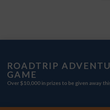
ROADTRIP ADVENT
GAME
Over $10,000 in prizes to be given away th