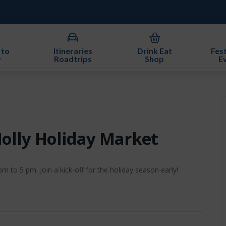
 to
Itineraries
Drink Eat
Fest
y
Roadtrips
Shop
E
Holly Holiday Market
 to 5 pm. Join a kick-off for the holiday season early!