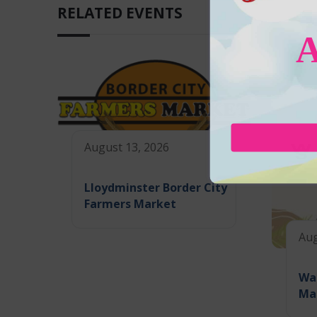
RELATED EVENTS
August 13, 2026
Lloydminster Border City
Farmers Market
Aug
Wa
Ma