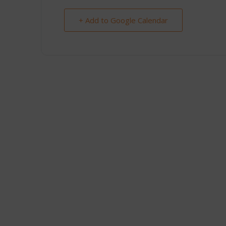
+ Add to Google Calendar