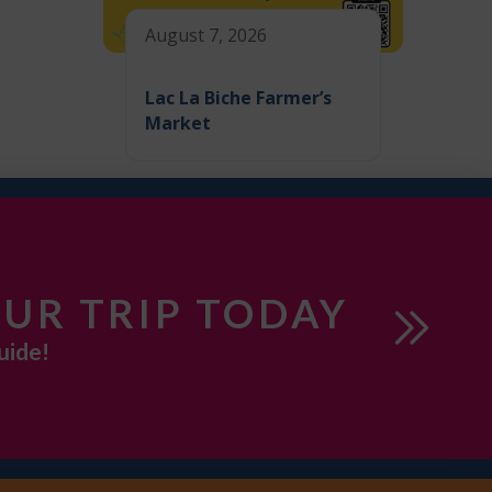
August 7, 2026
Lac La Biche Farmer’s
Market
UR TRIP TODAY
uide!