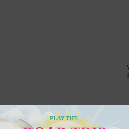
PLAY THE