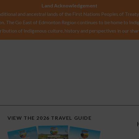
Land Acknowledgement
itional and ancestral lands of the First Nations Peoples of Treaty 
n. The Go East of Edmonton Region continues to be home to Indig
ribution of Indigenous culture, history and perspectives in our shar
VIEW THE 2026 TRAVEL GUIDE