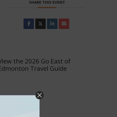
SHARE THIS EVENT
View the 2026 Go East of
Edmonton Travel Guide