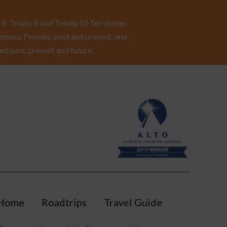
6, Treaty 8 and Treaty 10 Territories
enous Peoples, past and present, and
ed past, present and future.
Home
Roadtrips
Travel Guide