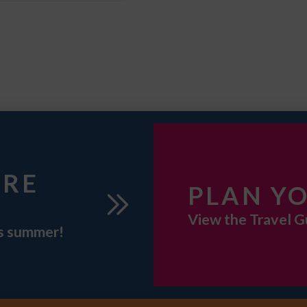
URE
PLAN YO
View the Travel G
is summer!