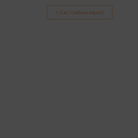
+ iCal / Outlook export