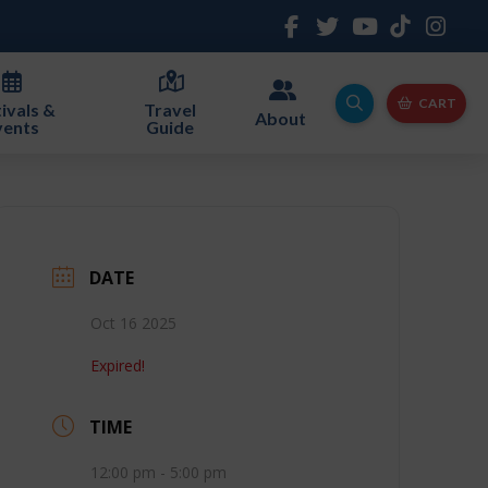
CART
ivals &
Travel
About
vents
Guide
DATE
Oct 16 2025
Expired!
TIME
12:00 pm - 5:00 pm