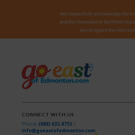
We respectfully acknowledge the trad
and the Homeland of the Métis Natio
we recognize the vital cont
CONNECT WITH US
Phone:
(888) 632-8755
|
info@goeastofedmonton.com