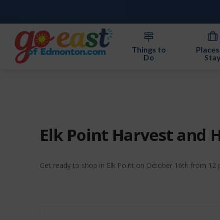
Things to
Places
Do
Sta
Elk Point Harvest and 
Get ready to shop in Elk Point on October 16th from 12 pm