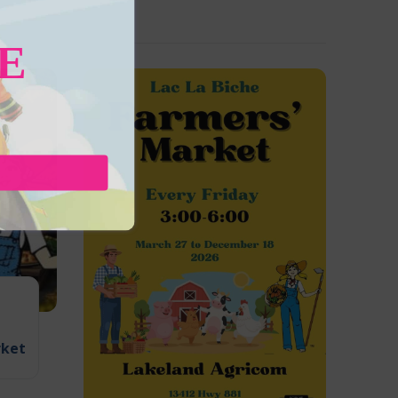
E
rket