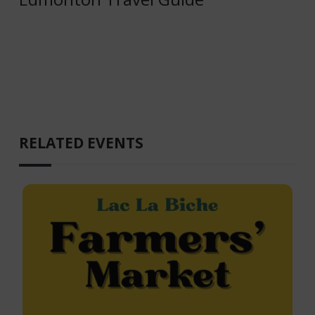
RELATED EVENTS