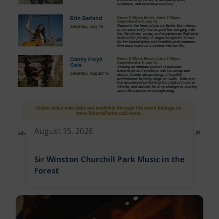
August 15, 2026
Sir Winston Churchill Park Music in the
Forest