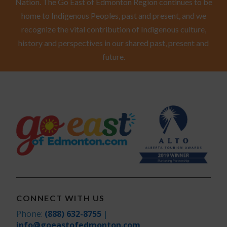
Nation. The Go East of Edmonton Region continues to be
home to Indigenous Peoples, past and present, and we
recognize the vital contribution of Indigenous culture,
history and perspectives in our shared past, present and
future.
CONNECT WITH US
Phone:
(888) 632-8755
|
info@goeastofedmonton.com