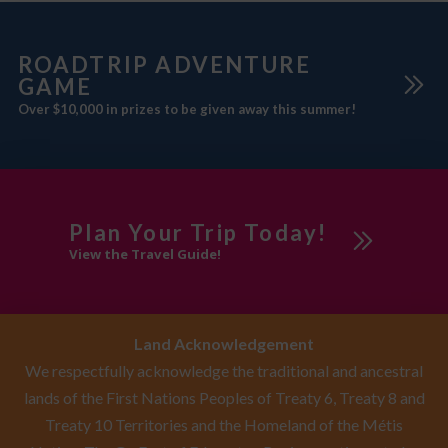
ROADTRIP ADVENTURE
GAME
Over $10,000 in prizes to be given away this summer!
Plan Your Trip Today!
View the Travel Guide!
Land Acknowledgement
We respectfully acknowledge the traditional and ancestral
lands of the First Nations Peoples of Treaty 6, Treaty 8 and
Treaty 10 Territories and the Homeland of the Métis