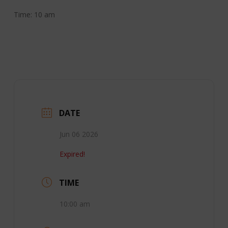
Time: 10 am
DATE
Jun 06 2026
Expired!
TIME
10:00 am