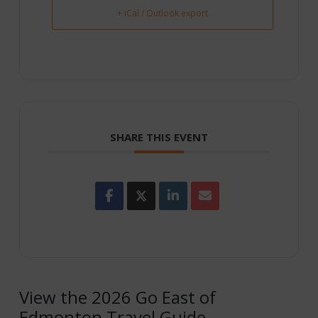
+ iCal / Outlook export
SHARE THIS EVENT
View the 2026 Go East of
Edmonton Travel Guide