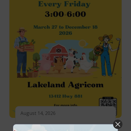
August 14, 2026
Lac La Biche Farmer’s Market