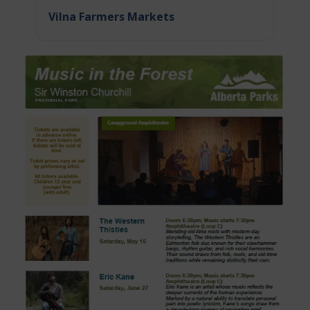
Vilna Farmers Markets