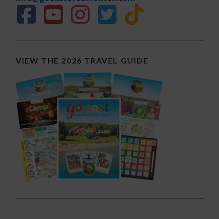
VIEW THE 2026 TRAVEL GUIDE