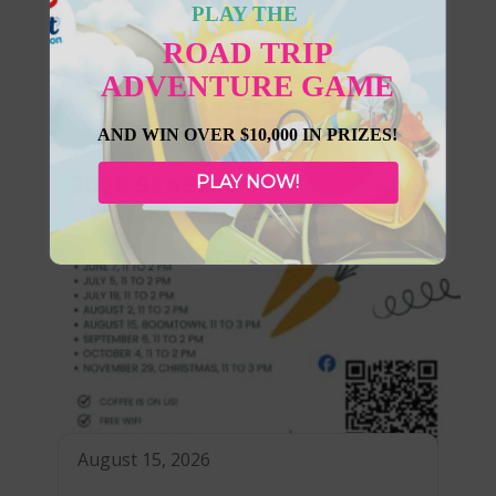
PLAY THE
ROAD TRIP
ADVENTURE GAME
AND WIN OVER $10,000 IN PRIZES!
PLAY NOW!
August 15, 2026