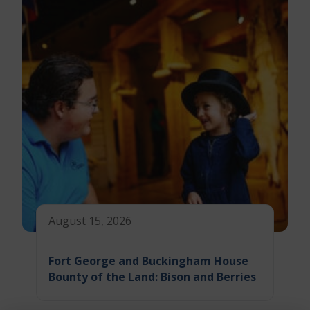
August 15, 2026
Fort George and Buckingham House
Bounty of the Land: Bison and Berries