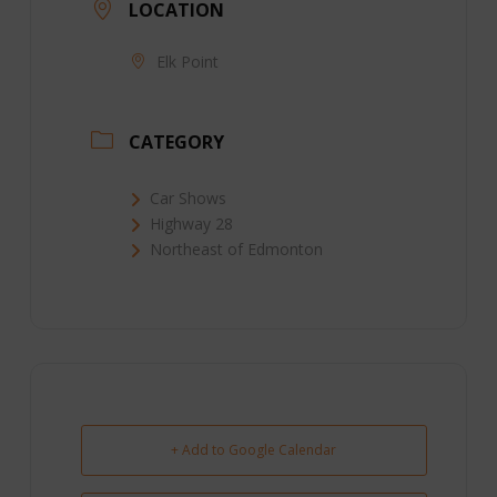
LOCATION
Elk Point
CATEGORY
Car Shows
Highway 28
Northeast of Edmonton
+ Add to Google Calendar