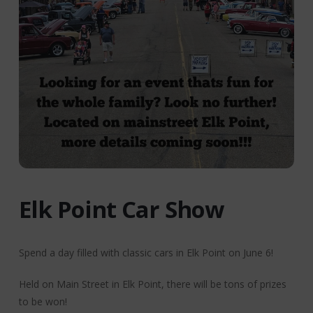
Elk Point Car Show
Spend a day filled with classic cars in Elk Point on June 6!
Held on Main Street in Elk Point, there will be tons of prizes
to be won!