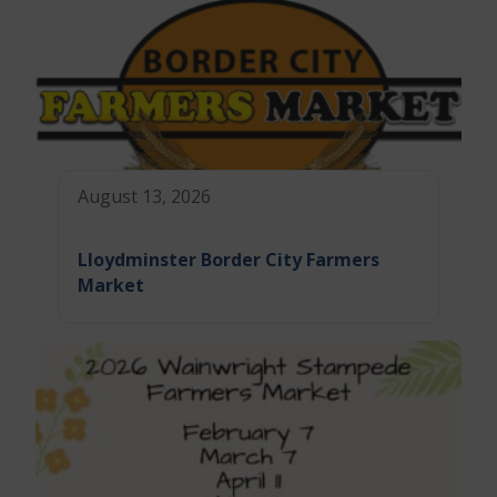
August 13, 2026
Lloydminster Border City Farmers
Market