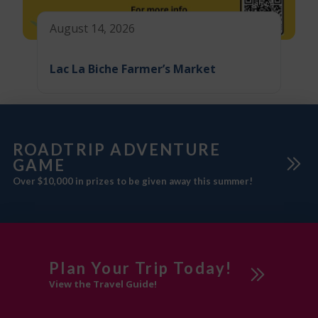
August 14, 2026
Lac La Biche Farmer’s Market
ROADTRIP ADVENTURE
GAME
Over $10,000 in prizes to be given away this summer!
Plan Your Trip Today!
View the Travel Guide!