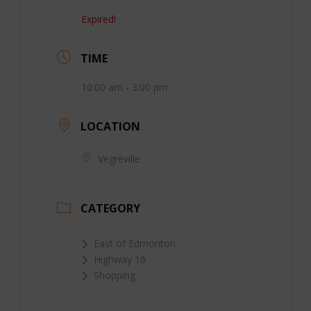
Expired!
TIME
10:00 am - 3:00 pm
LOCATION
Vegreville
CATEGORY
East of Edmonton
Highway 16
Shopping