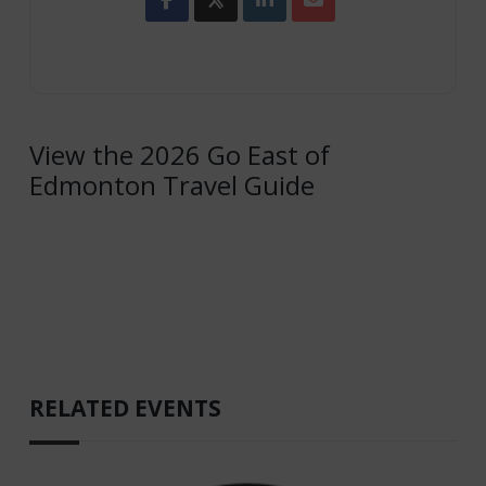
View the 2026 Go East of
Edmonton Travel Guide
RELATED EVENTS