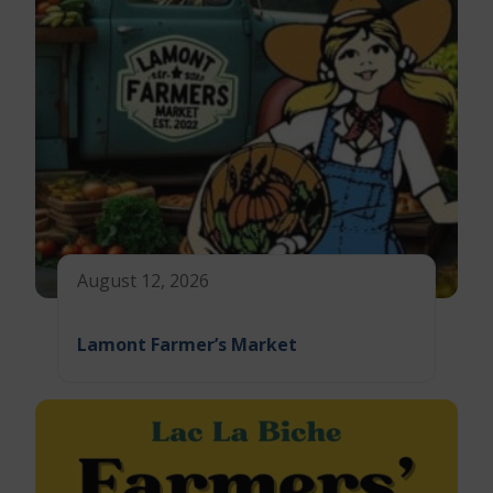
August 12, 2026
Lamont Farmer’s Market