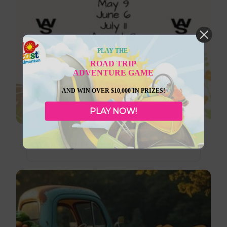
PLAY THE
ROAD TRIP
ADVENTURE GAME
AND WIN OVER $10,000 IN PRIZES!
PLAY NOW!
August 29, 2026
Wainwright Farmer’s Markets