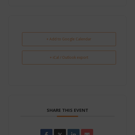
+ Add to Google Calendar
+ iCal / Outlook export
SHARE THIS EVENT