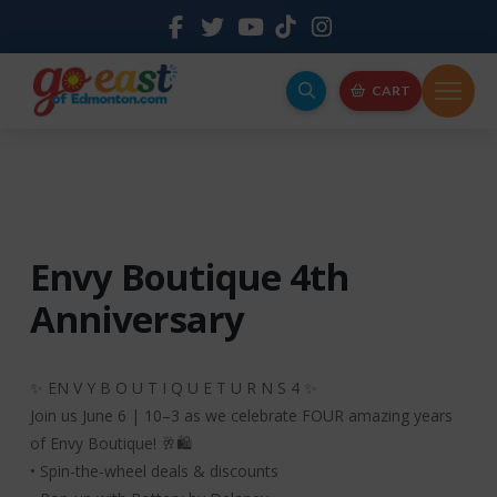
CART
Envy Boutique 4th
Anniversary
✨ EN V Y B O U T I Q U E T U R N S 4 ✨
Join us June 6 | 10–3 as we celebrate FOUR amazing years
of Envy Boutique! 🥂🛍️
• Spin-the-wheel deals & discounts