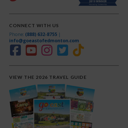
CONNECT WITH US
Phone:
(888) 632-8755
|
info@goeastofedmonton.com
VIEW THE 2026 TRAVEL GUIDE