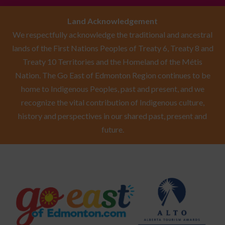
Land Acknowledgement
We respectfully acknowledge the traditional and ancestral
lands of the First Nations Peoples of Treaty 6, Treaty 8 and
Treaty 10 Territories and the Homeland of the Métis
Nation. The Go East of Edmonton Region continues to be
home to Indigenous Peoples, past and present, and we
recognize the vital contribution of Indigenous culture,
history and perspectives in our shared past, present and
future.