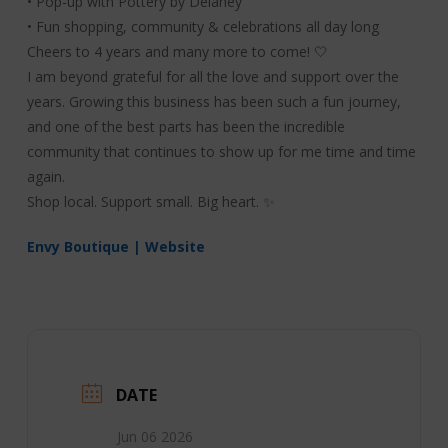
• Pop-up with Pottery by Delaney
• Fun shopping, community & celebrations all day long
Cheers to 4 years and many more to come! 🤍
I am beyond grateful for all the love and support over the
years. Growing this business has been such a fun journey,
and one of the best parts has been the incredible
community that continues to show up for me time and time
again.
Shop local. Support small. Big heart. ✨
Envy Boutique | Website
DATE
Jun 06 2026