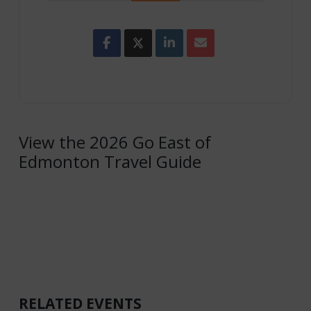
View the 2026 Go East of
Edmonton Travel Guide
RELATED EVENTS