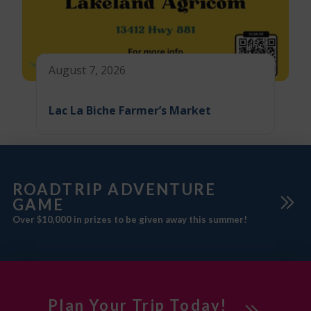
August 7, 2026
Lac La Biche Farmer’s Market
ROADTRIP ADVENTURE
GAME
Over $10,000 in prizes to be given away this summer!
Plan Your Trip Today!