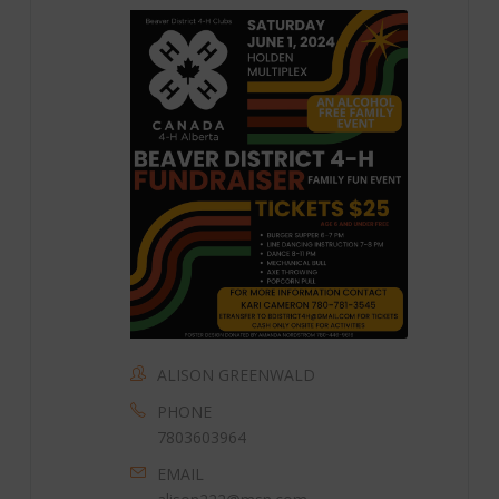
ALISON GREENWALD
PHONE
7803603964
EMAIL