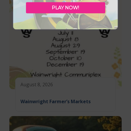
PLAY NOW!
August 8, 2026
Wainwright Farmer’s Markets