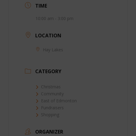
TIME
10:00 am - 3:00 pm
LOCATION
Hay Lakes
CATEGORY
Christmas
Community
East of Edmonton
Fundraisers
Shopping
ORGANIZER