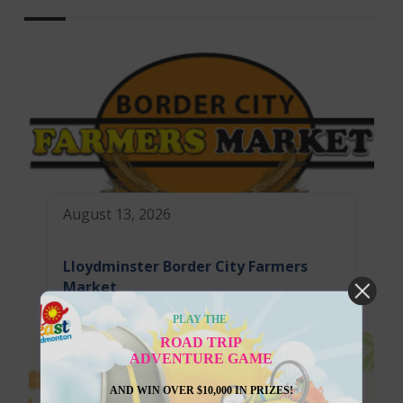
August 13, 2026
Lloydminster Border City Farmers
Market
PLAY THE
ROAD TRIP
ADVENTURE GAME
AND WIN OVER $10,000 IN PRIZES!