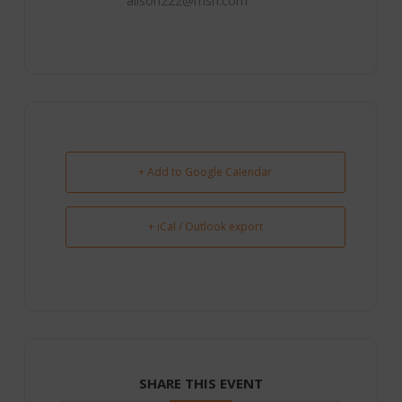
alison222@msn.com
+ Add to Google Calendar
+ iCal / Outlook export
SHARE THIS EVENT