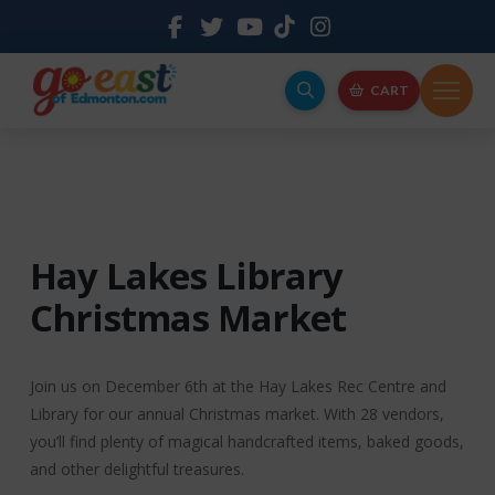
CART
Hay Lakes Library
Christmas Market
Join us on December 6th at the Hay Lakes Rec Centre and
Library for our annual Christmas market. With 28 vendors,
you’ll find plenty of magical handcrafted items, baked goods,
and other delightful treasures.