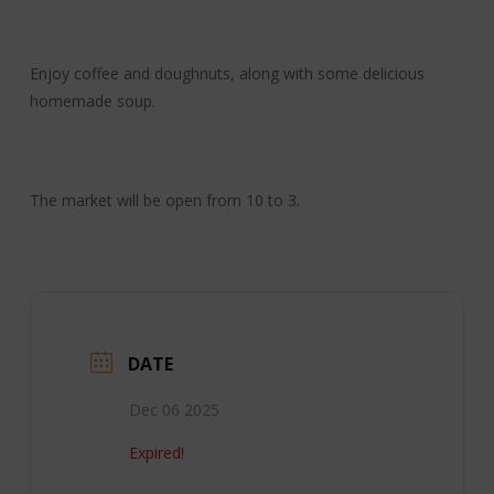
Enjoy coffee and doughnuts, along with some delicious
homemade soup.
The market will be open from 10 to 3.
DATE
Dec 06 2025
Expired!