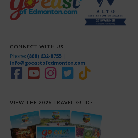
CONNECT WITH US
Phone:
(888) 632-8755
|
info@goeastofedmonton.com
VIEW THE 2026 TRAVEL GUIDE