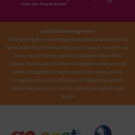
View the Travel Guide!
Land Acknowledgement
We respectfully acknowledge the traditional and ancestral
lands of the First Nations Peoples of Treaty 6, Treaty 8 and
Treaty 10 Territories and the Homeland of the Métis
Nation. The Go East of Edmonton Region continues to be
home to Indigenous Peoples, past and present, and we
recognize the vital contribution of Indigenous culture,
history and perspectives in our shared past, present and
future.