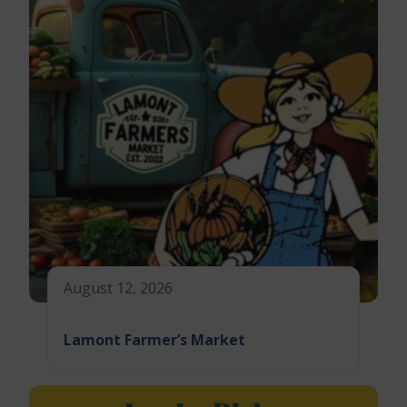
August 12, 2026
Lamont Farmer’s Market