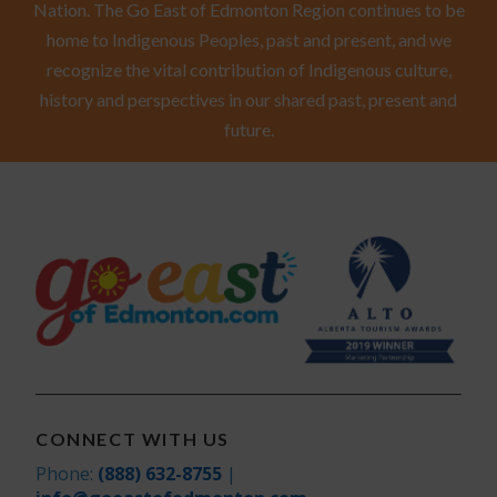
Nation. The Go East of Edmonton Region continues to be
home to Indigenous Peoples, past and present, and we
recognize the vital contribution of Indigenous culture,
history and perspectives in our shared past, present and
future.
CONNECT WITH US
Phone:
(888) 632-8755
|