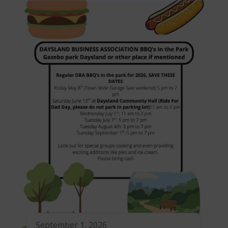
September 1, 2026