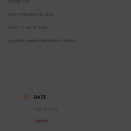
Family Day
Date: February 16, 2026
Time: 11 am to 3 pm
Location: Heisler Recreation Centre
DATE
Feb 16 2026
Expired!