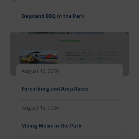
Daysland BBQ in the Park
August 15, 2026
Forestburg and Area Races
August 12, 2026
Viking Music in the Park