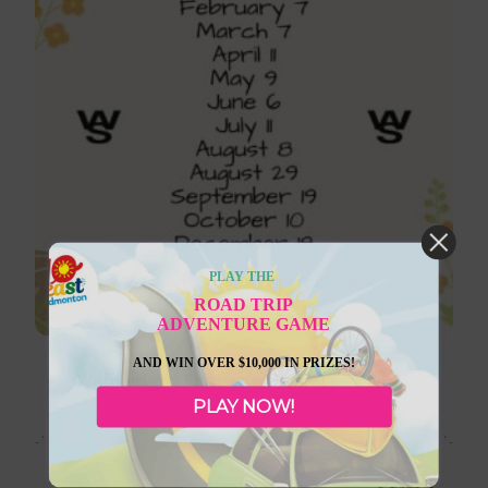
PLAY THE
ROAD TRIP
August 29, 2026
ADVENTURE GAME
AND WIN OVER $10,000 IN PRIZES!
Wainwright Farmer’s Markets
PLAY NOW!