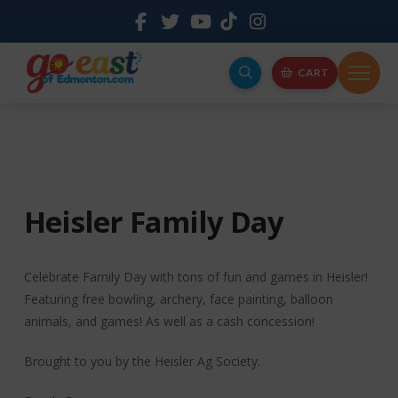
CART
Heisler Family Day
Celebrate Family Day with tons of fun and games in Heisler!
Featuring free bowling, archery, face painting, balloon
animals, and games! As well as a cash concession!
Brought to you by the Heisler Ag Society.