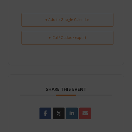
+ Add to Google Calendar
+ iCal / Outlook export
SHARE THIS EVENT