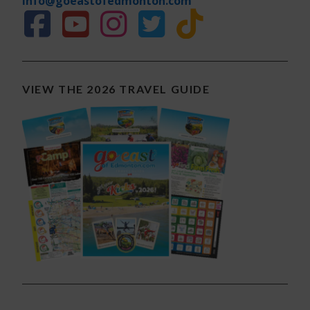
info@goeastofedmonton.com
VIEW THE 2026 TRAVEL GUIDE