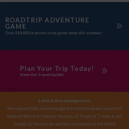
ROADTRIP ADVENTURE
GAME
Over $10,000 in prizes to be given away this summer!
Plan Your Trip Today!
View the Travel Guide!
Land Acknowledgement
We respectfully acknowledge the traditional and ancestral
lands of the First Nations Peoples of Treaty 6, Treaty 8 and
Treaty 10 Territories and the Homeland of the Métis