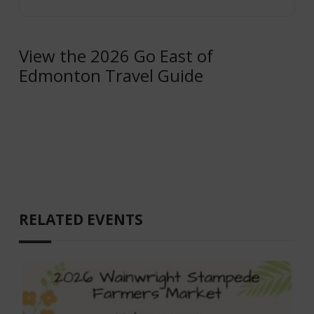
View the 2026 Go East of
Edmonton Travel Guide
RELATED EVENTS