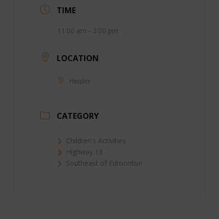
TIME
11:00 am - 3:00 pm
LOCATION
Heisler
CATEGORY
Children's Activities
Highway 13
Southeast of Edmonton