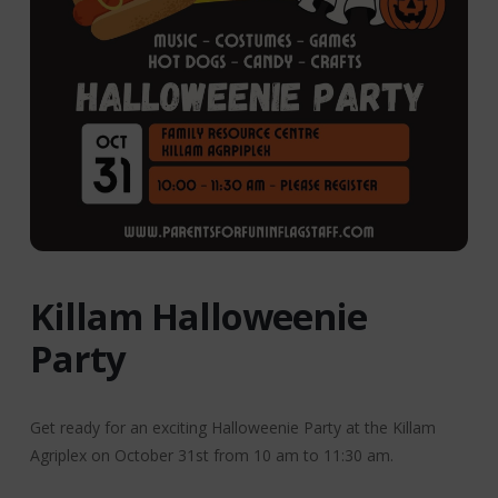
Killam Halloweenie
Party
Get ready for an exciting Halloweenie Party at the Killam
Agriplex on October 31st from 10 am to 11:30 am.