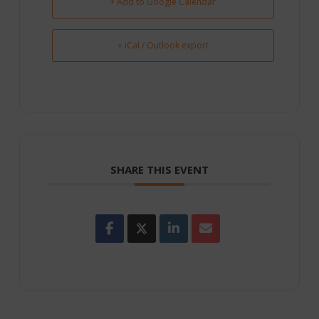
+ Add to Google Calendar
+ iCal / Outlook export
SHARE THIS EVENT