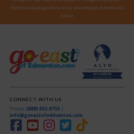
history and perspectives in our shared past, present and
future.
CONNECT WITH US
Phone:
(888) 632-8755
|
info@goeastofedmonton.com