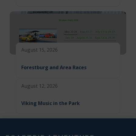
August 15, 2026
Forestburg and Area Races
August 12, 2026
Viking Music in the Park