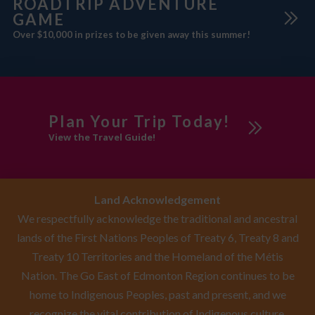
ROADTRIP ADVENTURE
GAME
Over $10,000 in prizes to be given away this summer!
Plan Your Trip Today!
View the Travel Guide!
Land Acknowledgement
We respectfully acknowledge the traditional and ancestral
lands of the First Nations Peoples of Treaty 6, Treaty 8 and
Treaty 10 Territories and the Homeland of the Métis
Nation. The Go East of Edmonton Region continues to be
home to Indigenous Peoples, past and present, and we
recognize the vital contribution of Indigenous culture,