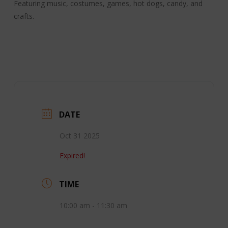
Featuring music, costumes, games, hot dogs, candy, and
crafts.
DATE
Oct 31 2025
Expired!
TIME
10:00 am - 11:30 am