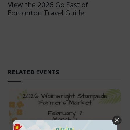
View the 2026 Go East of
Edmonton Travel Guide
RELATED EVENTS
PLAY THE