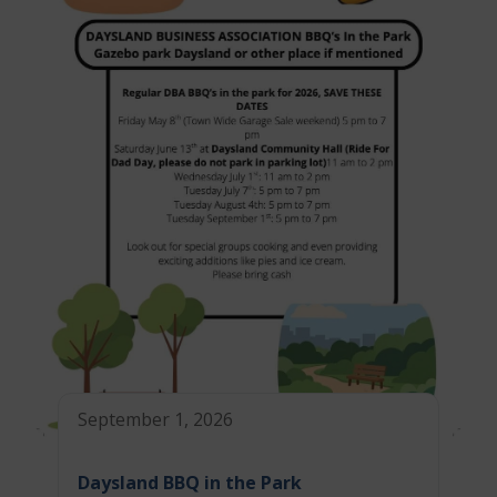
September 1, 2026
Daysland BBQ in the Park