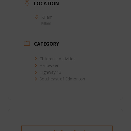
LOCATION
Killam
Killam
CATEGORY
Children's Activities
Halloween
Highway 13
Southeast of Edmonton