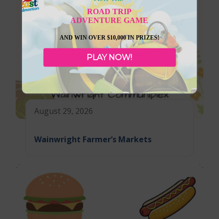
ROAD TRIP
ADVENTURE GAME
AND WIN OVER $10,000 IN PRIZES!
PLAY NOW!
August 29, 2026
Wainwright Farmer’s Markets