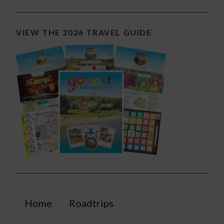
VIEW THE 2026 TRAVEL GUIDE
Home
Roadtrips