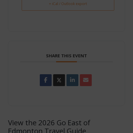
+ iCal / Outlook export
SHARE THIS EVENT
View the 2026 Go East of
Edmonton Travel Guide