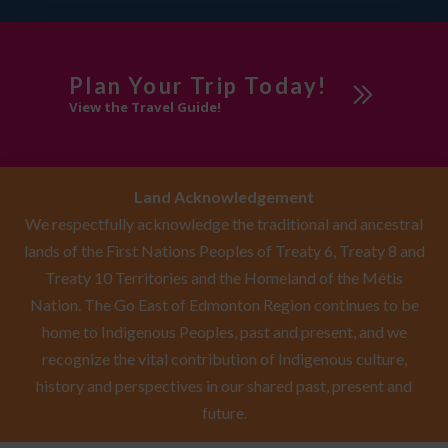
Plan Your Trip Today!
View the Travel Guide!
Land Acknowledgement
We respectfully acknowledge the traditional and ancestral
lands of the First Nations Peoples of Treaty 6, Treaty 8 and
Treaty 10 Territories and the Homeland of the Métis
Nation. The Go East of Edmonton Region continues to be
home to Indigenous Peoples, past and present, and we
recognize the vital contribution of Indigenous culture,
history and perspectives in our shared past, present and
future.