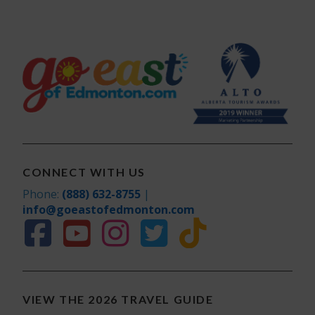
CONNECT WITH US
Phone:
(888) 632-8755
|
info@goeastofedmonton.com
VIEW THE 2026 TRAVEL GUIDE