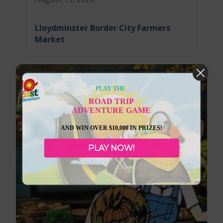
Lloydminster Border City Farmers
Market
PLAY THE
ROAD TRIP
ADVENTURE GAME
AND WIN OVER $10,000 IN PRIZES!
PLAY NOW!