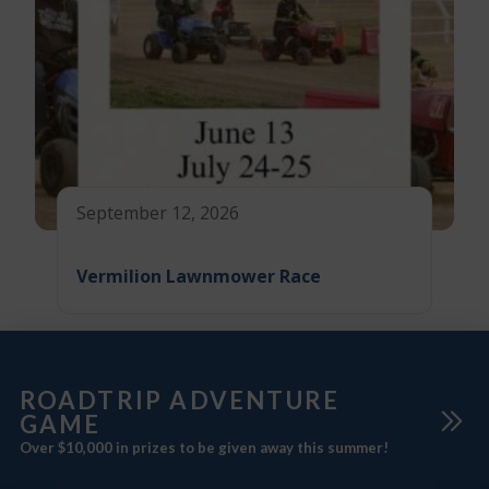
September 12, 2026
Vermilion Lawnmower Race
ROADTRIP ADVENTURE
GAME
Over $10,000 in prizes to be given away this summer!