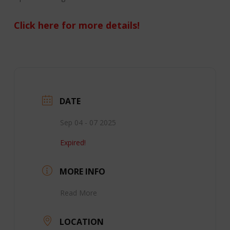
Click here for more details!
DATE
Sep 04 - 07 2025
Expired!
MORE INFO
Read More
LOCATION