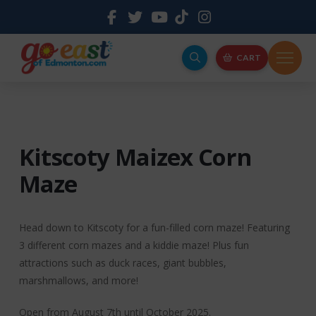
CART
Kitscoty Maizex Corn
Maze
Head down to Kitscoty for a fun-filled corn maze! Featuring
3 different corn mazes and a kiddie maze! Plus fun
attractions such as duck races, giant bubbles,
marshmallows, and more!
Open from August 7th until October 2025.