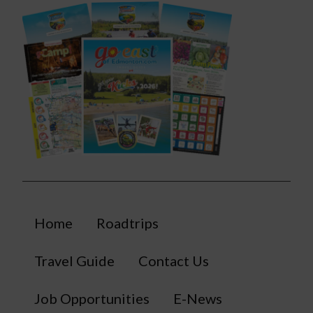
Home
Roadtrips
Travel Guide
Contact Us
Job Opportunities
E-News