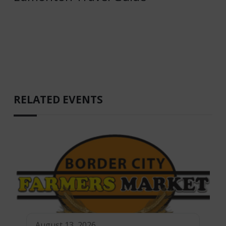
RELATED EVENTS
August 13, 2026