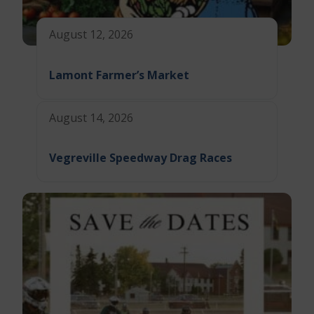
August 12, 2026
Lamont Farmer’s Market
August 14, 2026
Vegreville Speedway Drag Races