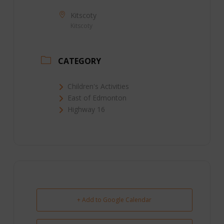
Kitscoty
Kitscoty
CATEGORY
Children's Activities
East of Edmonton
Highway 16
+ Add to Google Calendar