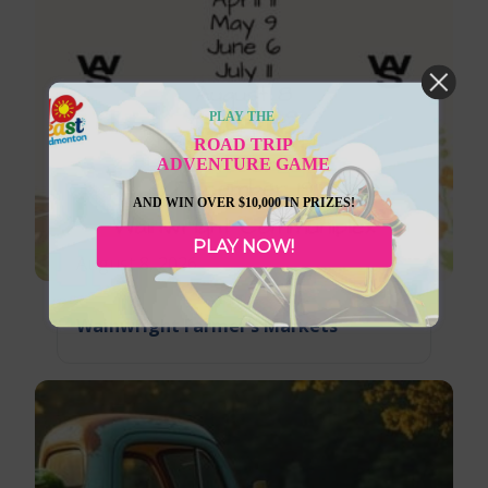
PLAY THE
ROAD TRIP
ADVENTURE GAME
AND WIN OVER $10,000 IN PRIZES!
PLAY NOW!
August 8, 2026
Wainwright Farmer’s Markets