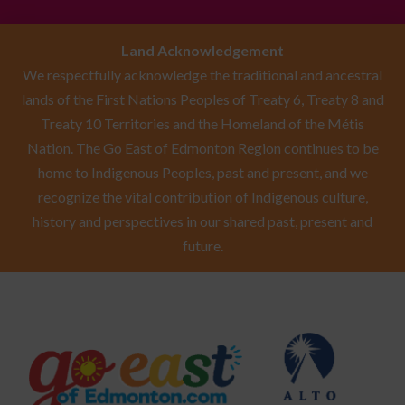
Land Acknowledgement
We respectfully acknowledge the traditional and ancestral
lands of the First Nations Peoples of Treaty 6, Treaty 8 and
Treaty 10 Territories and the Homeland of the Métis
Nation. The Go East of Edmonton Region continues to be
home to Indigenous Peoples, past and present, and we
recognize the vital contribution of Indigenous culture,
history and perspectives in our shared past, present and
future.