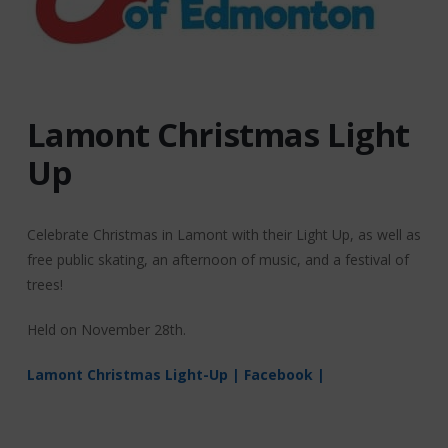
Lamont Christmas Light
Up
Celebrate Christmas in Lamont with their Light Up, as well as
free public skating, an afternoon of music, and a festival of
trees!
Held on November 28th.
Lamont Christmas Light-Up | Facebook |