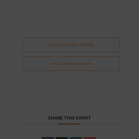
+ Add to Google Calendar
+ iCal / Outlook export
SHARE THIS EVENT