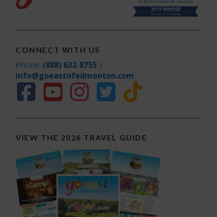
CONNECT WITH US
Phone:
(888) 632-8755
|
info@goeastofedmonton.com
VIEW THE 2026 TRAVEL GUIDE