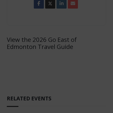
View the 2026 Go East of
Edmonton Travel Guide
RELATED EVENTS