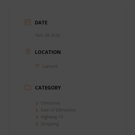
DATE
Nov 28 2026
LOCATION
Lamont
CATEGORY
Christmas
East of Edmonton
Highway 15
Shopping