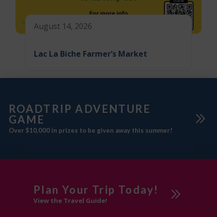
August 14, 2026
Lac La Biche Farmer’s Market
ROADTRIP ADVENTURE
GAME
Over $10,000 in prizes to be given away this summer!
Plan Your Trip Today!
View the Travel Guide!