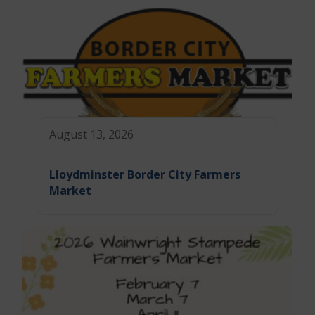
August 13, 2026
Lloydminster Border City Farmers
Market