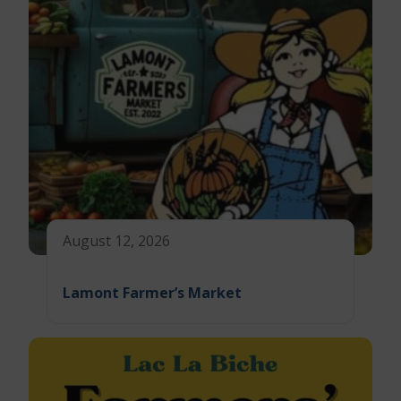
August 12, 2026
Lamont Farmer’s Market