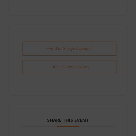
+ Add to Google Calendar
+ iCal / Outlook export
SHARE THIS EVENT