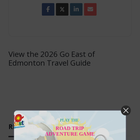
View the 2026 Go East of
Edmonton Travel Guide
PLAY THE
RELATED EVENTS
ROAD TRIP
ADVENTURE GAME