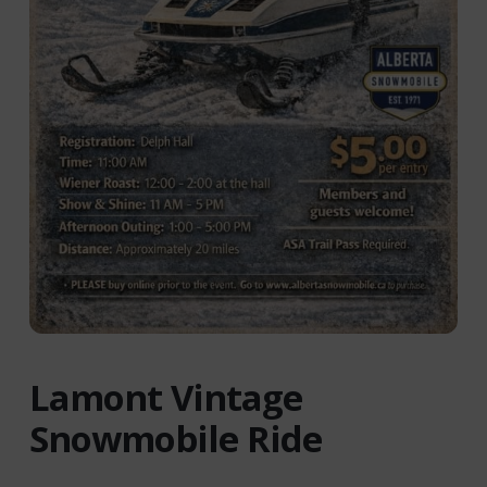
Lamont Vintage
Snowmobile Ride