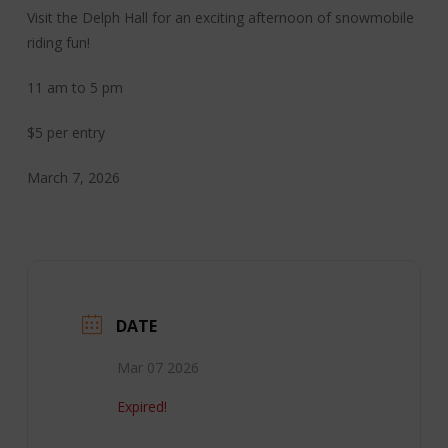
Visit the Delph Hall for an exciting afternoon of snowmobile
riding fun!
11 am to 5 pm
$5 per entry
March 7, 2026
DATE
Mar 07 2026
Expired!