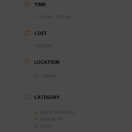
TIME
11:00 am - 5:00 pm
COST
CAD5.00
LOCATION
Lamont
CATEGORY
East of Edmonton
Highway 45
Sports