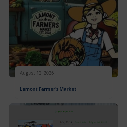
August 12, 2026
Lamont Farmer’s Market