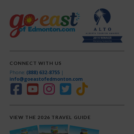
CONNECT WITH US
Phone:
(888) 632-8755
|
info@goeastofedmonton.com
VIEW THE 2026 TRAVEL GUIDE