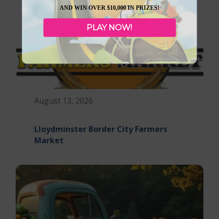
AND WIN OVER $10,000 IN PRIZES!
PLAY NOW!
August 13, 2026
Lloydminster Border City Farmers
Market