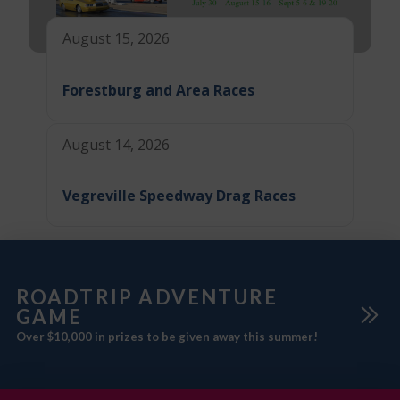
August 15, 2026
Forestburg and Area Races
August 14, 2026
Vegreville Speedway Drag Races
ROADTRIP ADVENTURE
GAME
Over $10,000 in prizes to be given away this summer!