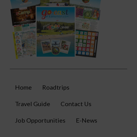
Home
Roadtrips
Travel Guide
Contact Us
Job Opportunities
E-News