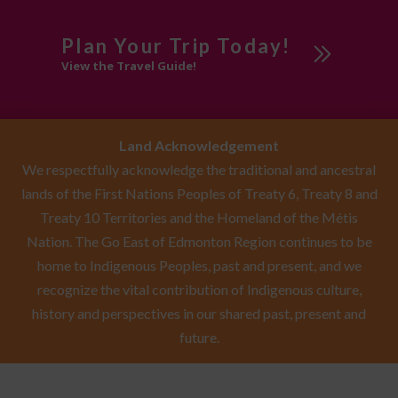
Plan Your Trip Today!
View the Travel Guide!
Land Acknowledgement
We respectfully acknowledge the traditional and ancestral
lands of the First Nations Peoples of Treaty 6, Treaty 8 and
Treaty 10 Territories and the Homeland of the Métis
Nation. The Go East of Edmonton Region continues to be
home to Indigenous Peoples, past and present, and we
recognize the vital contribution of Indigenous culture,
history and perspectives in our shared past, present and
future.