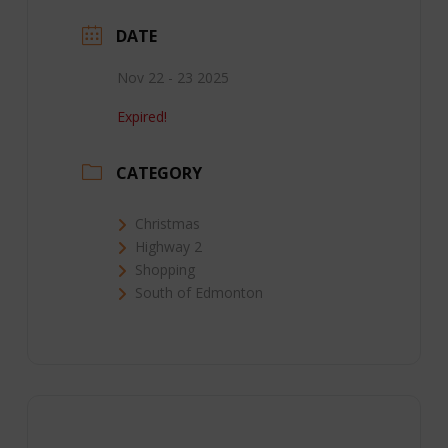
DATE
Nov 22 - 23 2025
Expired!
CATEGORY
Christmas
Highway 2
Shopping
South of Edmonton