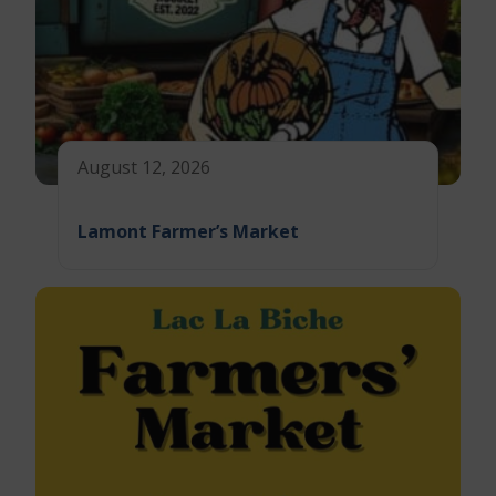
August 12, 2026
Lamont Farmer’s Market