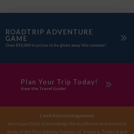
ROADTRIP ADVENTURE
GAME
Over $10,000 in prizes to be given away this summer!
Plan Your Trip Today!
View the Travel Guide!
Land Acknowledgement
We respectfully acknowledge the traditional and ancestral
lands of the First Nations Peoples of Treaty 6, Treaty 8 and