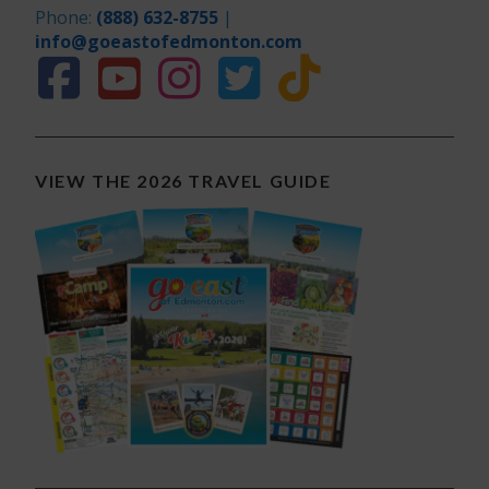
Phone:
(888) 632-8755
|
info@goeastofedmonton.com
VIEW THE 2026 TRAVEL GUIDE