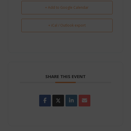
+ Add to Google Calendar
+ iCal / Outlook export
SHARE THIS EVENT