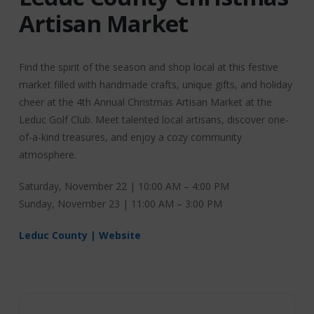
Artisan Market
Find the spirit of the season and shop local at this festive
market filled with handmade crafts, unique gifts, and holiday
cheer at the 4th Annual Christmas Artisan Market at the
Leduc Golf Club. Meet talented local artisans, discover one-
of-a-kind treasures, and enjoy a cozy community
atmosphere.
Saturday, November 22 | 10:00 AM – 4:00 PM
Sunday, November 23 | 11:00 AM – 3:00 PM
Leduc County | Website