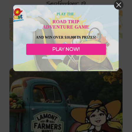
PLAY THE
ROAD TRIP
ADVENTURE GAME
August 8, 2026
AND WIN OVER $10,000 IN PRIZES!
PLAY NOW!
Wainwright Farmer’s Markets