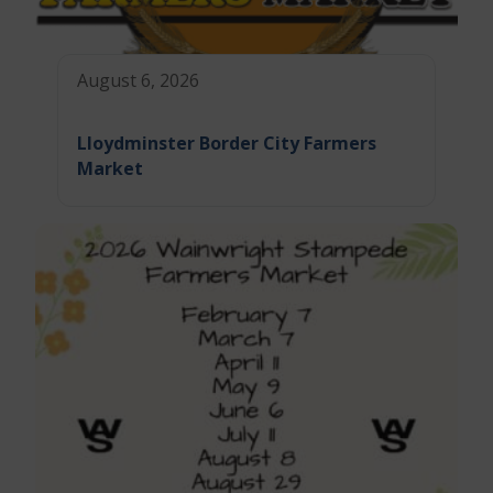
August 6, 2026
Lloydminster Border City Farmers
Market