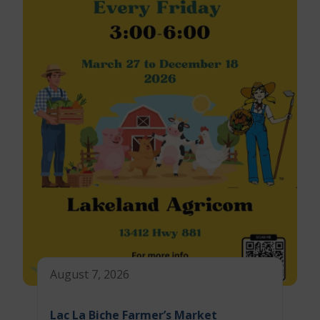
August 7, 2026
Lac La Biche Farmer’s Market