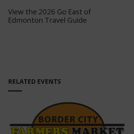
View the 2026 Go East of
Edmonton Travel Guide
RELATED EVENTS