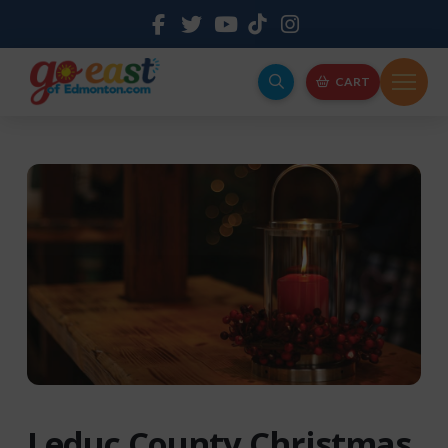
CART
Leduc County Christmas