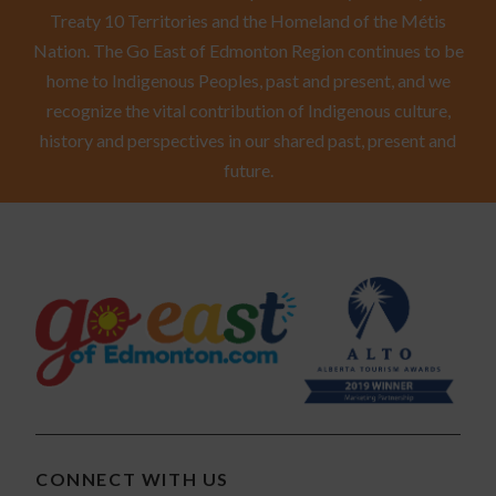
Treaty 10 Territories and the Homeland of the Métis
Nation. The Go East of Edmonton Region continues to be
home to Indigenous Peoples, past and present, and we
recognize the vital contribution of Indigenous culture,
history and perspectives in our shared past, present and
future.
CONNECT WITH US