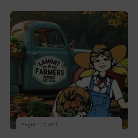
August 12, 2026