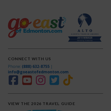
CONNECT WITH US
Phone:
(888) 632-8755
|
info@goeastofedmonton.com
VIEW THE 2026 TRAVEL GUIDE