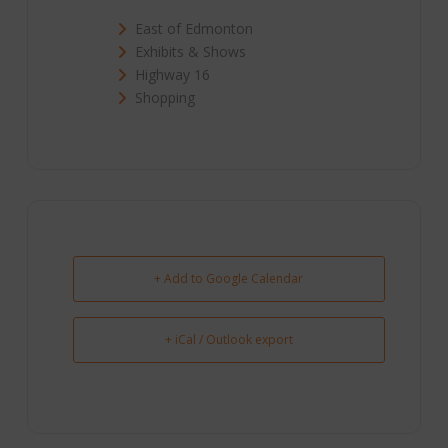
East of Edmonton
Exhibits & Shows
Highway 16
Shopping
+ Add to Google Calendar
+ iCal / Outlook export