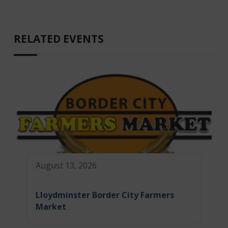
RELATED EVENTS
August 13, 2026
Lloydminster Border City Farmers
Market