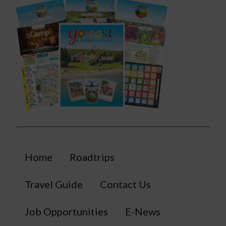
Home
Roadtrips
Travel Guide
Contact Us
Job Opportunities
E-News