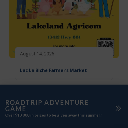
August 14, 2026
Lac La Biche Farmer’s Market
ROADTRIP ADVENTURE
GAME
Over $10,000 in prizes to be given away this summer!