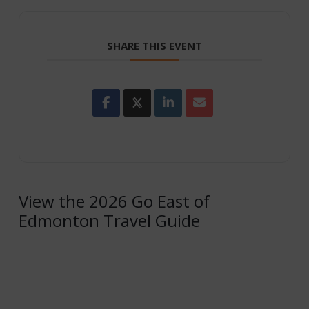
SHARE THIS EVENT
View the 2026 Go East of
Edmonton Travel Guide