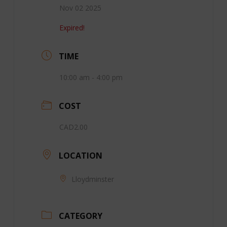
Nov 02 2025
Expired!
TIME
10:00 am - 4:00 pm
COST
CAD2.00
LOCATION
Lloydminster
CATEGORY