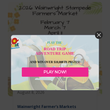
PLAY THE
ROAD TRIP
ADVENTURE GAME
AND WIN OVER $10,000 IN PRIZES!
PLAY NOW!
August 8, 2026
Wainwright Farmer’s Markets