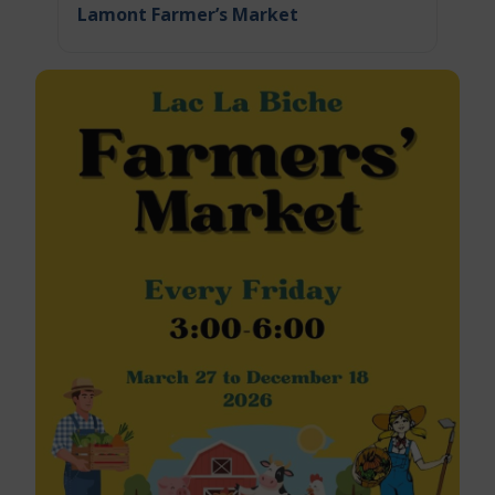
Lamont Farmer’s Market