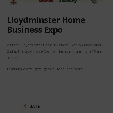
Lloydminster Home
Business Expo
Visit the Lloydminster Home Business Expo on November
2nd at the Gold Horse Casino! This event runs from 10 am
to 4 pm.
Featuring crafts, gifts, games, food, and more!
DATE