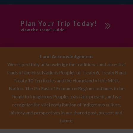
Plan Your Trip Today!
View the Travel Guide!
Land Acknowledgement
We respectfully acknowledge the traditional and ancestral
lands of the First Nations Peoples of Treaty 6, Treaty 8 and
Treaty 10 Territories and the Homeland of the Métis
Nation. The Go East of Edmonton Region continues to be
home to Indigenous Peoples, past and present, and we
recognize the vital contribution of Indigenous culture,
history and perspectives in our shared past, present and
future.