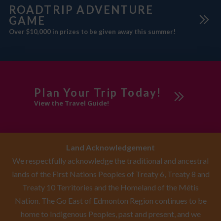
ROADTRIP ADVENTURE
GAME
Over $10,000 in prizes to be given away this summer!
Plan Your Trip Today!
View the Travel Guide!
Land Acknowledgement
We respectfully acknowledge the traditional and ancestral
lands of the First Nations Peoples of Treaty 6, Treaty 8 and
Treaty 10 Territories and the Homeland of the Métis
Nation. The Go East of Edmonton Region continues to be
home to Indigenous Peoples, past and present, and we