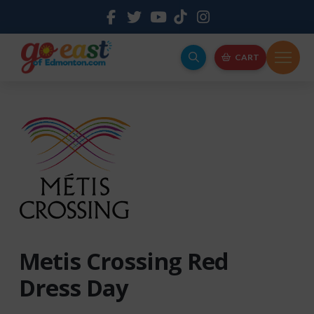
CART
Metis Crossing Red
Dress Day