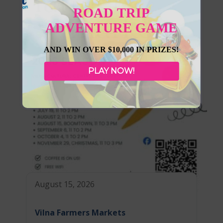
ROAD TRIP
ADVENTURE GAME
AND WIN OVER $10,000 IN PRIZES!
PLAY NOW!
August 15, 2026
Vilna Farmers Markets