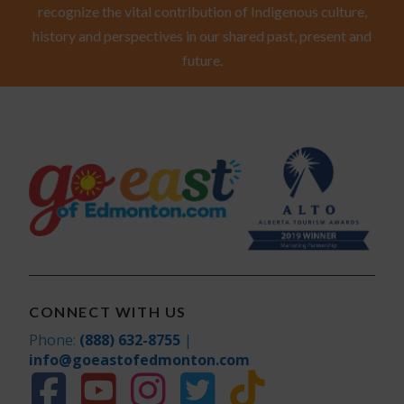
recognize the vital contribution of Indigenous culture,
history and perspectives in our shared past, present and
future.
CONNECT WITH US
Phone:
(888) 632-8755
|
info@goeastofedmonton.com