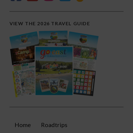
VIEW THE 2026 TRAVEL GUIDE
Home
Roadtrips