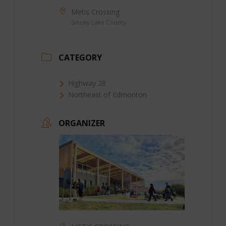
Metis Crossing
Smoky Lake County
CATEGORY
Highway 28
Northeast of Edmonton
ORGANIZER