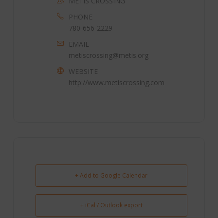
METIS CROSSING
PHONE
780-656-2229
EMAIL
metiscrossing@metis.org
WEBSITE
http://www.metiscrossing.com
+ Add to Google Calendar
+ iCal / Outlook export