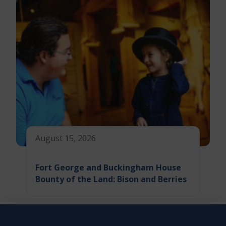
August 15, 2026
Fort George and Buckingham House
Bounty of the Land: Bison and Berries