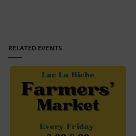
RELATED EVENTS