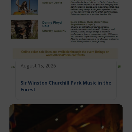
August 15, 2026
Sir Winston Churchill Park Music in the
Forest