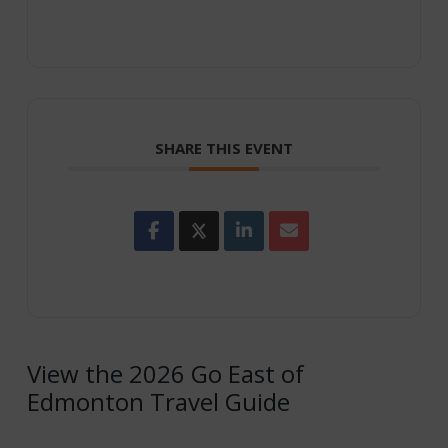
SHARE THIS EVENT
View the 2026 Go East of
Edmonton Travel Guide