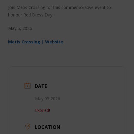
Join Metis Crossing for this commemorative event to
honour Red Dress Day.
May 5, 2026
Metis Crossing | Website
DATE
May 05 2026
Expired!
LOCATION