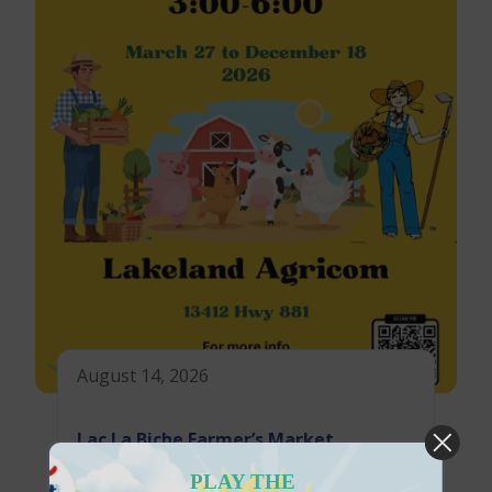
August 14, 2026
Lac La Biche Farmer’s Market
PLAY THE