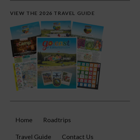
VIEW THE 2026 TRAVEL GUIDE
Home
Roadtrips
Travel Guide
Contact Us