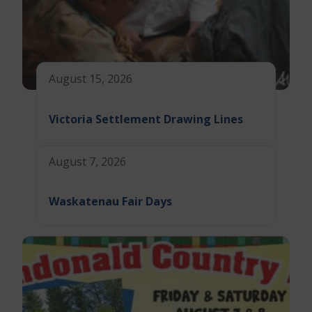
August 15, 2026
Victoria Settlement Drawing Lines
August 7, 2026
Waskatenau Fair Days