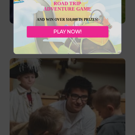
ROAD TRIP
ADVENTURE GAME
August 8, 2026
AND WIN OVER $10,000 IN PRIZES!
PLAY NOW!
Victoria Settlement Games and Sports
1896