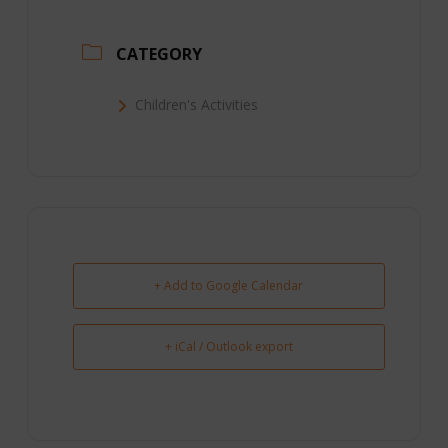
CATEGORY
Children's Activities
+ Add to Google Calendar
+ iCal / Outlook export