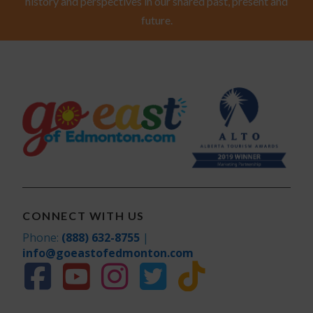
history and perspectives in our shared past, present and
future.
CONNECT WITH US
Phone:
(888) 632-8755
|
info@goeastofedmonton.com