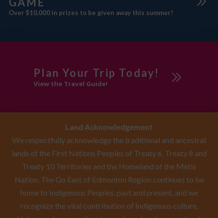
GAME
Over $10,000 in prizes to be given away this summer!
Plan Your Trip Today!
View the Travel Guide!
Land Acknowledgement
We respectfully acknowledge the traditional and ancestral
lands of the First Nations Peoples of Treaty 6, Treaty 8 and
Treaty 10 Territories and the Homeland of the Métis
Nation. The Go East of Edmonton Region continues to be
home to Indigenous Peoples, past and present, and we
recognize the vital contribution of Indigenous culture,