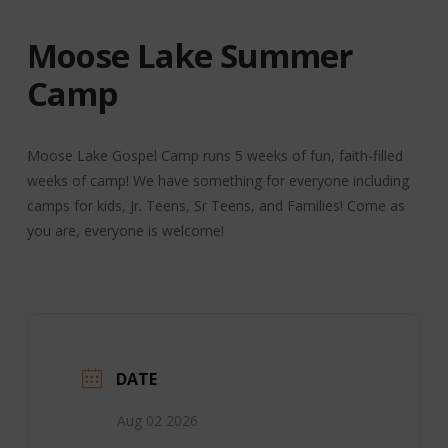
Moose Lake Summer
Camp
Moose Lake Gospel Camp runs 5 weeks of fun, faith-filled
weeks of camp! We have something for everyone including
camps for kids, Jr. Teens, Sr Teens, and Families! Come as
you are, everyone is welcome!
DATE
Aug 02 2026