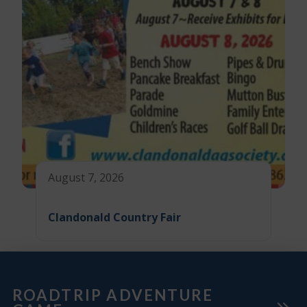
August 7, 2026
Clandonald Country Fair
ROADTRIP ADVENTURE