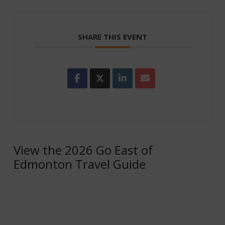
SHARE THIS EVENT
View the 2026 Go East of
Edmonton Travel Guide