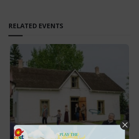
RELATED EVENTS
PLAY THE