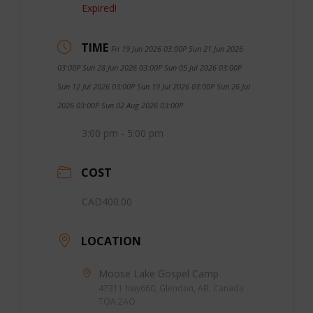
Expired!
TIME
Fri 19 Jun 2026 03:00P Sun 21 Jun 2026
03:00P Sun 28 Jun 2026 03:00P Sun 05 Jul 2026 03:00P
Sun 12 Jul 2026 03:00P Sun 19 Jul 2026 03:00P Sun 26 Jul
2026 03:00P Sun 02 Aug 2026 03:00P
3:00 pm - 5:00 pm
COST
CAD400.00
LOCATION
Moose Lake Gospel Camp
47311 hwy660, Glendon, AB, Canada
TOA 2AO