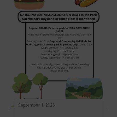
September 1, 2026