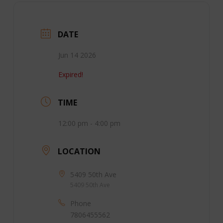
DATE
Jun 14 2026
Expired!
TIME
12:00 pm - 4:00 pm
LOCATION
5409 50th Ave
5409 50th Ave
Phone
7806455562