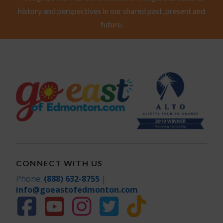
history and perspectives in our shared past, present and
future.
CONNECT WITH US
Phone:
(888) 632-8755
|
info@goeastofedmonton.com