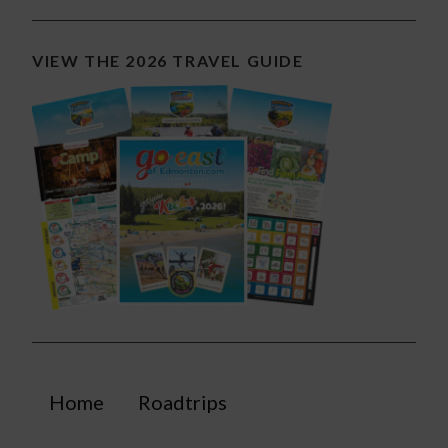
VIEW THE 2026 TRAVEL GUIDE
Home
Roadtrips