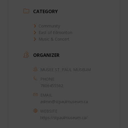
CATEGORY
Community
East of Edmonton
Music & Concert
ORGANIZER
MUSEE ST. PAUL MUSEUM
PHONE
7806455562
EMAIL
admin@stpaulmuseum.ca
WEBSITE
https://stpaulmuseum.ca/