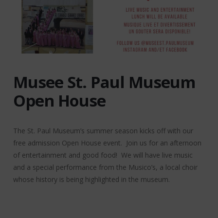
Musee St. Paul Museum
Open House
The St. Paul Museum’s summer season kicks off with our
free admission Open House event. Join us for an afternoon
of entertainment and good food! We will have live music
and a special performance from the Musico’s, a local choir
whose history is being highlighted in the museum.