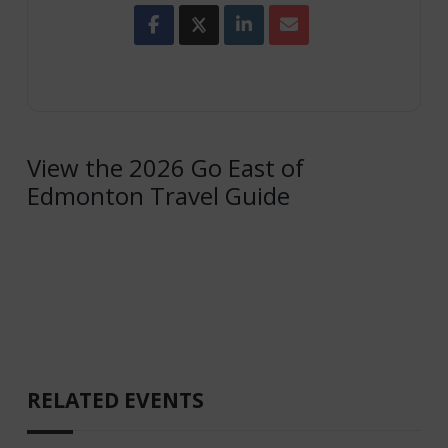
View the 2026 Go East of
Edmonton Travel Guide
RELATED EVENTS