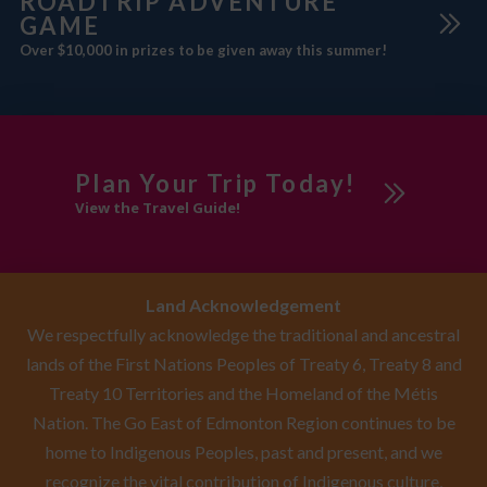
ROADTRIP ADVENTURE
GAME
Over $10,000 in prizes to be given away this summer!
Plan Your Trip Today!
View the Travel Guide!
Land Acknowledgement
We respectfully acknowledge the traditional and ancestral
lands of the First Nations Peoples of Treaty 6, Treaty 8 and
Treaty 10 Territories and the Homeland of the Métis
Nation. The Go East of Edmonton Region continues to be
home to Indigenous Peoples, past and present, and we
recognize the vital contribution of Indigenous culture,