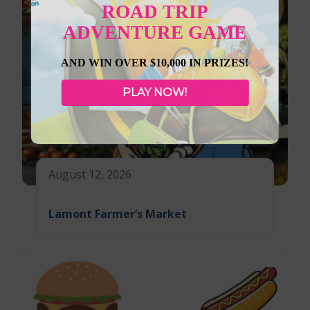
ROAD TRIP
ADVENTURE GAME
AND WIN OVER $10,000 IN PRIZES!
PLAY NOW!
August 12, 2026
Lamont Farmer’s Market