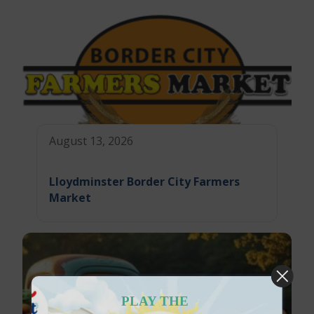
August 13, 2026
Lloydminster Border City Farmers
Market
PLAY THE