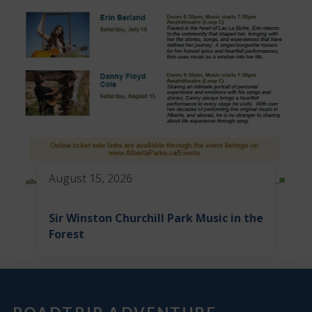
August 15, 2026
Sir Winston Churchill Park Music in the
Forest