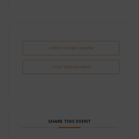
+ Add to Google Calendar
+ iCal / Outlook export
SHARE THIS EVENT