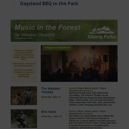
Daysland BBQ in the Park