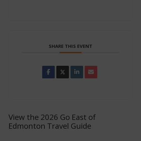
SHARE THIS EVENT
View the 2026 Go East of
Edmonton Travel Guide