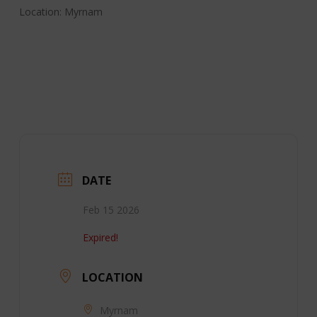
Location: Myrnam
DATE
Feb 15 2026
Expired!
LOCATION
Myrnam