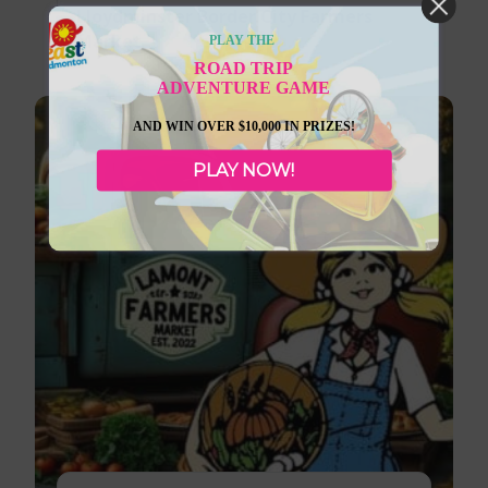
Lloydminster Border City Farmers
Market
PLAY THE
ROAD TRIP
ADVENTURE GAME
AND WIN OVER $10,000 IN PRIZES!
PLAY NOW!