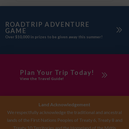
ROADTRIP ADVENTURE
GAME
Over $10,000 in prizes to be given away this summer!
Plan Your Trip Today!
View the Travel Guide!
Land Acknowledgement
We respectfully acknowledge the traditional and ancestral
lands of the First Nations Peoples of Treaty 6, Treaty 8 and
Treaty 10 Territories and the Homeland of the Métis