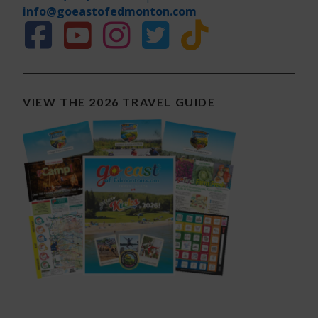
info@goeastofedmonton.com
VIEW THE 2026 TRAVEL GUIDE