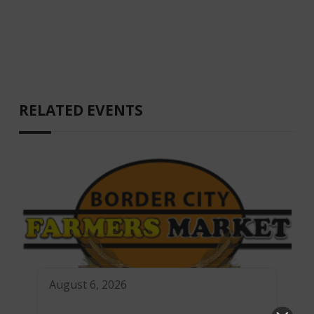
RELATED EVENTS
August 6, 2026