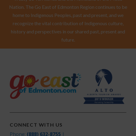
Nation. The Go East of Edmonton Region continues to be
home to Indigenous Peoples, past and present, and we
recognize the vital contribution of Indigenous culture,
history and perspectives in our shared past, present and
future.
CONNECT WITH US
Phone:
(888) 632-8755
|