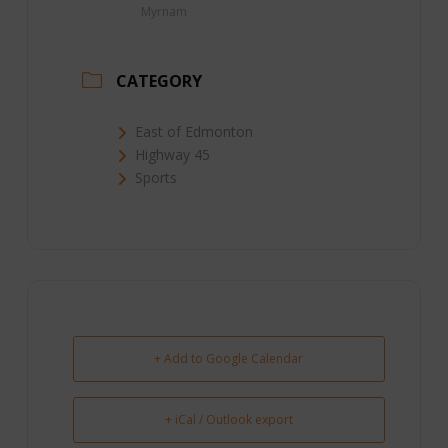
Myrnam
CATEGORY
East of Edmonton
Highway 45
Sports
+ Add to Google Calendar
+ iCal / Outlook export