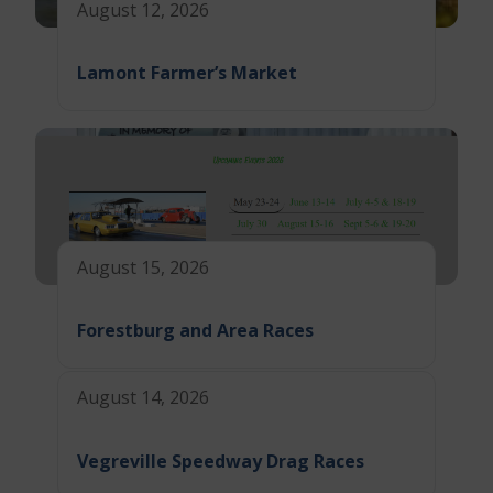
August 12, 2026
Lamont Farmer’s Market
August 15, 2026
Forestburg and Area Races
August 14, 2026
Vegreville Speedway Drag Races