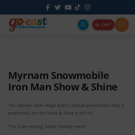
CART
Myrnam Snowmobile
Iron Man Show & Shine
The Myrnam River Ridge Riders’ Annual Snowmobile Rally is
postponed, but the Show & Shine is still on!
This is an exciting, family-friendly event!