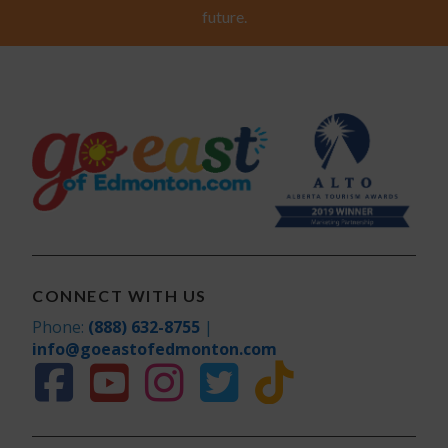
future.
CONNECT WITH US
Phone:
(888) 632-8755
|
info@goeastofedmonton.com