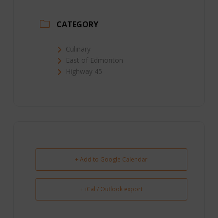
CATEGORY
Culinary
East of Edmonton
Highway 45
+ Add to Google Calendar
+ iCal / Outlook export