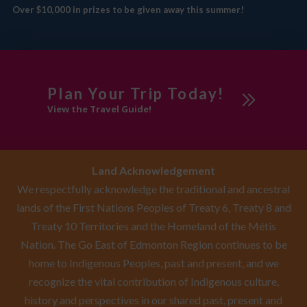
Over $10,000 in prizes to be given away this summer!
Plan Your Trip Today!
View the Travel Guide!
Land Acknowledgement
We respectfully acknowledge the traditional and ancestral
lands of the First Nations Peoples of Treaty 6, Treaty 8 and
Treaty 10 Territories and the Homeland of the Métis
Nation. The Go East of Edmonton Region continues to be
home to Indigenous Peoples, past and present, and we
recognize the vital contribution of Indigenous culture,
history and perspectives in our shared past, present and