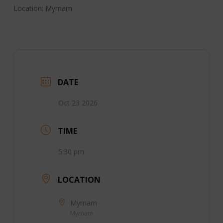
Location: Myrnam
DATE
Oct 23 2026
TIME
5:30 pm
LOCATION
Myrnam
Myrnam