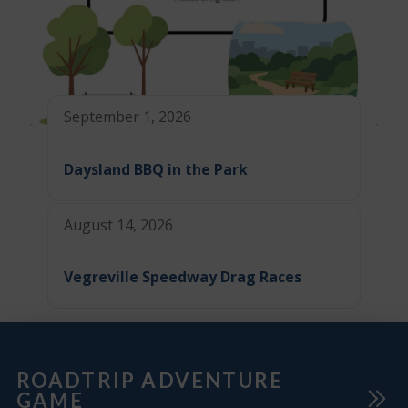
September 1, 2026
Daysland BBQ in the Park
August 14, 2026
Vegreville Speedway Drag Races
ROADTRIP ADVENTURE
GAME