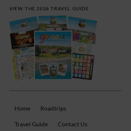
VIEW THE 2026 TRAVEL GUIDE
Home
Roadtrips
Travel Guide
Contact Us