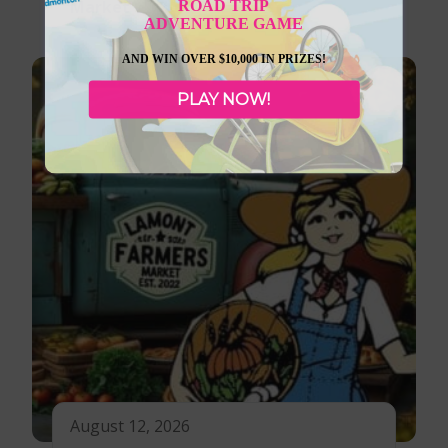
ROAD TRIP
Market
ADVENTURE GAME
AND WIN OVER $10,000 IN PRIZES!
PLAY NOW!
August 12, 2026