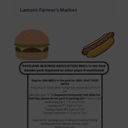
Lamont Farmer’s Market