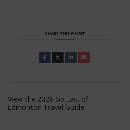
SHARE THIS EVENT
View the 2026 Go East of
Edmonton Travel Guide