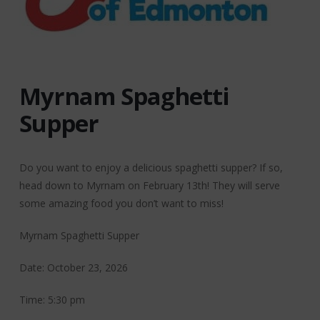
Myrnam Spaghetti
Supper
Do you want to enjoy a delicious spaghetti supper? If so,
head down to Myrnam on February 13th! They will serve
some amazing food you don’t want to miss!
Myrnam Spaghetti Supper
Date: October 23, 2026
Time: 5:30 pm