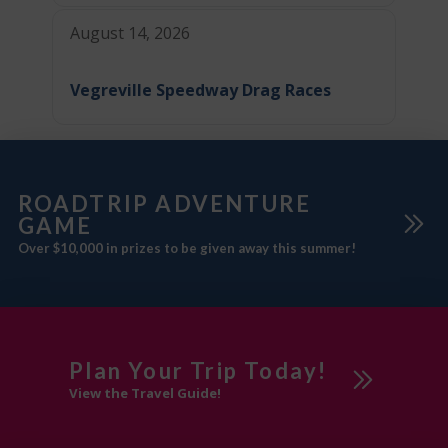
August 14, 2026
Vegreville Speedway Drag Races
ROADTRIP ADVENTURE
GAME
Over $10,000 in prizes to be given away this summer!
Plan Your Trip Today!
View the Travel Guide!