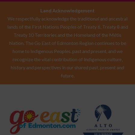
Land Acknowledgement
We respectfully acknowledge the traditional and ancestral
lands of the First Nations Peoples of Treaty 6, Treaty 8 and
Treaty 10 Territories and the Homeland of the Métis
Nation. The Go East of Edmonton Region continues to be
home to Indigenous Peoples, past and present, and we
recognize the vital contribution of Indigenous culture,
history and perspectives in our shared past, present and
future.