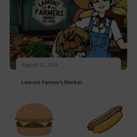
August 12, 2026
Lamont Farmer’s Market