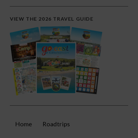
VIEW THE 2026 TRAVEL GUIDE
Home
Roadtrips