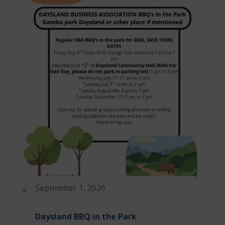
September 1, 2026
Daysland BBQ in the Park