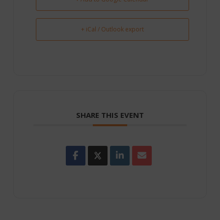
+ iCal / Outlook export
SHARE THIS EVENT