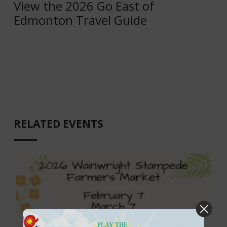
View the 2026 Go East of
Edmonton Travel Guide
RELATED EVENTS
PLAY THE