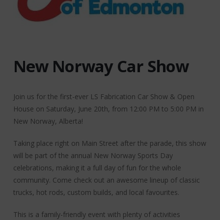
New Norway Car Show
Join us for the first-ever LS Fabrication Car Show & Open
House on Saturday, June 20th, from 12:00 PM to 5:00 PM in
New Norway, Alberta!
Taking place right on Main Street after the parade, this show
will be part of the annual New Norway Sports Day
celebrations, making it a full day of fun for the whole
community. Come check out an awesome lineup of classic
trucks, hot rods, custom builds, and local favourites.
This is a family-friendly event with plenty of activities