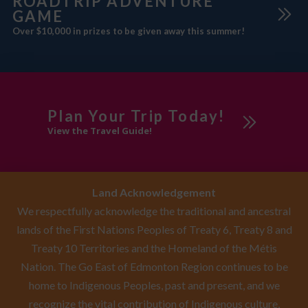
ROADTRIP ADVENTURE
GAME
Over $10,000 in prizes to be given away this summer!
Plan Your Trip Today!
View the Travel Guide!
Land Acknowledgement
We respectfully acknowledge the traditional and ancestral
lands of the First Nations Peoples of Treaty 6, Treaty 8 and
Treaty 10 Territories and the Homeland of the Métis
Nation. The Go East of Edmonton Region continues to be
home to Indigenous Peoples, past and present, and we
recognize the vital contribution of Indigenous culture,