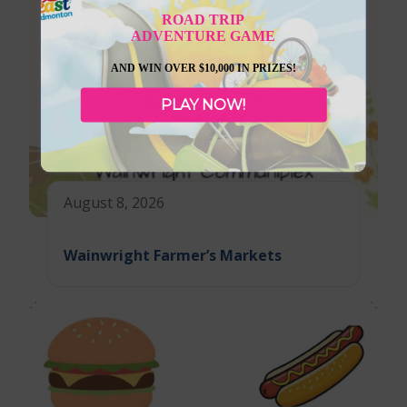
ROAD TRIP
ADVENTURE GAME
AND WIN OVER $10,000 IN PRIZES!
PLAY NOW!
August 8, 2026
Wainwright Farmer’s Markets