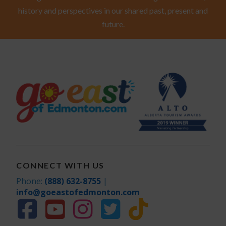
history and perspectives in our shared past, present and
future.
CONNECT WITH US
Phone:
(888) 632-8755
|
info@goeastofedmonton.com