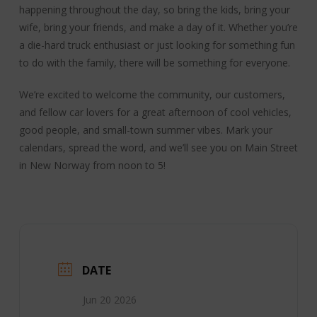
happening throughout the day, so bring the kids, bring your
wife, bring your friends, and make a day of it. Whether you’re
a die-hard truck enthusiast or just looking for something fun
to do with the family, there will be something for everyone.
We’re excited to welcome the community, our customers,
and fellow car lovers for a great afternoon of cool vehicles,
good people, and small-town summer vibes. Mark your
calendars, spread the word, and we’ll see you on Main Street
in New Norway from noon to 5!
DATE
Jun 20 2026