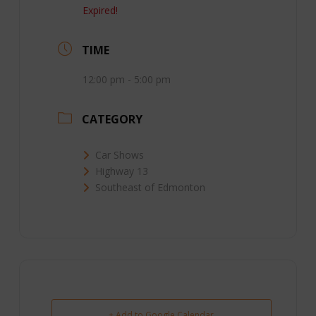
Expired!
TIME
12:00 pm - 5:00 pm
CATEGORY
Car Shows
Highway 13
Southeast of Edmonton
+ Add to Google Calendar