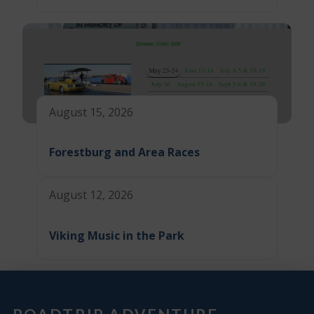
August 15, 2026
Forestburg and Area Races
August 12, 2026
Viking Music in the Park