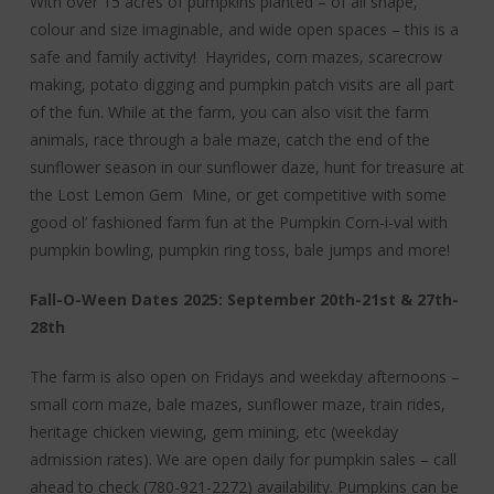
With over 15 acres of pumpkins planted – of all shape,
colour and size imaginable, and wide open spaces – this is a
safe and family activity! Hayrides, corn mazes, scarecrow
making, potato digging and pumpkin patch visits are all part
of the fun. While at the farm, you can also visit the farm
animals, race through a bale maze, catch the end of the
sunflower season in our sunflower daze, hunt for treasure at
the Lost Lemon Gem Mine, or get competitive with some
good ol’ fashioned farm fun at the Pumpkin Corn-i-val with
pumpkin bowling, pumpkin ring toss, bale jumps and more!
Fall-O-Ween Dates 2025: September 20th-21st & 27th-
28th
The farm is also open on Fridays and weekday afternoons –
small corn maze, bale mazes, sunflower maze, train rides,
heritage chicken viewing, gem mining, etc (weekday
admission rates). We are open daily for pumpkin sales – call
ahead to check (780-921-2272) availability. Pumpkins can be