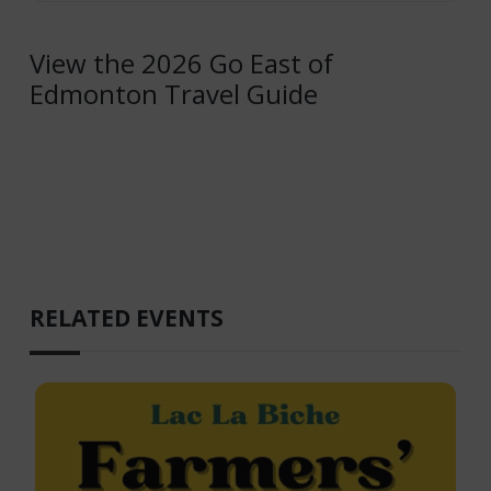
View the 2026 Go East of
Edmonton Travel Guide
RELATED EVENTS