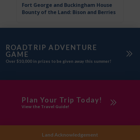
Fort George and Buckingham House
Bounty of the Land: Bison and Berries
ROADTRIP ADVENTURE
GAME
Over $10,000 in prizes to be given away this summer!
Plan Your Trip Today!
View the Travel Guide!
Land Acknowledgement