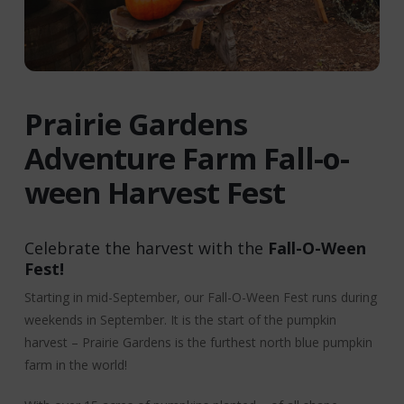
Prairie Gardens
Adventure Farm Fall-o-
ween Harvest Fest
Celebrate the harvest with the
Fall-O-Ween
Fest!
Starting in mid-September, our Fall-O-Ween Fest runs during
weekends in September. It is the start of the pumpkin
harvest – Prairie Gardens is the furthest north blue pumpkin
farm in the world!