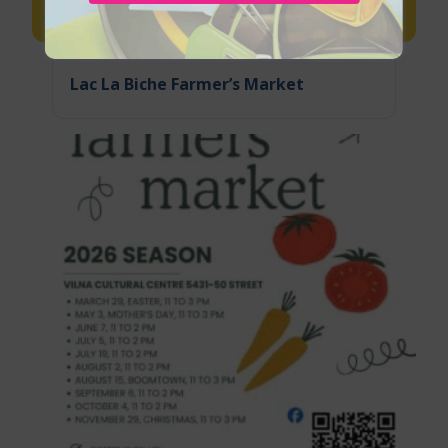
August 14, 2026
Lac La Biche Farmer’s Market