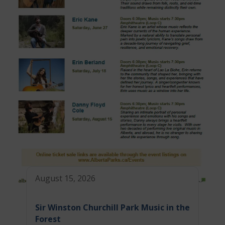
August 15, 2026
Sir Winston Churchill Park Music in the
Forest