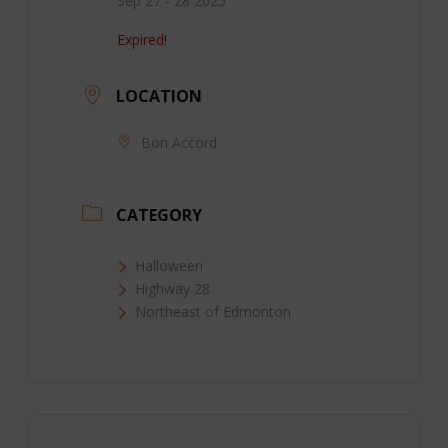
Sep 27 - 28 2025
Expired!
LOCATION
Bon Accord
CATEGORY
Halloween
Highway 28
Northeast of Edmonton