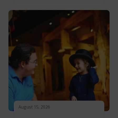
August 15, 2026