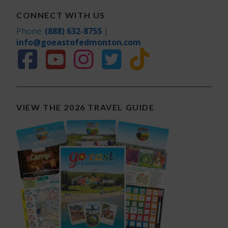
CONNECT WITH US
Phone:
(888) 632-8755
|
info@goeastofedmonton.com
VIEW THE 2026 TRAVEL GUIDE