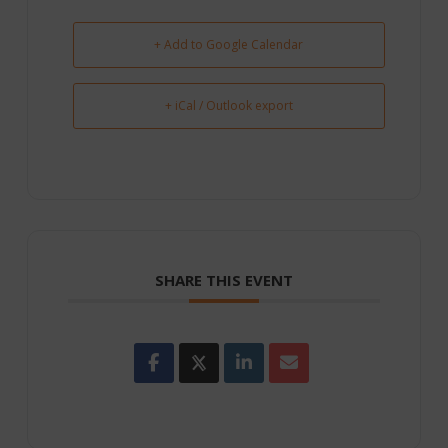
+ Add to Google Calendar
+ iCal / Outlook export
SHARE THIS EVENT