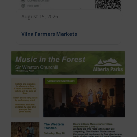
August 15, 2026
Vilna Farmers Markets