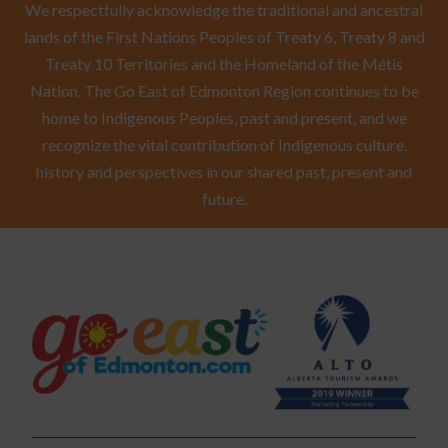
We respectfully acknowledge the traditional and ancestral
lands of the First Nations Peoples of Treaty 6, Treaty 8 and
Treaty 10 Territories and the Homeland of the Métis
Nation. The Go East of Edmonton Region continues to be
home to Indigenous Peoples, past and present, and we
recognize the vital contribution of Indigenous culture,
history and perspectives in our shared past, present and
future.