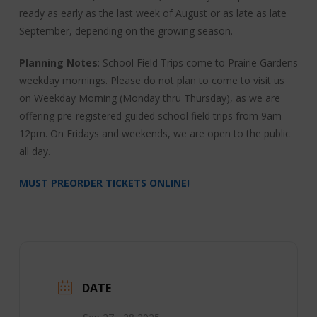
ready as early as the last week of August or as late as late
September, depending on the growing season.
Planning Notes
: School Field Trips come to Prairie Gardens
weekday mornings. Please do not plan to come to visit us
on Weekday Morning (Monday thru Thursday), as we are
offering pre-registered guided school field trips from 9am –
12pm. On Fridays and weekends, we are open to the public
all day.
MUST PREORDER TICKETS ONLINE!
DATE