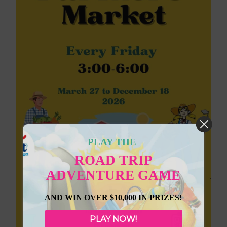
PLAY THE
ROAD TRIP
ADVENTURE GAME
AND WIN OVER $10,000 IN PRIZES!
PLAY NOW!