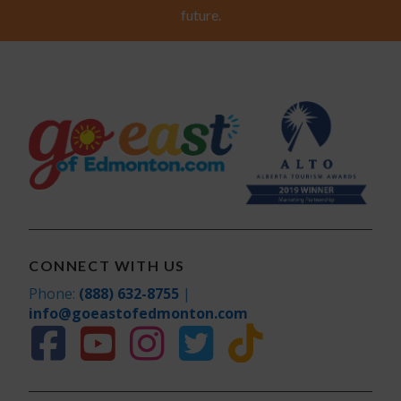
future.
CONNECT WITH US
Phone:
(888) 632-8755
|
info@goeastofedmonton.com