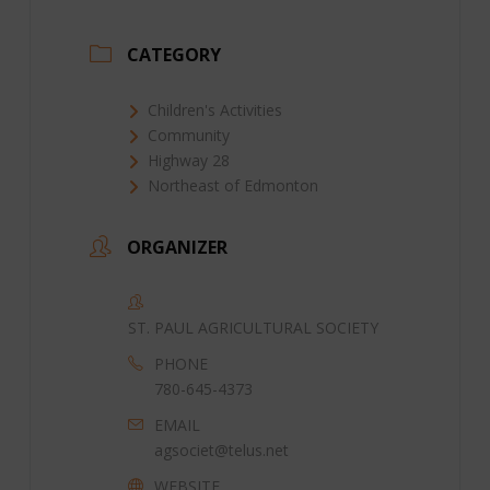
CATEGORY
Children's Activities
Community
Highway 28
Northeast of Edmonton
ORGANIZER
ST. PAUL AGRICULTURAL SOCIETY
PHONE
780-645-4373
EMAIL
agsociet@telus.net
WEBSITE