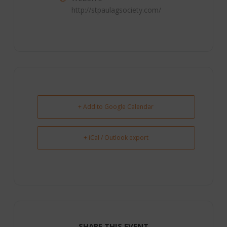
http://stpaulagsociety.com/
+ Add to Google Calendar
+ iCal / Outlook export
SHARE THIS EVENT