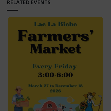
RELATED EVENTS