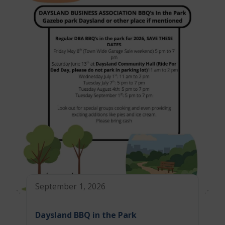
September 1, 2026
Daysland BBQ in the Park