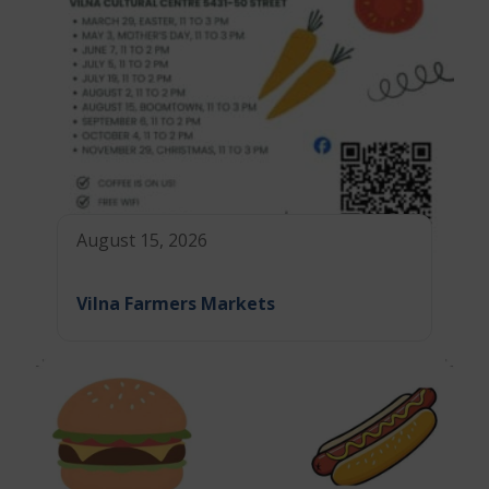
August 15, 2026
Vilna Farmers Markets