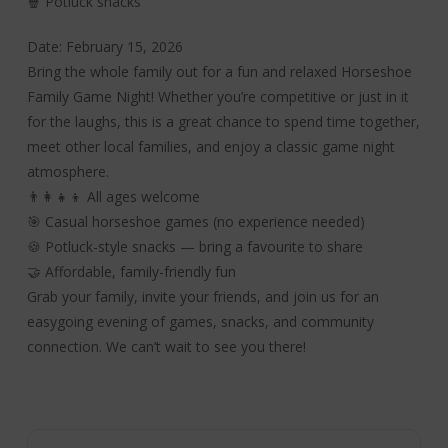
🍿 Potluck snacks
Date: February 15, 2026
Bring the whole family out for a fun and relaxed Horseshoe
Family Game Night! Whether you’re competitive or just in it
for the laughs, this is a great chance to spend time together,
meet other local families, and enjoy a classic game night
atmosphere.
👨‍👩‍👧‍👦 All ages welcome
🎯 Casual horseshoe games (no experience needed)
🍪 Potluck-style snacks — bring a favourite to share
🤝 Affordable, family-friendly fun
Grab your family, invite your friends, and join us for an
easygoing evening of games, snacks, and community
connection. We can’t wait to see you there!