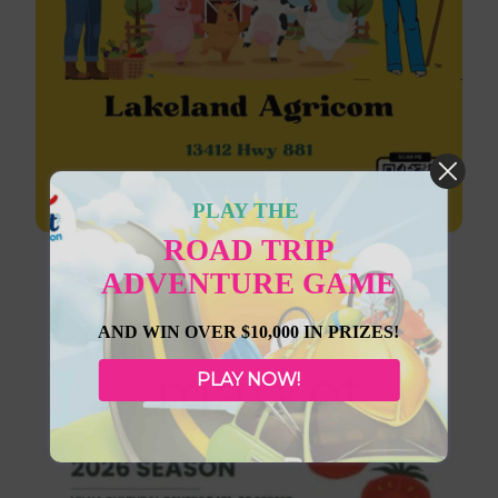
PLAY THE
August 14, 2026
ROAD TRIP
Lac La Biche Farmer’s Market
ADVENTURE GAME
AND WIN OVER $10,000 IN PRIZES!
PLAY NOW!