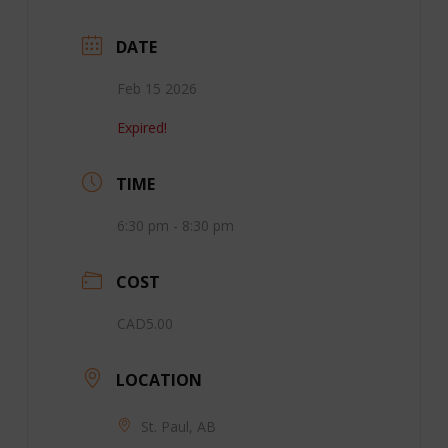
DATE
Feb 15 2026
Expired!
TIME
6:30 pm - 8:30 pm
COST
CAD5.00
LOCATION
St. Paul, AB