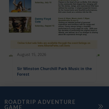
August 15, 2026
Sir Winston Churchill Park Music in the
Forest
ROADTRIP ADVENTURE
GAME