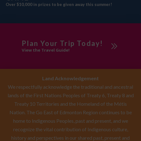
Over $10,000 in prizes to be given away this summer!
Plan Your Trip Today!
View the Travel Guide!
Land Acknowledgement
We respectfully acknowledge the traditional and ancestral
lands of the First Nations Peoples of Treaty 6, Treaty 8 and
Treaty 10 Territories and the Homeland of the Métis
Nation. The Go East of Edmonton Region continues to be
home to Indigenous Peoples, past and present, and we
recognize the vital contribution of Indigenous culture,
history and perspectives in our shared past, present and