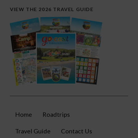
VIEW THE 2026 TRAVEL GUIDE
Home
Roadtrips
Travel Guide
Contact Us