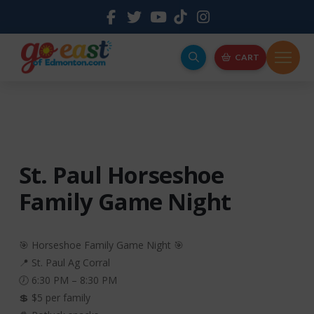
CART
St. Paul Horseshoe
Family Game Night
🎯 Horseshoe Family Game Night 🎯
📍 St. Paul Ag Corral
🕖 6:30 PM – 8:30 PM
💲 $5 per family