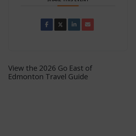
View the 2026 Go East of
Edmonton Travel Guide