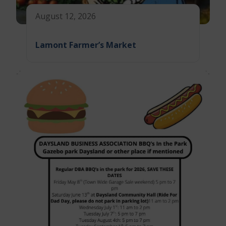
August 12, 2026
Lamont Farmer’s Market