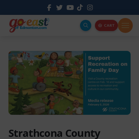
CART
Strathcona County