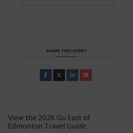
SHARE THIS EVENT
View the 2026 Go East of
Edmonton Travel Guide