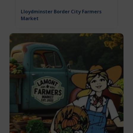
Lloydminster Border City Farmers
Market