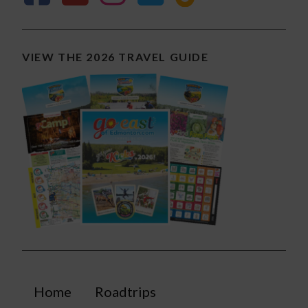
VIEW THE 2026 TRAVEL GUIDE
Home
Roadtrips