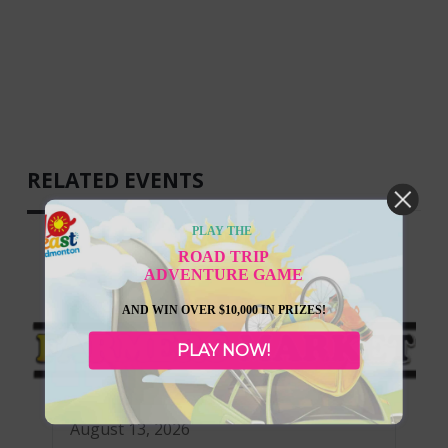
RELATED EVENTS
PLAY THE
ROAD TRIP
ADVENTURE GAME
AND WIN OVER $10,000 IN PRIZES!
PLAY NOW!
August 13, 2026