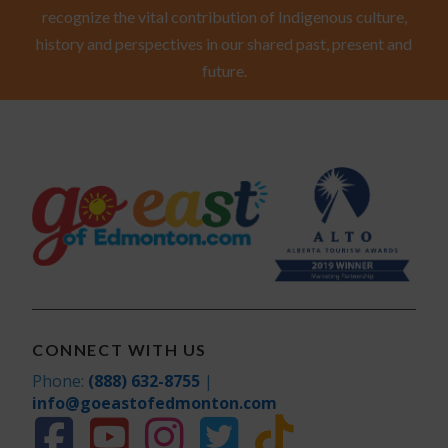
recognize the vital contribution of Indigenous culture,
history and perspectives in our shared past, present and
future.
CONNECT WITH US
Phone:
(888) 632-8755
|
info@goeastofedmonton.com