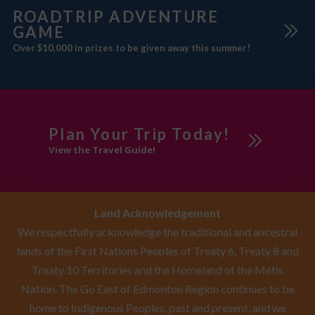
ROADTRIP ADVENTURE
GAME
Over $10,000 in prizes to be given away this summer!
Plan Your Trip Today!
View the Travel Guide!
Land Acknowledgement
We respectfully acknowledge the traditional and ancestral
lands of the First Nations Peoples of Treaty 6, Treaty 8 and
Treaty 10 Territories and the Homeland of the Métis
Nation. The Go East of Edmonton Region continues to be
home to Indigenous Peoples, past and present, and we