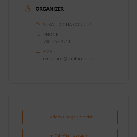
ORGANIZER
STRATHCONA COUNTY
PHONE
780-467-2211
EMAIL
recreation@strathcona.ca
+ Add to Google Calendar
+ iCal / Outlook export