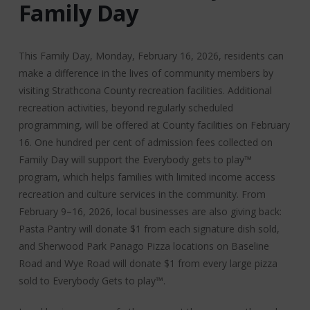
Family Day
This Family Day, Monday, February 16, 2026, residents can
make a difference in the lives of community members by
visiting Strathcona County recreation facilities. Additional
recreation activities, beyond regularly scheduled
programming, will be offered at County facilities on February
16. One hundred per cent of admission fees collected on
Family Day will support the Everybody gets to play™
program, which helps families with limited income access
recreation and culture services in the community. From
February 9–16, 2026, local businesses are also giving back:
Pasta Pantry will donate $1 from each signature dish sold,
and Sherwood Park Panago Pizza locations on Baseline
Road and Wye Road will donate $1 from every large pizza
sold to Everybody Gets to play™.