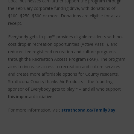
Local businesses can further support the program through
the February corporate funding drive, with donations of
$100, $250, $500 or more. Donations are eligible for a tax
receipt.
Everybody gets to play™ provides eligible residents with no-
cost drop-in recreation opportunities (Active Pass+), and
reduced-fee registered recreation and culture programs
through the Recreation Access Program (RAP). The program
aims to increase access to recreation and culture services
and create more affordable options for County residents.
Strathcona County thanks Air Products – the founding
sponsor of Everybody gets to play™ – and all who support
this important initiative.
For more information, visit
strathcona.ca/FamilyDay.