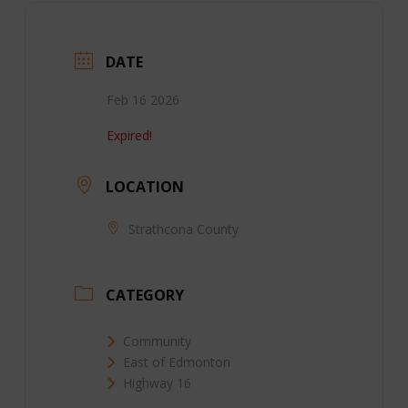
DATE
Feb 16 2026
Expired!
LOCATION
Strathcona County
CATEGORY
Community
East of Edmonton
Highway 16