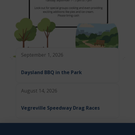
September 1, 2026
Daysland BBQ in the Park
August 14, 2026
Vegreville Speedway Drag Races