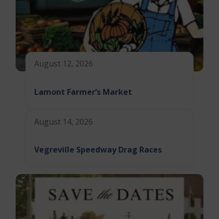
August 12, 2026
Lamont Farmer’s Market
August 14, 2026
Vegreville Speedway Drag Races