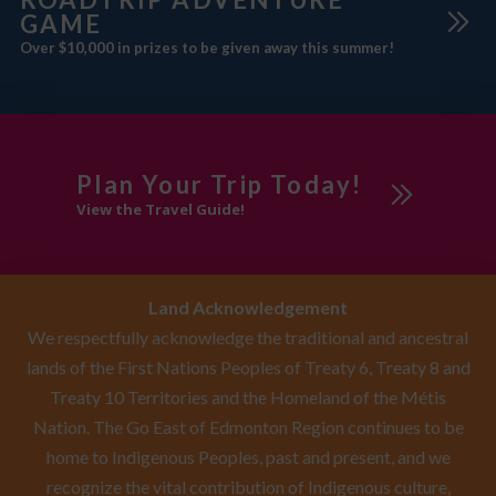
GAME
Over $10,000 in prizes to be given away this summer!
Plan Your Trip Today!
View the Travel Guide!
Land Acknowledgement
We respectfully acknowledge the traditional and ancestral
lands of the First Nations Peoples of Treaty 6, Treaty 8 and
Treaty 10 Territories and the Homeland of the Métis
Nation. The Go East of Edmonton Region continues to be
home to Indigenous Peoples, past and present, and we
recognize the vital contribution of Indigenous culture,