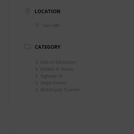
LOCATION
Two Hills
CATEGORY
East of Edmonton
Exhibits & Shows
Highway 45
Major Events
Motorcycle Tourism