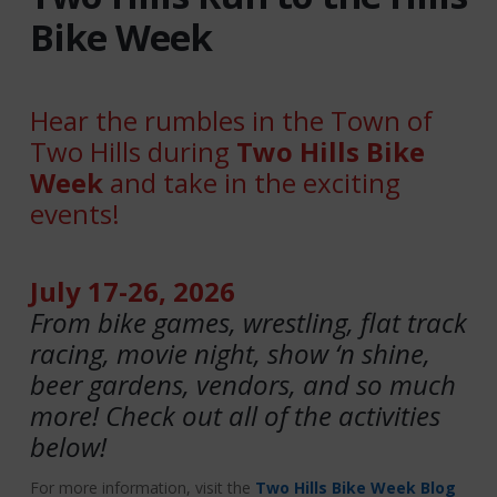
Bike Week
Hear the rumbles in the Town of
Two Hills during
Two Hills Bike
Week
and take in the exciting
events!
July 17-26, 2026
From bike games, wrestling, flat track
racing, movie night, show ‘n shine,
beer gardens, vendors, and so much
more! Check out all of the activities
below!
For more information, visit the
Two Hills Bike Week Blog