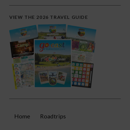
VIEW THE 2026 TRAVEL GUIDE
Home
Roadtrips