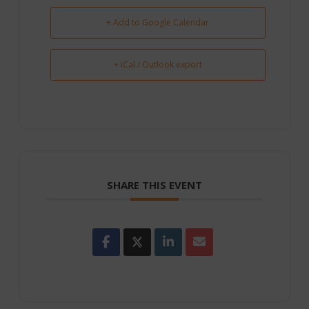
+ Add to Google Calendar
+ iCal / Outlook export
SHARE THIS EVENT