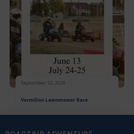
September 12, 2026
Vermilion Lawnmower Race
ROADTRIP ADVENTURE