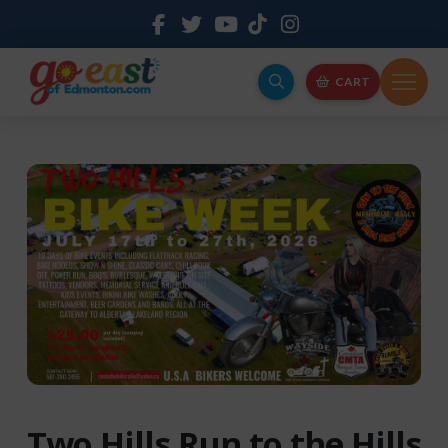
CART
Two Hills Run to the Hills