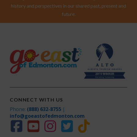
history and perspectives in our shared past, present and
future.
CONNECT WITH US
Phone:
(888) 632-8755
|
info@goeastofedmonton.com