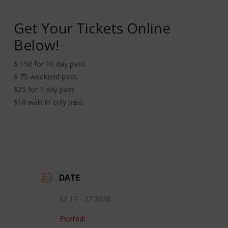
Get Your Tickets Online
Below!
$ 150 for 10 day pass.
$ 75 weekend pass.
$25 for 1 day pass
$10 walk in only pass
DATE
Jul 17 - 27 2026
Expired!