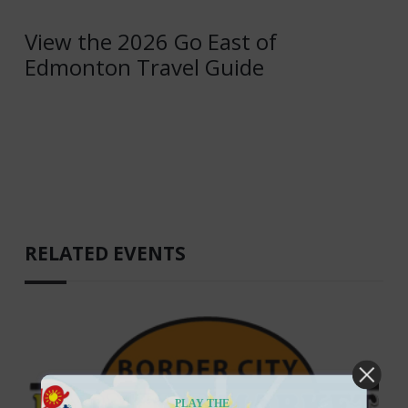
View the 2026 Go East of
Edmonton Travel Guide
RELATED EVENTS
PLAY THE