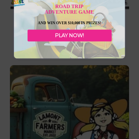
ROAD TRIP
ADVENTURE GAME
AND WIN OVER $10,000 IN PRIZES!
August 13, 2026
PLAY NOW!
Lloydminster Border City Farmers
Market