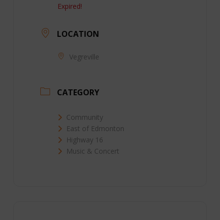
Expired!
LOCATION
Vegreville
CATEGORY
Community
East of Edmonton
Highway 16
Music & Concert