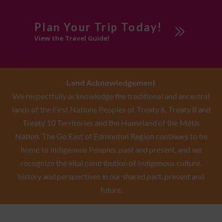
Plan Your Trip Today!
View the Travel Guide!
Land Acknowledgement
We respectfully acknowledge the traditional and ancestral
lands of the First Nations Peoples of Treaty 6, Treaty 8 and
Treaty 10 Territories and the Homeland of the Métis
Nation. The Go East of Edmonton Region continues to be
home to Indigenous Peoples, past and present, and we
recognize the vital contribution of Indigenous culture,
history and perspectives in our shared past, present and
future.