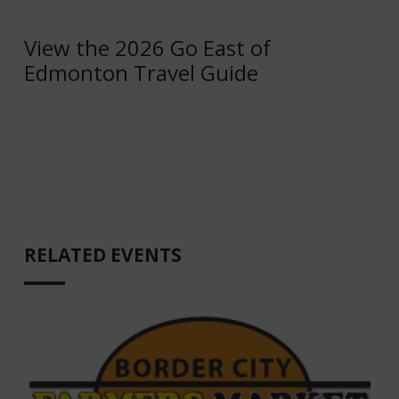
View the 2026 Go East of
Edmonton Travel Guide
RELATED EVENTS