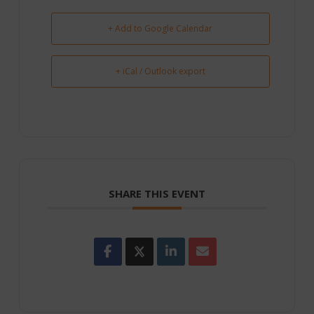
+ Add to Google Calendar
+ iCal / Outlook export
SHARE THIS EVENT