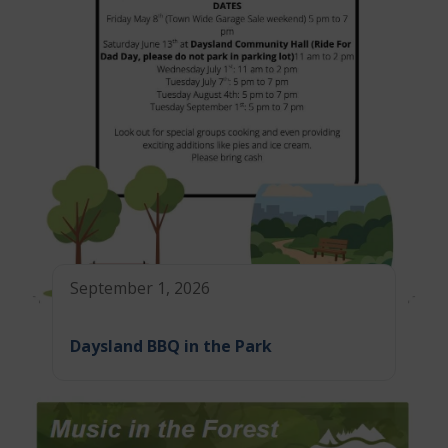
September 1, 2026
Daysland BBQ in the Park