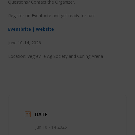
Questions? Contact the Organizer.
Register on Eventbrite and get ready for fun!
Eventbrite | Website
June 10-14, 2026
Location: Vegreville Ag Society and Curling Arena
DATE
Jun 10 - 14 2026