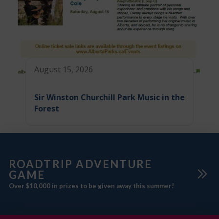
August 15, 2026
Sir Winston Churchill Park Music in the
Forest
ROADTRIP ADVENTURE
GAME
Over $10,000 in prizes to be given away this summer!