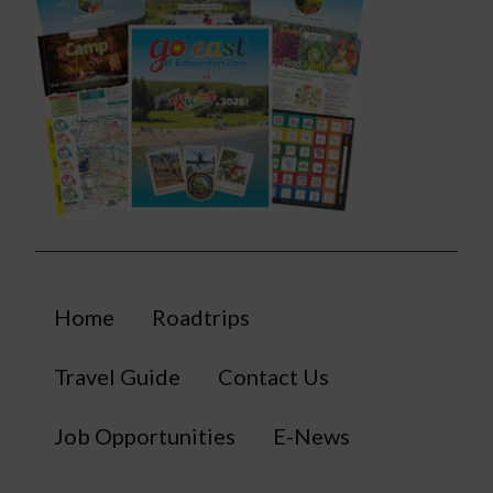
Home
Roadtrips
Travel Guide
Contact Us
Job Opportunities
E-News