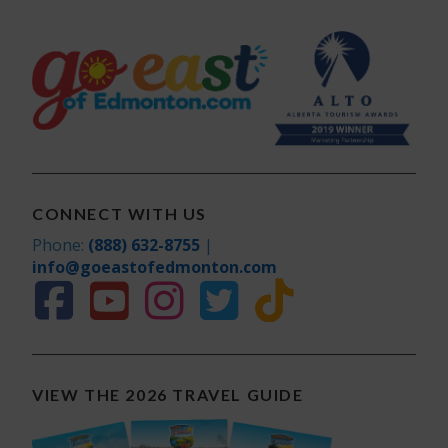
CONNECT WITH US
Phone:
(888) 632-8755
|
info@goeastofedmonton.com
VIEW THE 2026 TRAVEL GUIDE