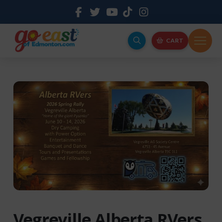
CART
Vegreville Alberta RVers