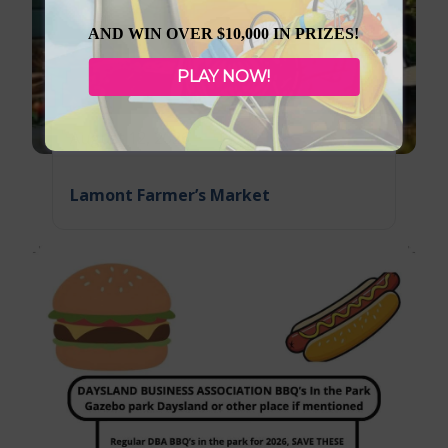
AND WIN OVER $10,000 IN PRIZES!
PLAY NOW!
August 12, 2026
Lamont Farmer’s Market