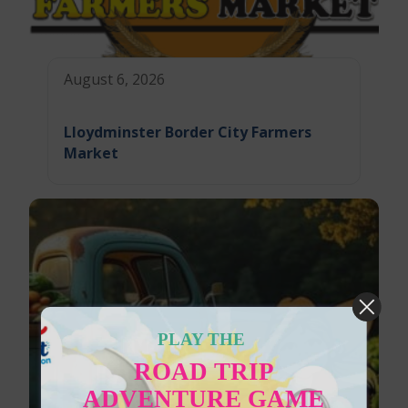
August 6, 2026
Lloydminster Border City Farmers
Market
PLAY THE
ROAD TRIP
ADVENTURE GAME