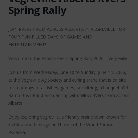
Spring Rally
JOIN RVERS FROM ACROSS ALBERTA IN VEGREVILLE FOR
FOUR FUN-FILLED DAYS OF GAMES AND
ENTERTAINMENT!
Welcome to the Alberta RVers Spring Rally 2026 – Vegreville
Join us from Wednesday, June 10 to Sunday, June 14, 2026,
at the Vegreville Ag Society and curling arena that is on site
for four days of activities, games, socializing, a banquet, Off
Ramp Boys Band and dancing with fellow RVers from across
Alberta.
Enjoy exploring Vegreville, a friendly prairie town known for
its Ukrainian heritage and home of the World Famous
Pysanka.