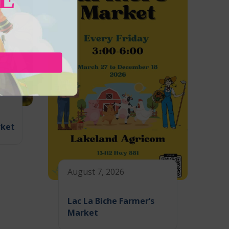
rket
August 7, 2026
Lac La Biche Farmer’s
Market