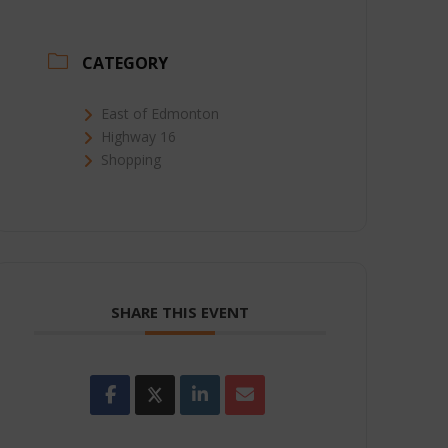
CATEGORY
East of Edmonton
Highway 16
Shopping
SHARE THIS EVENT