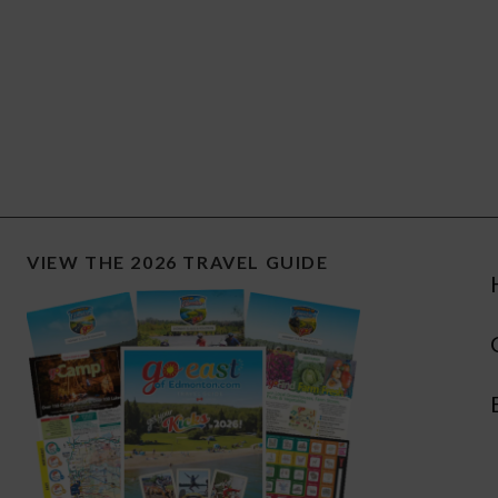
VIEW THE 2026 TRAVEL GUIDE