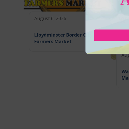
August 6, 2026
Lloydminster Border City
Farmers Market
Aug
Wa
Ma