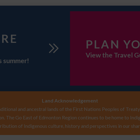
URE
PLAN YO
View the Travel G
is summer!
Land Acknowledgement
itional and ancestral lands of the First Nations Peoples of Treaty 
n. The Go East of Edmonton Region continues to be home to Indig
ribution of Indigenous culture, history and perspectives in our shar