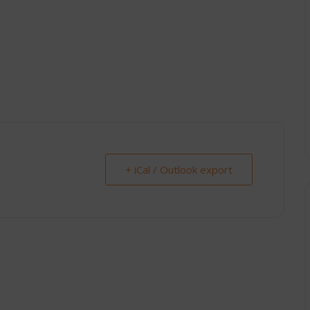
+ iCal / Outlook export