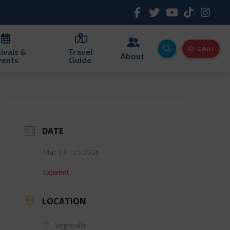
CART
ivals &
Travel
About
vents
Guide
DATE
Mar 13 - 15 2026
Expired!
LOCATION
Vegreville