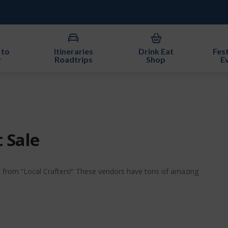
 to
Itineraries
Drink Eat
Fest
y
Roadtrips
Shop
E
t Sale
e from “Local Crafters!” These vendors have tons of amazing