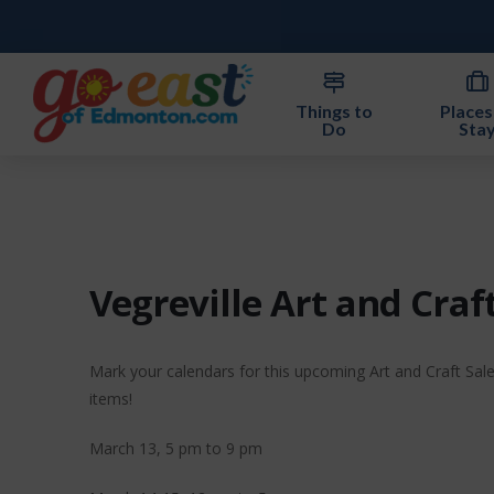
Things to
Places
Do
Sta
Vegreville Art and Craf
Mark your calendars for this upcoming Art and Craft Sal
items!
March 13, 5 pm to 9 pm