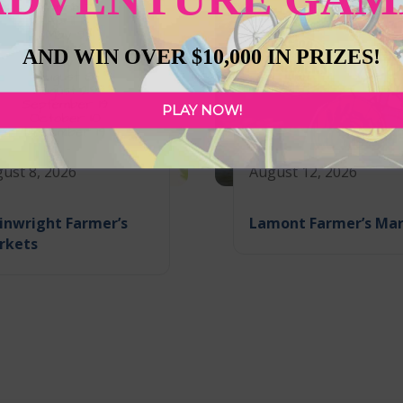
AND WIN OVER $10,000 IN PRIZES!
PLAY NOW!
ust 8, 2026
August 12, 2026
inwright Farmer’s
Lamont Farmer’s Ma
rkets