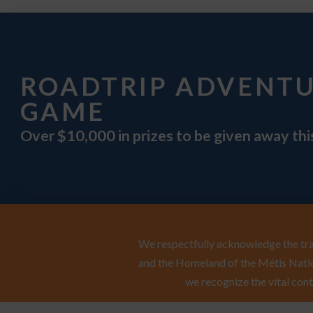
ROADTRIP ADVENT
GAME
Over $10,000 in prizes to be given away th
We respectfully acknowledge the trad
and the Homeland of the Métis Natio
we recognize the vital cont