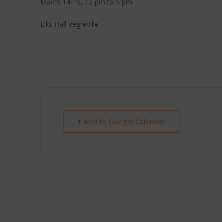
March 14-15, 12 pm to 5 pm
Elks Hall Vegreville
+ Add to Google Calendar