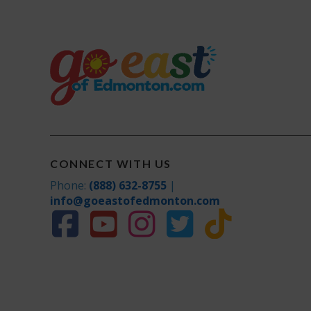
CONNECT WITH US
Phone:
(888) 632-8755
|
info@goeastofedmonton.com