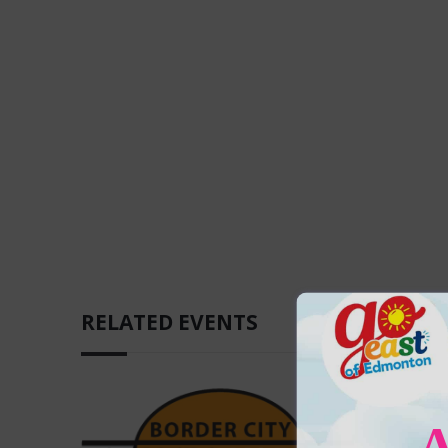
RELATED EVENTS