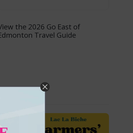
View the 2026 Go East of
Edmonton Travel Guide
E