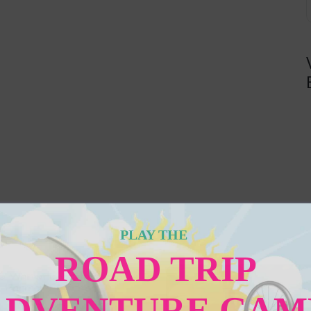
PLAY THE
ROAD TRIP
ADVENTURE GAM