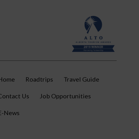
Home
Roadtrips
Travel Guide
Contact Us
Job Opportunities
E-News