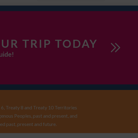
UR TRIP TODAY
uide!
6, Treaty 8 and Treaty 10 Territories
enous Peoples, past and present, and
ed past, present and future.