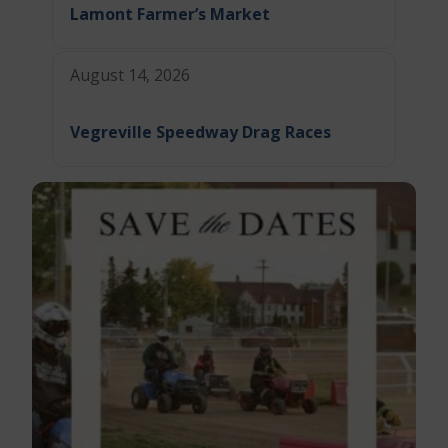
Lamont Farmer’s Market
August 14, 2026
Vegreville Speedway Drag Races