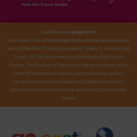
View the Travel Guide!
Land Acknowledgement
We respectfully acknowledge the traditional and ancestral
lands of the First Nations Peoples of Treaty 6, Treaty 8 and
Treaty 10 Territories and the Homeland of the Métis
Nation. The Go East of Edmonton Region continues to be
home to Indigenous Peoples, past and present, and we
recognize the vital contribution of Indigenous culture,
history and perspectives in our shared past, present and
future.