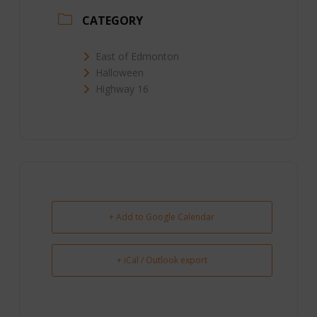
CATEGORY
East of Edmonton
Halloween
Highway 16
+ Add to Google Calendar
+ iCal / Outlook export