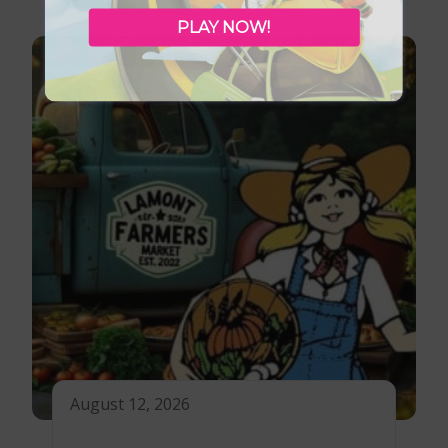
PLAY NOW!
August 12, 2026