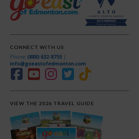
CONNECT WITH US
Phone:
(888) 632-8755
|
info@goeastofedmonton.com
VIEW THE 2026 TRAVEL GUIDE