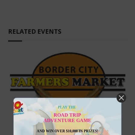
RELATED EVENTS
August 13, 2026
PLAY THE
ROAD TRIP
ADVENTURE GAME
Lloydminster Border City Farmers
Market
AND WIN OVER $10,000 IN PRIZES!