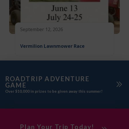
September 12, 2026
Vermilion Lawnmower Race
ROADTRIP ADVENTURE
GAME
Over $10,000 in prizes to be given away this summer!
Plan Your Trip Today!