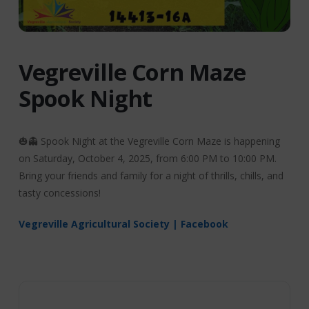
Vegreville Corn Maze
Spook Night
🎃👻 Spook Night at the Vegreville Corn Maze is happening
on Saturday, October 4, 2025, from 6:00 PM to 10:00 PM.
Bring your friends and family for a night of thrills, chills, and
tasty concessions!
Vegreville Agricultural Society | Facebook