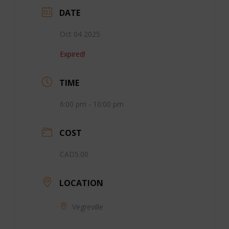
DATE
Oct 04 2025
Expired!
TIME
6:00 pm - 10:00 pm
COST
CAD5.00
LOCATION
Vegreville