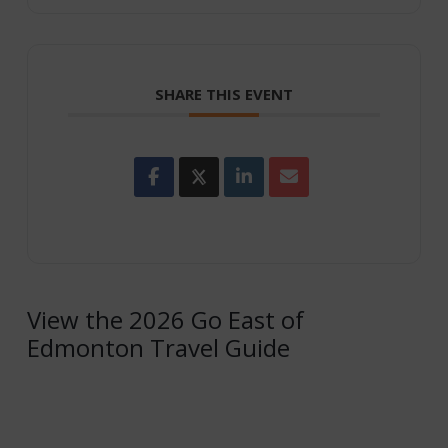
SHARE THIS EVENT
View the 2026 Go East of
Edmonton Travel Guide