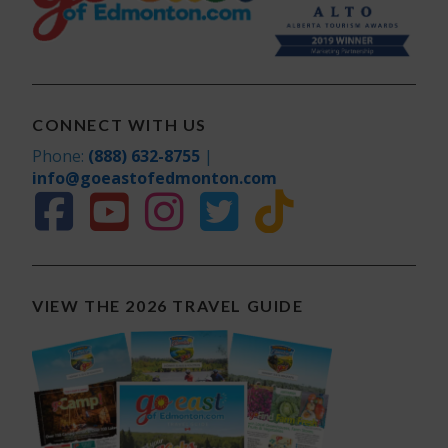
CONNECT WITH US
Phone:
(888) 632-8755
|
info@goeastofedmonton.com
VIEW THE 2026 TRAVEL GUIDE