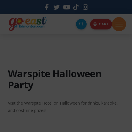
CART
Warspite Halloween
Party
Visit the Warspite Hotel on Halloween for drinks, karaoke,
and costume prizes!