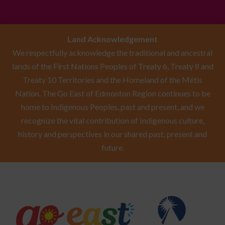
Land Acknowledgement
We respectfully acknowledge the traditional and ancestral
lands of the First Nations Peoples of Treaty 6, Treaty 8 and
Treaty 10 Territories and the Homeland of the Métis
Nation. The Go East of Edmonton Region continues to be
home to Indigenous Peoples, past and present, and we
recognize the vital contribution of Indigenous culture,
history and perspectives in our shared past, present and
future.