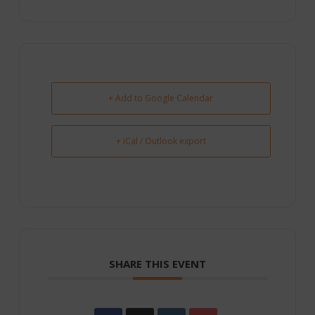
+ Add to Google Calendar
+ iCal / Outlook export
SHARE THIS EVENT