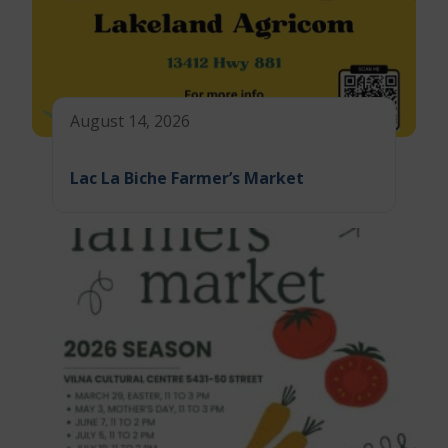
August 14, 2026
Lac La Biche Farmer’s Market