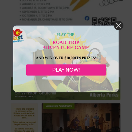
PLAY THE
ROAD TRIP
August 15, 2026
ADVENTURE GAME
AND WIN OVER $10,000 IN PRIZES!
Vilna Farmers Markets
PLAY NOW!