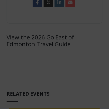
View the 2026 Go East of
Edmonton Travel Guide
RELATED EVENTS