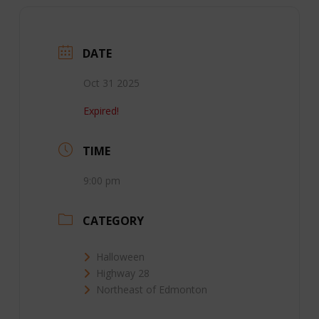
DATE
Oct 31 2025
Expired!
TIME
9:00 pm
CATEGORY
Halloween
Highway 28
Northeast of Edmonton