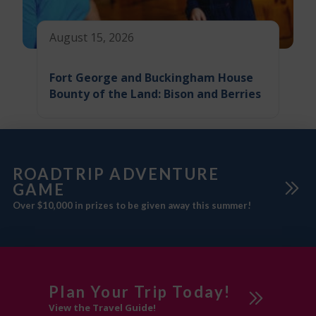
August 15, 2026
Fort George and Buckingham House
Bounty of the Land: Bison and Berries
ROADTRIP ADVENTURE
GAME
Over $10,000 in prizes to be given away this summer!
Plan Your Trip Today!
View the Travel Guide!