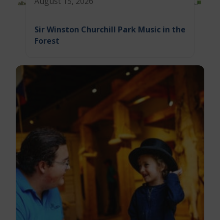
August 15, 2026
Sir Winston Churchill Park Music in the
Forest