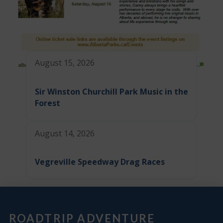
August 15, 2026
Sir Winston Churchill Park Music in the
Forest
August 14, 2026
Vegreville Speedway Drag Races
ROADTRIP ADVENTURE