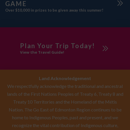
GAME
Over $10,000 in prizes to be given away this summer!
Plan Your Trip Today!
View the Travel Guide!
Land Acknowledgement
We respectfully acknowledge the traditional and ancestral
lands of the First Nations Peoples of Treaty 6, Treaty 8 and
Treaty 10 Territories and the Homeland of the Métis
Nation. The Go East of Edmonton Region continues to be
home to Indigenous Peoples, past and present, and we
recognize the vital contribution of Indigenous culture,