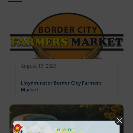
August 13, 2026
Lloydminster Border City Farmers
Market
PLAY THE