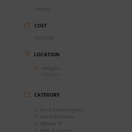
7:00 pm
COST
CAD10.00
LOCATION
Willingdon
Willingdon
CATEGORY
Arts & Performing Arts
East of Edmonton
Highway 45
Music & Concert