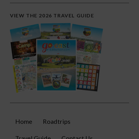
VIEW THE 2026 TRAVEL GUIDE
Home
Roadtrips
Travel Guide
Contact Us