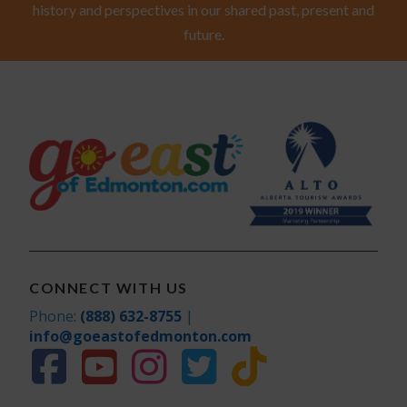
history and perspectives in our shared past, present and
future.
CONNECT WITH US
Phone:
(888) 632-8755
|
info@goeastofedmonton.com