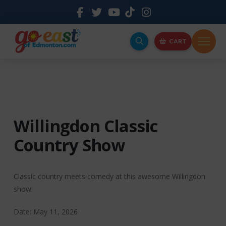
CART
Willingdon Classic
Country Show
Classic country meets comedy at this awesome Willingdon
show!
Date: May 11, 2026