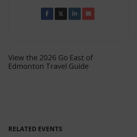
View the 2026 Go East of
Edmonton Travel Guide
RELATED EVENTS