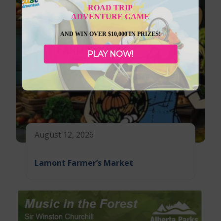
ROAD TRIP
ADVENTURE GAME
AND WIN OVER $10,000 IN PRIZES!
PLAY NOW!
August 12, 2026
Lamont Farmer’s Market