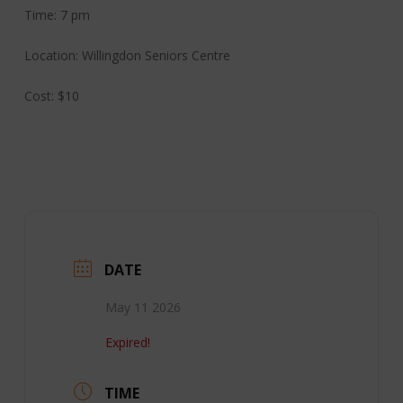
Time: 7 pm
Location: Willingdon Seniors Centre
Cost: $10
DATE
May 11 2026
Expired!
TIME