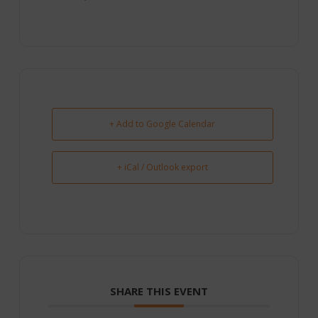
+ Add to Google Calendar
+ iCal / Outlook export
SHARE THIS EVENT