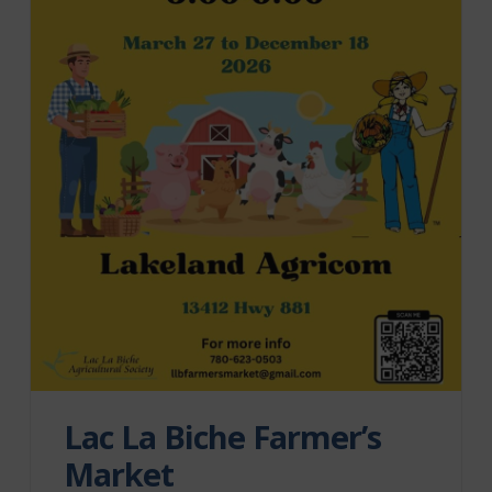
Lac La Biche Farmer’s
Market