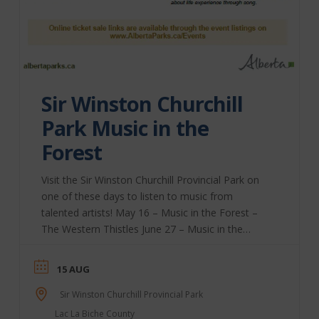
Sir Winston Churchill
Park Music in the
Forest
Visit the Sir Winston Churchill Provincial Park on
one of these days to listen to music from
talented artists! May 16 – Music in the Forest –
The Western Thistles June 27 – Music in the
Forest – Eric Kane July 18 – Music in the Forest –
Erin Berland August 15 – Music in the Forest –
15 AUG
Danny Floyd Cole Alberta Parks | Website
Sir Winston Churchill Provincial Park
Lac La Biche County