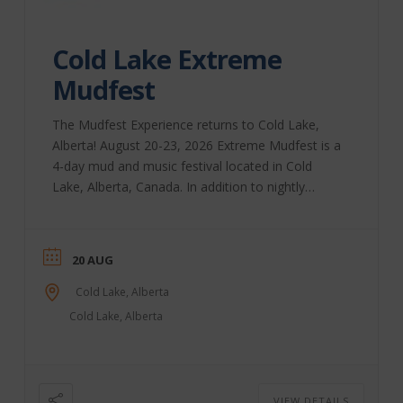
Cold Lake Extreme
Mudfest
The Mudfest Experience returns to Cold Lake,
Alberta! August 20-23, 2026 Extreme Mudfest is a
4-day mud and music festival located in Cold
Lake, Alberta, Canada. In addition to nightly
performances, we bring you Extreme Bull-Riding,
a beer festival, the Extreme Mud-Run for Charity,
and, of course, lots and lots of mud! Our extreme
20 AUG
racing classes include Mud-Drags, Mega Trucks,
Rock Crawlers, Quads, and more. Come for the
Cold Lake, Alberta
weekend, or come for the day; we have on-site
Cold Lake, Alberta
camping, vending, parking, ...
VIEW DETAILS