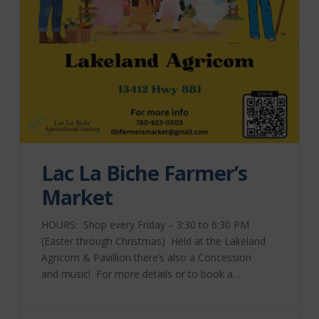
Lac La Biche Farmer’s
Market
HOURS: Shop every Friday – 3:30 to 6:30 PM
(Easter through Christmas) Held at the Lakeland
Agricom & Pavillion there’s also a Concession
and music! For more details or to book a
table, please contact Market Manager Bev
Tkachuk at 780-623-0503 or send an email to