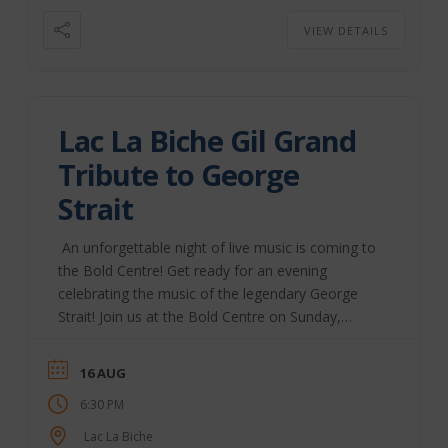
to the ...
VIEW DETAILS
Lac La Biche Gil Grand
Tribute to George
Strait
An unforgettable night of live music is coming to
the Bold Centre! Get ready for an evening
celebrating the music of the legendary George
Strait! Join us at the Bold Centre on Sunday,
August 16, 2026, as Gil Grand and his band bring
the timeless hits of the King of Country to life in
16 AUG
“A Tribute to George Strait – Strait From Me to
6:30 PM
You.” Opening performance by local favourites
Kiveli Doors open at 6:30 PM Show starts at
Lac La Biche