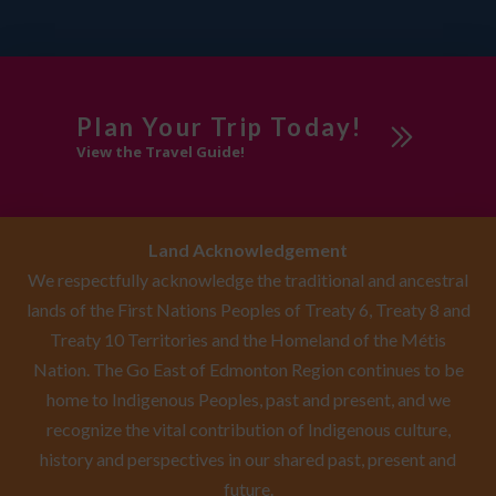
Plan Your Trip Today!
View the Travel Guide!
Land Acknowledgement
We respectfully acknowledge the traditional and ancestral
lands of the First Nations Peoples of Treaty 6, Treaty 8 and
Treaty 10 Territories and the Homeland of the Métis
Nation. The Go East of Edmonton Region continues to be
home to Indigenous Peoples, past and present, and we
recognize the vital contribution of Indigenous culture,
history and perspectives in our shared past, present and
future.