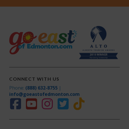
CONNECT WITH US
Phone:
(888) 632-8755
|
info@goeastofedmonton.com