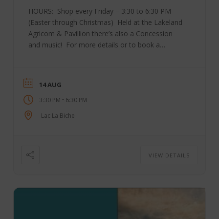
HOURS: Shop every Friday – 3:30 to 6:30 PM
(Easter through Christmas) Held at the Lakeland
Agricom & Pavillion there’s also a Concession
and music! For more details or to book a
table, please contact Market Manager Bev
Tkachuk at 780-623-0503 or send an email to
ll**************@***il.com Check out their
14 AUG
Facebook page here! SOME OF THEIR VENDORS
-
3:30 PM
6:30 PM
INCLUDE: Boreal Apothecary Trending Peace
Yummy N Crunchy Christy Creek Honey Steve
Lac La Biche
&Dan’s Fresh BC Fruit Boreal Clayworks Skyline
Greenhouse M. Penn-Fashion Your Way
Irresistable Delights Krarup’s ...
VIEW DETAILS