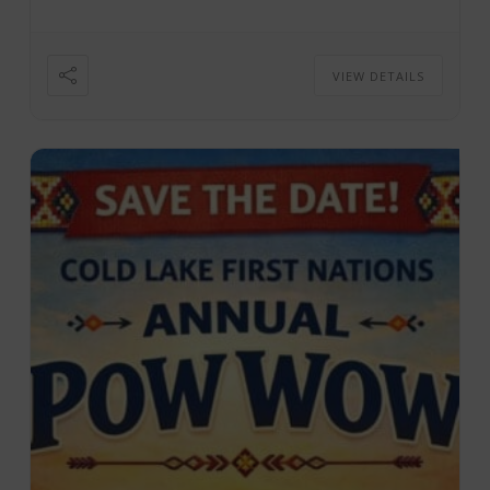
7:30 ...
VIEW DETAILS