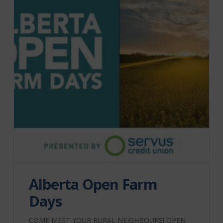
Alberta Open Farm
Days
COME MEET YOUR RURAL NEIGHBOURS! OPEN