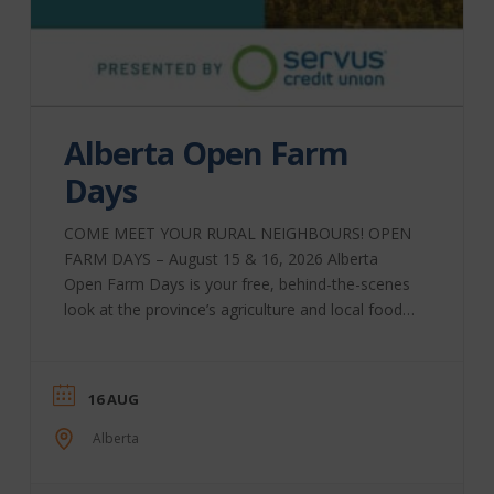
Alberta Open Farm
Days
COME MEET YOUR RURAL NEIGHBOURS! OPEN
FARM DAYS – August 15 & 16, 2026 Alberta
Open Farm Days is your free, behind-the-scenes
look at the province’s agriculture and local food
system. It is also an incubator for agricultural
tourism and rural sustainability, bringing Albertans
together through educational and hands-on
16 AUG
experiences that show where food comes from
and how it is produced. For one weekend, farms,
Alberta
ranches, breweries, orchards, dairies, and food
producers across the province open their gates