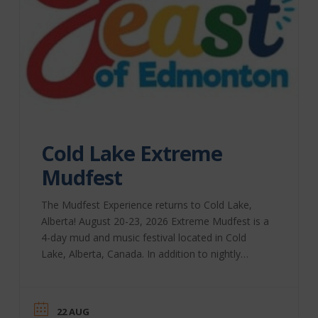
Cold Lake Extreme
Mudfest
The Mudfest Experience returns to Cold Lake,
Alberta! August 20-23, 2026 Extreme Mudfest is a
4-day mud and music festival located in Cold
Lake, Alberta, Canada. In addition to nightly
performances, we bring you Extreme Bull-Riding,
a beer festival, the Extreme Mud-Run for Charity,
and, of course, lots and lots of mud! Our extreme
22 AUG