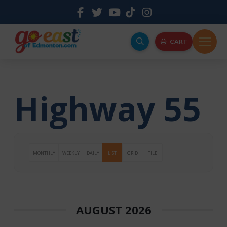
CART
Highway 55
MONTHLY
WEEKLY
DAILY
LIST
GRID
TILE
AUGUST 2026