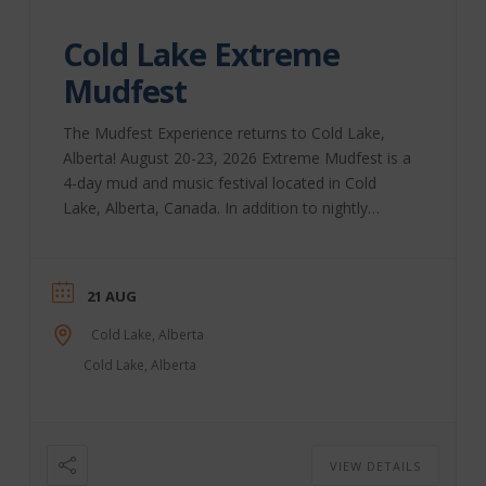
Cold Lake Extreme
Mudfest
The Mudfest Experience returns to Cold Lake,
Alberta! August 20-23, 2026 Extreme Mudfest is a
4-day mud and music festival located in Cold
Lake, Alberta, Canada. In addition to nightly
performances, we bring you Extreme Bull-Riding,
a beer festival, the Extreme Mud-Run for Charity,
and, of course, lots and lots of mud! Our extreme
21 AUG
racing classes include Mud-Drags, Mega Trucks,
Rock Crawlers, Quads, and more. Come for the
Cold Lake, Alberta
weekend, or come for the day; we have on-site
Cold Lake, Alberta
camping, vending, parking, ...
VIEW DETAILS