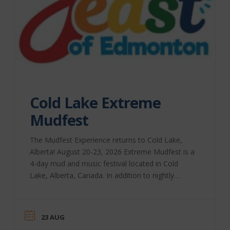
Cold Lake Extreme
Mudfest
The Mudfest Experience returns to Cold Lake,
Alberta! August 20-23, 2026 Extreme Mudfest is a
4-day mud and music festival located in Cold
Lake, Alberta, Canada. In addition to nightly
performances, we bring you Extreme Bull-Riding,
a beer festival, the Extreme Mud-Run for Charity,
and, of course, lots and lots of mud! Our extreme
23 AUG
racing classes include Mud-Drags, Mega Trucks,