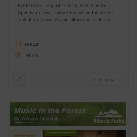
FARM DAYS – August 15 & 16, 2026 Alberta
Open Farm Days is your free, behind-the-scenes
look at the province’s agriculture and local food
system. It is also an incubator for agricultural
tourism and rural sustainability, bringing Albertans
together through educational and hands-on
15 AUG
experiences that show where food comes from
and how it is produced. For one weekend, farms,
Alberta
ranches, breweries, orchards, dairies, and food
producers across the province open their gates
to the ...
VIEW DETAILS