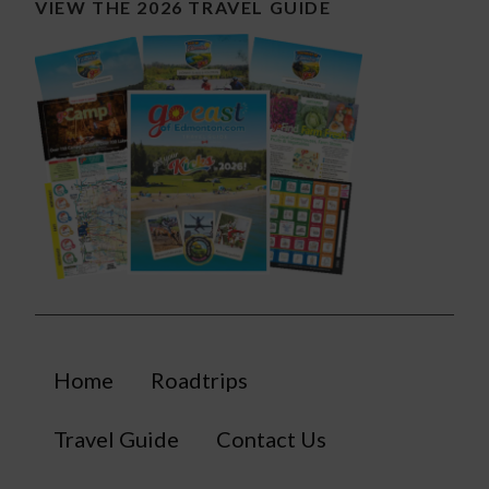
VIEW THE 2026 TRAVEL GUIDE
Home
Roadtrips
Travel Guide
Contact Us