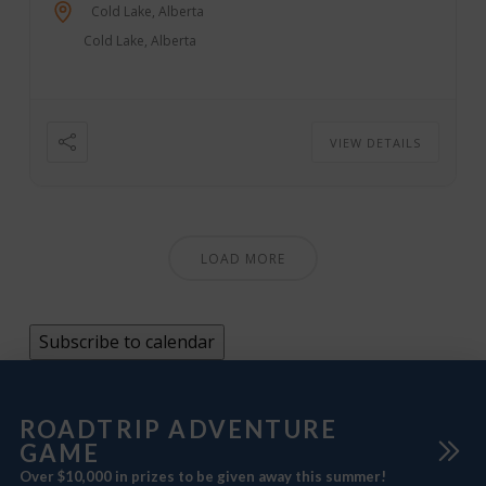
Rock Crawlers, Quads, and more. Come for the
Cold Lake, Alberta
weekend, or come for the day; we have on-site
Cold Lake, Alberta
camping, vending, parking, ...
VIEW DETAILS
LOAD MORE
Subscribe to calendar
ROADTRIP ADVENTURE
GAME
Over $10,000 in prizes to be given away this summer!