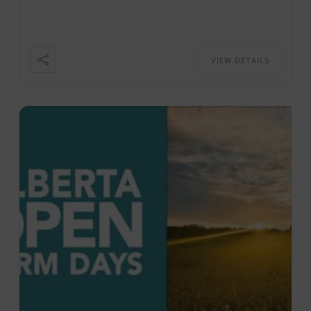
VIEW DETAILS