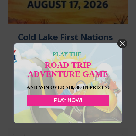
Cold Lake First Nations
Pow Wow
PLAY THE
Save the date for the upcoming Cold Lake First
ROAD TRIP
Nations Pow Wow! August 17, 2026
ADVENTURE GAME
AND WIN OVER $10,000 IN PRIZES!
PLAY NOW!
17 AUG
Cold Lake