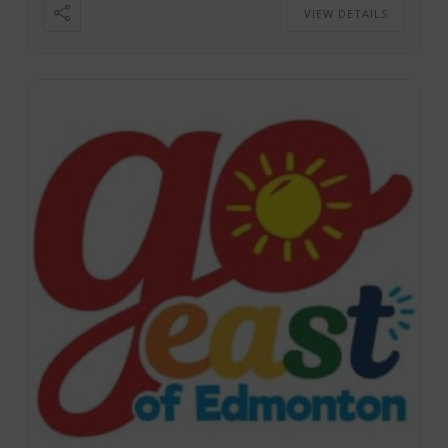
VIEW DETAILS