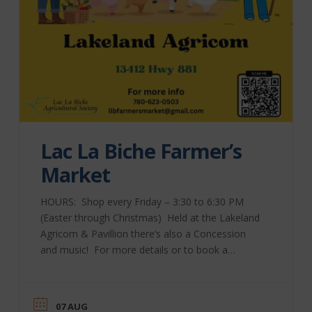
Lac La Biche Farmer’s
Market
HOURS: Shop every Friday – 3:30 to 6:30 PM
(Easter through Christmas) Held at the Lakeland
Agricom & Pavillion there’s also a Concession
and music! For more details or to book a
table, please contact Market Manager Bev
Tkachuk at 780-623-0503 or send an email to
ll**************@***il.com Check out their
07 AUG