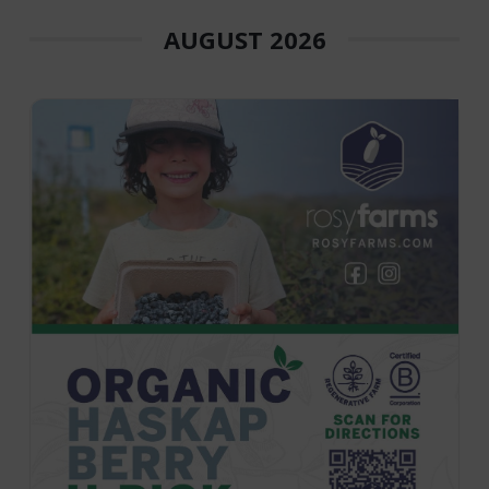
AUGUST 2026