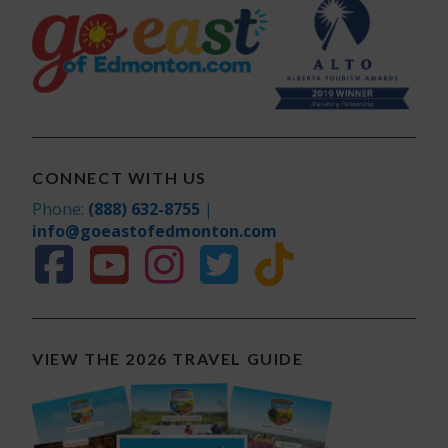
CONNECT WITH US
Phone:
(888) 632-8755
|
info@goeastofedmonton.com
VIEW THE 2026 TRAVEL GUIDE