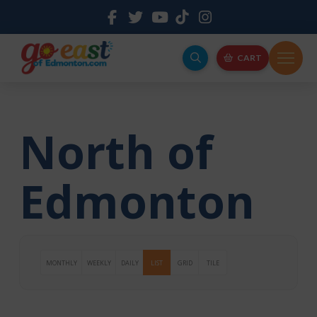
CART
North of
Edmonton
MONTHLY
WEEKLY
DAILY
LIST
GRID
TILE