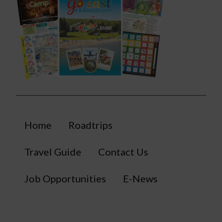
Home
Roadtrips
Travel Guide
Contact Us
Job Opportunities
E-News