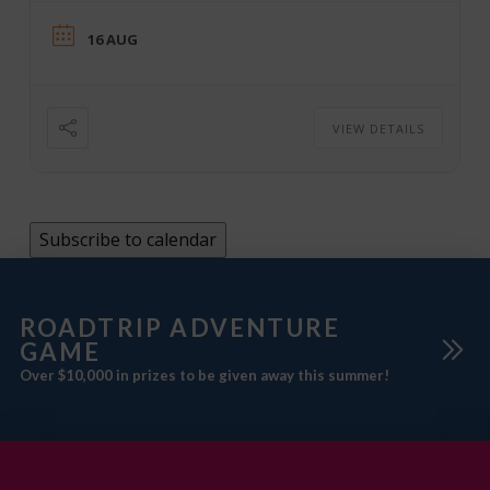
16 AUG
VIEW DETAILS
Subscribe to calendar
ROADTRIP ADVENTURE
GAME
Over $10,000 in prizes to be given away this summer!