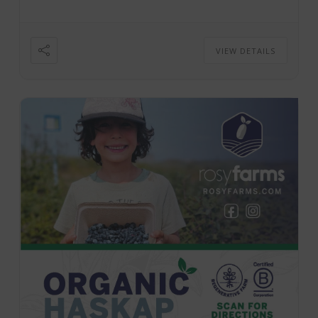
VIEW DETAILS