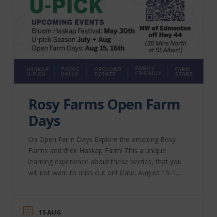
Rosy Farms Open Farm
Days
On Open Farm Days Explore the amazing Rosy
Farms and their Haskap Farm! This a unique
learning experience about these berries, that you
will not want to miss out on! Date: August 15-16,
2026 Rosy Farms | Website
15 AUG