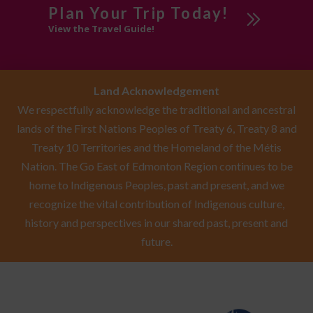
Plan Your Trip Today!
View the Travel Guide!
Land Acknowledgement
We respectfully acknowledge the traditional and ancestral
lands of the First Nations Peoples of Treaty 6, Treaty 8 and
Treaty 10 Territories and the Homeland of the Métis
Nation. The Go East of Edmonton Region continues to be
home to Indigenous Peoples, past and present, and we
recognize the vital contribution of Indigenous culture,
history and perspectives in our shared past, present and
future.