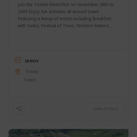
Join the Tofield Winterfest on November 28th to
29th! Enjoy fun activities all around town!
Featuring a lineup of events including Breakfast
with Santa, Festival of Trees, Western Makers
Market, “Stuff the Bus” for the Christmas
Hampers, Parade, Family Dance, Fireworks
display and more! Winter Festival Date:
November 28-29, 2026 Location: Tofield, AB
Contact: 780-662-3269 Tofield | Facebook
28 NOV
Tofield
Tofield
VIEW DETAILS