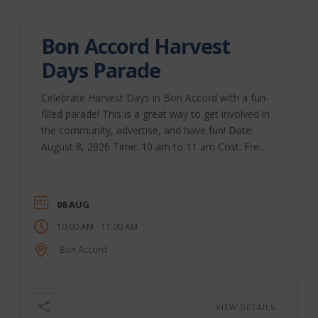
Bon Accord Harvest
Days Parade
Celebrate Harvest Days in Bon Accord with a fun-
filled parade! This is a great way to get involved in
the community, advertise, and have fun! Date:
August 8, 2026 Time: 10 am to 11 am Cost: Free
Registration Bon Accord | Website
08 AUG
-
10:00 AM
11:00 AM
Bon Accord
VIEW DETAILS