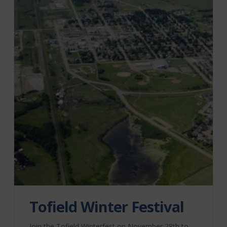
Tofield Winter Festival
Join the Tofield Winterfest on November 28th to