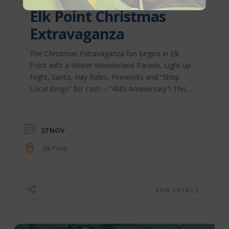
Elk Point Christmas
Extravaganza
The Christmas Extravaganza fun begins in Elk
Point with a Winter Wonderland Parade, Light up
Night, Santa, Hay Rides, Fireworks and “Shop
Local Bingo” for cash – “40th Anniversary”! This
event is held on November 27th, and it is
something you will want to visit this holiday
season! Elk Point Chamber | Facebook
27 NOV
Elk Point
VIEW DETAILS