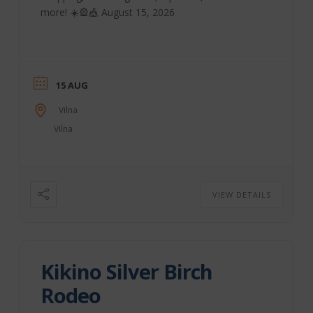
more! ☀️🎡🎪 August 15, 2026
15 AUG
Vilna
Vilna
VIEW DETAILS
Kikino Silver Birch
Rodeo