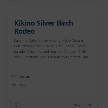
Kikino Silver Birch
Rodeo
Save the Date for the exciting Kikino Cultural
Celebration Days & Silver Birch Rodeo! Rodeo,
parade, fireworks, and more on August 14-16,
2026! Location: Silver Birch Resort Contact: 780-
623-7868
14 AUG
Kikino
VIEW DETAILS