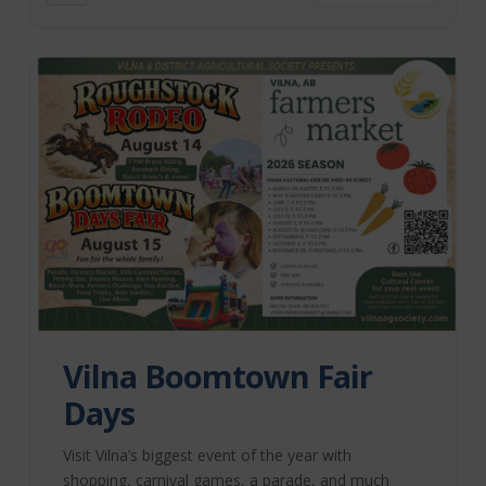
Vilna Boomtown Fair
Days
Visit Vilna’s biggest event of the year with
shopping, carnival games, a parade, and much