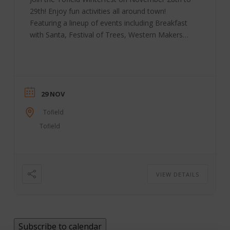
29th! Enjoy fun activities all around town!
Featuring a lineup of events including Breakfast
with Santa, Festival of Trees, Western Makers
Market, “Stuff the Bus” for the Christmas
Hampers, Parade, Family Dance, Fireworks
display and more! Winter Festival Date:
November 28-29, 2026 Location: Tofield, AB
Contact: 780-662-3269 Tofield | Facebook
29 NOV
Tofield
Tofield
VIEW DETAILS
Subscribe to calendar