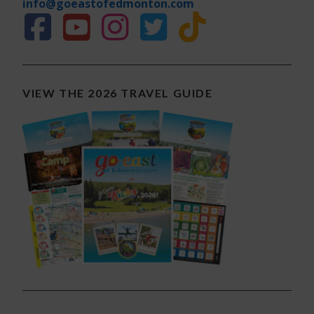
info@goeastofedmonton.com
VIEW THE 2026 TRAVEL GUIDE