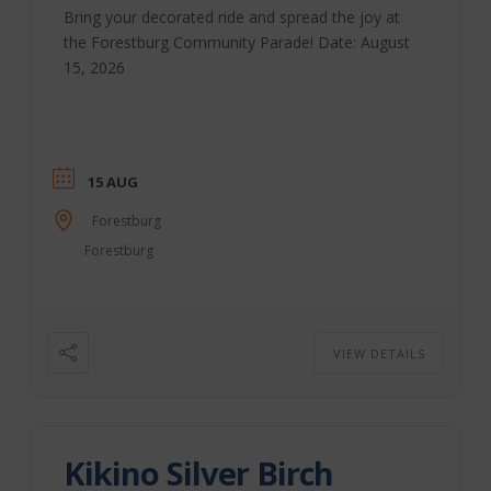
Bring your decorated ride and spread the joy at
the Forestburg Community Parade! Date: August
15, 2026
15 AUG
Forestburg
Forestburg
VIEW DETAILS
Kikino Silver Birch