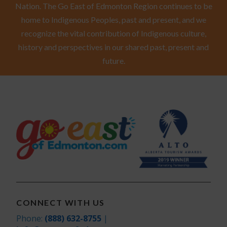
Nation. The Go East of Edmonton Region continues to be
home to Indigenous Peoples, past and present, and we
recognize the vital contribution of Indigenous culture,
history and perspectives in our shared past, present and
future.
CONNECT WITH US
Phone:
(888) 632-8755
|