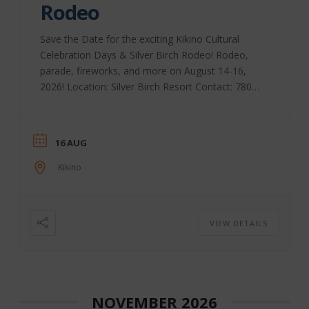
Rodeo
Save the Date for the exciting Kikino Cultural
Celebration Days & Silver Birch Rodeo! Rodeo,
parade, fireworks, and more on August 14-16,
2026! Location: Silver Birch Resort Contact: 780-
623-7868
16 AUG
Kikino
VIEW DETAILS
NOVEMBER 2026