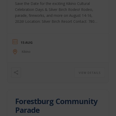
Save the Date for the exciting Kikino Cultural
Celebration Days & Silver Birch Rodeo! Rodeo,
parade, fireworks, and more on August 14-16,
2026! Location: Silver Birch Resort Contact: 780-
623-7868
15 AUG
Kikino
VIEW DETAILS
Forestburg Community
Parade