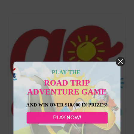
PLAY THE
ROAD TRIP
ADVENTURE GAME
AND WIN OVER $10,000 IN PRIZES!
PLAY NOW!