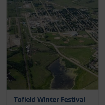
Tofield Winter Festival