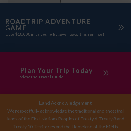
ROADTRIP ADVENTURE
GAME
Over $10,000 in prizes to be given away this summer!
Plan Your Trip Today!
View the Travel Guide!
Land Acknowledgement
We respectfully acknowledge the traditional and ancestral
lands of the First Nations Peoples of Treaty 6, Treaty 8 and
Treaty 10 Territories and the Homeland of the Métis