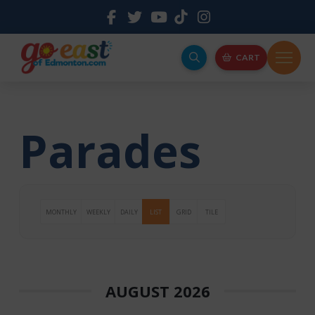
CART
Parades
MONTHLY
WEEKLY
DAILY
LIST
GRID
TILE
AUGUST 2026