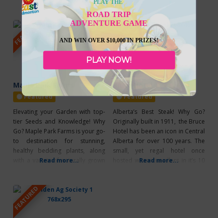
PLAY THE
activities for families and
including: Monday, Tuesday, and
ROAD TRIP
participants. Enjoy FREE camping
Wednesday all golfers can play
ADVENTURE GAME
FEATURED
FEATURED
and parking all weekend long.
18 holes including cart for only
Event Highlights: Mule Race Local
$59. This excludes any holidays.
AND WIN OVER $10,000 IN PRIZES!
Rodeo Horseshoe Tournament
If you want to camp and play, full
Beer Gardens & Dance Pancake
service
PLAY NOW!
Breakfast Grand Parade
Maple Park Farms
Bruce Hotel
Featured
Featured
Elevating your Garden with top-
Alberta’s Best Steak! Why Go?
tier Seeds and Knowledge! Why
Originally built in 1911, the Bruce
Go? Maple Park Farms is your go-
Hotel has been an icon in Central
to destination for stunning,
Alberta for over 100 years. The
healthy bedding plants, along
small, yet regal hotel once
with a variety of naturally grown
Read more...
hosted weary travellers in it’s 10
Read more...
vegetables, salad greens, and
rooms but the present day
herbs. They pride themselves on
building fills nearly every
FEATURED
starting the majority of their
weekend with hungry diners
plants from seed, ensuring that
instead! What’s Unique? A meal
the plants you take home have
at the Bruce Hotel is better