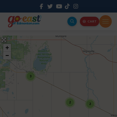
CART
+
−
3
2
2