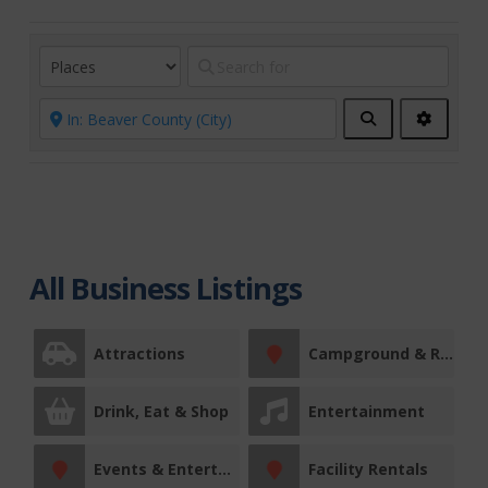
Search
Advanc
Filters
All Business Listings
Attractions
Campground & RV Park
Drink, Eat & Shop
Entertainment
Events & Entertainment
Facility Rentals