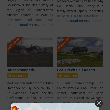
Legacy of the Frontiersmen Why
blended with nature’s finest! Why
Go?Discover the rich history of
Go? Beary Berry Honey is a
the Legion of Frontiersmen
family-owned apiary operating
Museum, founded in 1904 by
between 1000 to 1500 hives in
adventurer and Boer War
the Beaver County area. Besides
Read more...
veteran Roger Pocock. Located
Read more...
selling their raw honey on the
at Hastings Lake, the museum
wholesale market, they use a
offers a fascinating look into the
portion of their raw honey to
FEATURED
FEATURED
lives of early frontiersmen
produce a wide range of value-
through exhibits featuring
added products in their
military memorabilia, antiques,
commercial kitchen, located on
and natural displays. It’s a must-
their property,
visit for history lovers and
anyone curious
Bruce Stampede
Coal Creek Golf Resort
Featured
Featured
Mark your calendar for the Bruce
18 Hole Championship Golf
Stampede on July 25 & 26, 2026!
Course Why Go? Coal Creek Golf
As Canada’s oldest one-day
Resort, southwest of Ryley,
professional rodeo, it offers
Alberta, is excited to welcome
thrilling CPRA pro rodeo
you to the golfing season! Check
competitions and a range of fun
Read more...
out their specials for this season,
Read more...