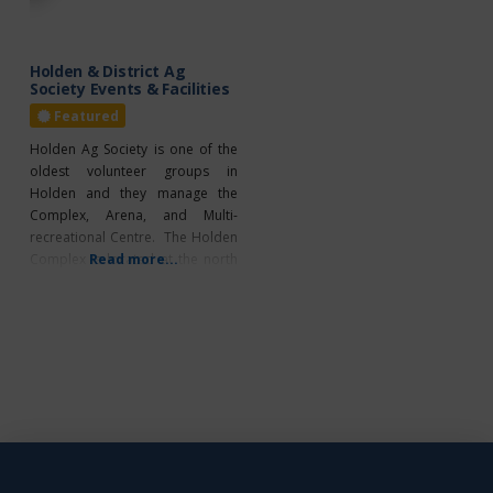
the best chance to thrive. In
experienced first
Holden & District Ag
Society Events & Facilities
Featured
Holden Ag Society is one of the
oldest volunteer groups in
Holden and they manage the
Complex, Arena, and Multi-
recreational Centre. The Holden
Complex is located at the north
Read more...
end of Holden. Home of the
“Famous Homemade Burgers”.
Annual Events Hockey 4-H Club
Farmers Days Cattle Show
Christmas Market Facility Rentals
Ice Arena Recreation Side
Mezzanine Meeting Room