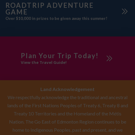
ROADTRIP ADVENTURE
GAME
Over $10,000 in prizes to be given away this summer!
Plan Your Trip Today!
View the Travel Guide!
Land Acknowledgement
We respectfully acknowledge the traditional and ancestral
lands of the First Nations Peoples of Treaty 6, Treaty 8 and
Treaty 10 Territories and the Homeland of the Métis
Nation. The Go East of Edmonton Region continues to be
home to Indigenous Peoples, past and present, and we