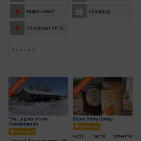
Major Event
Shopping
Southeast of Edmonton
Featured
FEATURED
FEATURED
The Legion of the
Beary Berry Honey
Frontiersmen
Featured
Featured
God’s natural sweetener