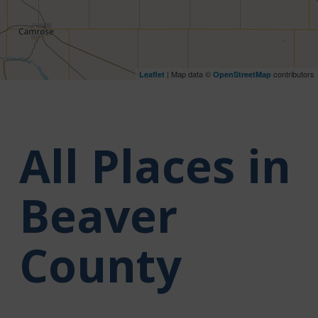
| Map data ©
contributors
Leaflet
OpenStreetMap
All Places in
Beaver
County