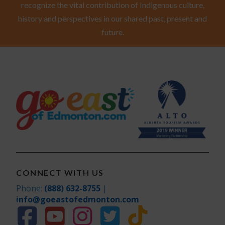
recognize the vital contribution of Indigenous culture,
history and perspectives in our shared past, present and
future.
CONNECT WITH US
Phone:
(888) 632-8755
|
info@goeastofedmonton.com