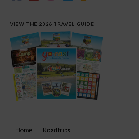
VIEW THE 2026 TRAVEL GUIDE
Home
Roadtrips