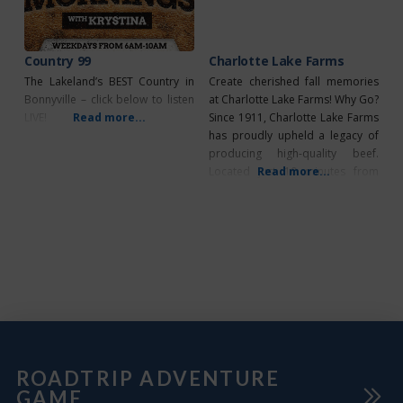
more. Learn all about pioneer
life
Country 99
Charlotte Lake Farms
The Lakeland’s BEST Country in
Create cherished fall memories
Bonnyville – click below to listen
at Charlotte Lake Farms! Why Go?
LIVE!
Read more...
Since 1911, Charlotte Lake Farms
has proudly upheld a legacy of
producing high-quality beef.
Located just 10 minutes from
Read more...
Bonnyville, Alberta, this third-
generation farm specializes in
farm-to-table Angus beef and
hosts a popular seasonal event
for families: the U-Pick Paradise
Pumpkin Patch! What’s Unique?
This fall season, find your perfect
ROADTRIP ADVENTURE
GAME