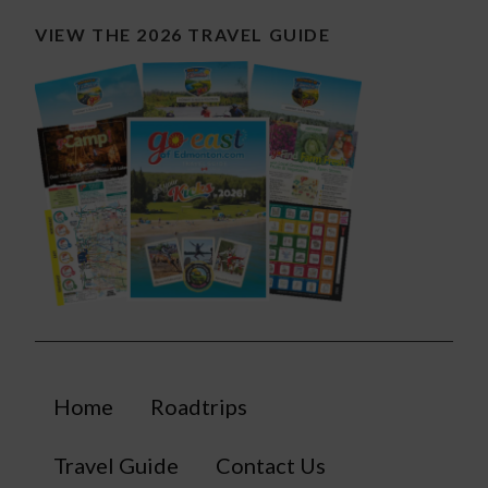
VIEW THE 2026 TRAVEL GUIDE
Home
Roadtrips
Travel Guide
Contact Us