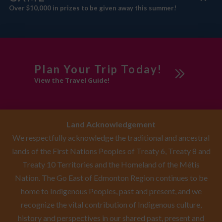
Over $10,000 in prizes to be given away this summer!
Plan Your Trip Today!
View the Travel Guide!
Land Acknowledgement
We respectfully acknowledge the traditional and ancestral
lands of the First Nations Peoples of Treaty 6, Treaty 8 and
Treaty 10 Territories and the Homeland of the Métis
Nation. The Go East of Edmonton Region continues to be
home to Indigenous Peoples, past and present, and we
recognize the vital contribution of Indigenous culture,
history and perspectives in our shared past, present and