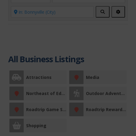
Search
Advanc
Filters
All Business Listings
Attractions
Media
Northeast of Edmonton
Outdoor Adventures
Roadtrip Game Sticker Station
Roadtrip Reward Stop
Shopping