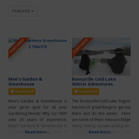
Featured
FEATURED
FEATURED
Moe’s Garden &
Bonnyville Cold Lake
Greenhouse
Winter Adventures
Featured
Featured
Moe’s Garden & Greenhouse is
The Bonnyville/Cold Lake Region
your go-to spot for all your
has lots of great things to get out
Gardening Needs! Why Go? With
there and do this winter. Here
over 25 years of experience,
are some of them: Kinosoo Ridge
Moe’s Gardens & Greenhouse is
skiing, tubing, snowboarding etc.
a must-visit on the Go East of
Read more...
Cross Country skiing Muriel Lake
Read more...
Edmonton Greenhouse Tour!
MD Park Game of shinny at an