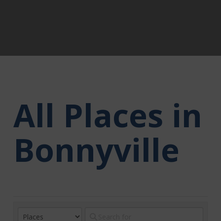
All Places in
Bonnyville