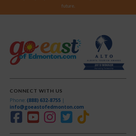
future.
CONNECT WITH US
Phone:
(888) 632-8755
|
info@goeastofedmonton.com