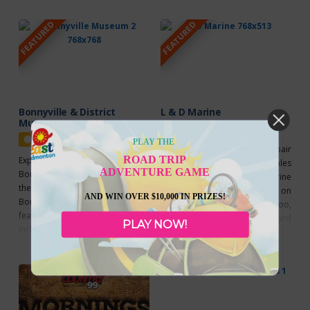
They are located 20 km west of
outdoor rink Snow Fever – Save
FEATURED
FEATURED
Bonnyville on Highway 28, then 2
the date – Family Day Long
km south on Highway 41. Explore
Weekend at Kinosoo Ridge
their fantastic selection of gift
Resort
Bonnyville & District
L & D Marine
Museum
Featured
Featured
PLAY THE
One stop marine, retail, repair
ROAD TRIP
Experience the diverse history of
and power equipment sales
ADVENTURE GAME
Bonnyville Why Go? Come visit
shop! Why Go? L & D Marine
the picturesque 3 acres of
provides repair work on
AND WIN OVER $10,000 IN PRIZES!
Bonnyville & District Museum. It
Personal Watercraft (Sea-Doo,
features thirteen buildings
Waverunner) as well as outboard
Read more...
PLAY NOW!
including 2 churches, a replica of
Read more...
and stern drive engines located
Durlingville School House, a
in the heart of the Lakeland, (only
1920s store, a representation of
two minutes west of Bonnyville). L
Angus Shaw’s North West Trading
& D Marine is an authorized
post, the Bonnyville water tower,
Jonsered Dealer which offers top
and house from 1907, and even
of the line