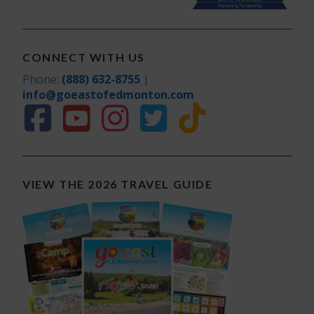
CONNECT WITH US
Phone:
(888) 632-8755
|
info@goeastofedmonton.com
VIEW THE 2026 TRAVEL GUIDE