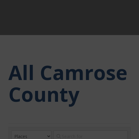
All Camrose
County