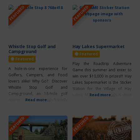
FEATURED
FEATURED
Whistle Stop Golf and
Hay Lakes Supermarket
Campground
Featured
Featured
Play the Roadtrip Adventure
A hole-in-one experience for
Game this summer and enter to
Golfers, Campers, and Food
win over $10,000 in prizes!!! Hay
lovers alike! Why Go? Discover
Lakes Supermarket is the Sticker
Whistle Stop Golf and
Station for the Village of Hay
Campground, an 18-hole golf
Lakes. All you have to do is show
Read more...
course with a family-friendly
Read more...
your Gameboard and collect a
campground! Located 2 minutes
sticker! PLUS, be sure to scan the
North of Camrose off Hwy 833
QR Code to enter for Roadtrip
FEATURED
FEATURED
and just over an hour south of
Rewards and Bonus Prizes!
Edmonton. On the course, the
*CLICK HERE TO
front 9 is a par 3 that fits
everyone’s skill level! The back