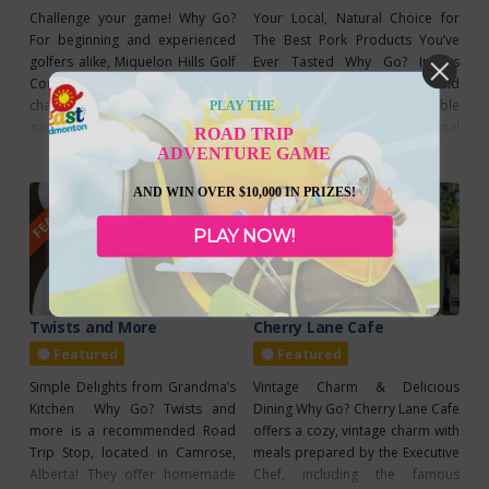
Challenge your game! Why Go?
Your Local, Natural Choice for
For beginning and experienced
The Best Pork Products You’ve
golfers alike, Miquelon Hills Golf
Ever Tasted Why Go? Irvings
Course is the perfect place to
Farm Fresh is a family owned and
challenge your skill or try the
operated producer of incredible
PLAY THE
game out for the first time. This
Read more...
pork products. The final
Read more...
ROAD TRIP
scenic golf course is located near
products are so incredible
ADVENTURE GAME
Miquelon Hills Provincial Park
because of the great care that is
FEATURED
FEATURED
and is only an hour’s drive
taken to raise the Berkshire pigs
AND WIN OVER $10,000 IN PRIZES!
southeast of Edmonton. Prices
as nature intended – free range
PLAY NOW!
begin at $22 for 9 holes and
all year long. Then, only the finest
Twists and More
Cherry Lane Cafe
Featured
Featured
Simple Delights from Grandma’s
Vintage Charm & Delicious
Kitchen Why Go? Twists and
Dining Why Go? Cherry Lane Cafe
more is a recommended Road
offers a cozy, vintage charm with
Trip Stop, located in Camrose,
meals prepared by the Executive
Alberta! They offer homemade
Chef, including the famous