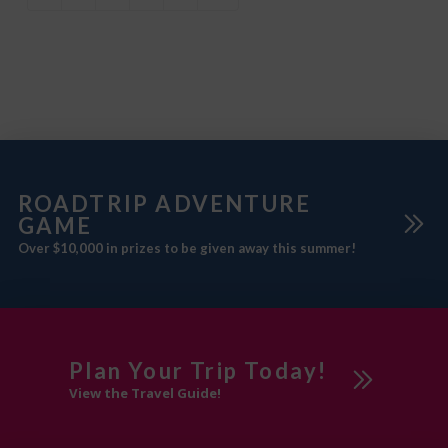
Whether you’re
ROADTRIP ADVENTURE
GAME
Over $10,000 in prizes to be given away this summer!
Plan Your Trip Today!
View the Travel Guide!