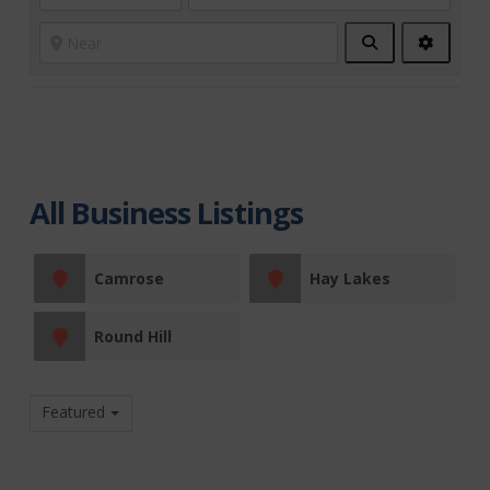
Search
Advanc
Filters
All Business Listings
Camrose
Hay Lakes
Round Hill
Featured