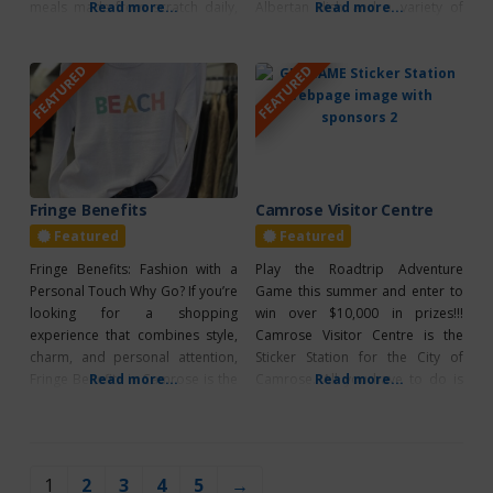
meals made from scratch daily,
Read more...
Albertan dish and a variety of
Read more...
including soups and sandwiches.
desserts. Lunch is served from
They feature a wide selection of
11:00 AM to 3:00 PM, Thursday to
FEATURED
FEATURED
freshly baked goods, such as
Saturday, with Sunday Brunch
cookies, cakes, buns, and many
from 11:00 AM to 2:00 PM. The
other treats, all made with high-
warm and inviting Saloon is
quality butter and plenty of love.
perfect
You
Fringe Benefits
Camrose Visitor Centre
Featured
Featured
Fringe Benefits: Fashion with a
Play the Roadtrip Adventure
Personal Touch Why Go? If you’re
Game this summer and enter to
looking for a shopping
win over $10,000 in prizes!!!
experience that combines style,
Camrose Visitor Centre is the
charm, and personal attention,
Sticker Station for the City of
Fringe Benefits in Camrose is the
Read more...
Camrose. All you have to do is
Read more...
place to be. This boutique is
show your Gameboard and
known for its friendly, welcoming
collect a sticker! PLUS, be sure to
staff who go above and beyond
scan the QR Code to enter for
to help you find pieces that make
Roadtrip Rewards and Bonus
1
2
3
4
5
→
you feel confident and fabulous.
Prizes! *CLICK HERE TO LEARN