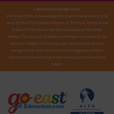
Land Acknowledgement
We respectfully acknowledge the traditional and ancestral
lands of the First Nations Peoples of Treaty 6, Treaty 8 and
Treaty 10 Territories and the Homeland of the Métis
Nation. The Go East of Edmonton Region continues to be
home to Indigenous Peoples, past and present, and we
recognize the vital contribution of Indigenous culture,
history and perspectives in our shared past, present and
future.