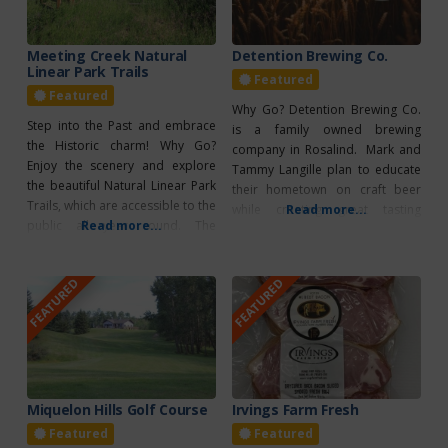
Meeting Creek Natural
Detention Brewing Co.
Linear Park Trails
Featured
Featured
Why Go? Detention Brewing Co.
Step into the Past and embrace
is a family owned brewing
the Historic charm! Why Go?
company in Rosalind. Mark and
Enjoy the scenery and explore
Tammy Langille plan to educate
the beautiful Natural Linear Park
their hometown on craft beer
Trails, which are accessible to the
while creating great tasting
Read more...
public all year round. The
Read more...
brews. What’s Unique? The
trailhead, created by the Alberta
Detention Brewing Co. has taken
East Central Natural Linear Park
the old Rosalind School and
FEATURED
FEATURED
Society, can be found northwest
transformed it into a brewery.
of the station, just across the
paved road leading to Meeting
Creek. As
Miquelon Hills Golf Course
Irvings Farm Fresh
Featured
Featured