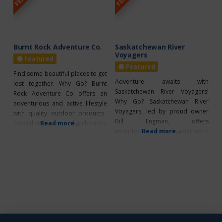
scenic walk or bike on the nature
stand-up paddle boards, pedal
trail, canoe, or even
boats and even personal
FLYBOARD instruction. They
have a pontoon to
Burnt Rock Adventure Co.
Saskatchewan River
Voyagers
Featured
Featured
Find some beautiful places to get
Adventure awaits with
lost together. Why Go? Burnt
Saskatchewan River Voyagers!
Rock Adventure Co offers an
Why Go? Saskatchewan River
adventurous and active lifestyle
Voyagers, led by proud owner
with quality outdoor products.
Bill Engman, offers
Specializing in skateboards,
Read more...
exceptional guided excursions
Read more...
bikes, paddle sport products,
along the North Saskatchewan
camping, apparel, and footwear.
River and nearby lakes,
What’s Unique? Get a tune up at
departing from Northern Lights
the bike shop. Take your bike in
RV Resort near Vilna, Alberta.
to make sure it is in tip top
Fully certified and insured, the
shape! Plus summer
company ensures safe and
memorable adventures for all
ages. Guests enjoy seamless
transport in a 20-passenger bus,