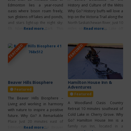
Edmonton lies a year-round
History and Culture of the Métis
oasis where bison roam freely,
Why Go? History buffs will love a
sun glistens off lakes and ponds,
trip on the Victoria Trail along the
and stars light-up the night sky:
North Saskatchewan River, just 10
Elk Island National Park. This
Read more...
miles south of Smoky Lake off
Read more...
gentle wilderness of aspen
Highway 855. Start at Victoria
woodlands, prairie meadows
Settlement, where interpreters
FEATURED
FEATURED
and pockets of wetland is a
bring this former Fort and
wildlife-watchers paradise; free
pioneer settlement to life. Work
roaming bison, elk, deer, moose,
your way west to Metis Crossing
and more than 250 bird species
call
Beaver Hills Biosphere
Hamilton House Inn &
Adventures
Featured
Featured
The Beaver Hills Biosphere –
A Woodland Oasis Country
Living and working in harmony
Retreat 10 minutes southeast of
with nature to inspire a positive
Cold Lake in Cherry Grove. Why
future. Why Go? A Remarkable
Go? Hamilton House Inn is a
Place Just 20 minutes east of
family run Inn, located in a
Edmonton, Alberta, the Beaver
Read more...