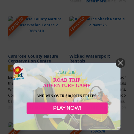
beautiful country setting with
Read more...
Hills, an ecologically rich and
easy access to a variety of
distinctive landscape, was
recreational areas and facilities.
designated a UNESCO biosphere
FEATURED
FEATURED
They offer hiking/biking trails
region in 2016. One of 19
(cross country ski trails),
UNESCO biosphere regions in
canoeing a private lake, and their
Canada, the Beaver Hills are
signature Fishing Charters. A
defined by
wilderness
Camrose County Nature
Wicked Watersport
Conservation Centre
Rentals
Featured
Featured
PLAY THE
Embrace the beauty of nature at
Live. Life. Outside. Why Go?
ROAD TRIP
the Nature Conservation Centre
Wicked Watersport Rentals
ADVENTURE GAME
Why Go? The Nature
offers boat rentals and charters,
Conservation Centre is a
conveniently located at Kinosoo
AND WIN OVER $10,000 IN PRIZES!
beautiful day use area in the
Beach and the Cold Lake Marina.
southeast corner of Camrose
Read more...
They pride themselves on
Read more...
PLAY NOW!
County. This is an excellent day-
offering safe, fun and exciting
use destination for a picnic with
watersports on Cold Lake.
FEATURED
FEATURED
family and friends! Enjoy the
Wicked Watersport Rentals offer
beautiful views, bird sanctuary, a
single, double and kid’s kayaks,