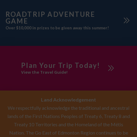
with
ROADTRIP ADVENTURE
GAME
Over $10,000 in prizes to be given away this summer!
Plan Your Trip Today!
View the Travel Guide!
Land Acknowledgement
We respectfully acknowledge the traditional and ancestral
lands of the First Nations Peoples of Treaty 6, Treaty 8 and
Treaty 10 Territories and the Homeland of the Métis
Nation. The Go East of Edmonton Region continues to be