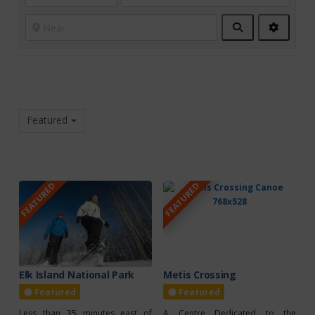
Search
Advanc
Filters
Featured
FEATURED
FEATURED
Elk Island National Park
Metis Crossing
Featured
Featured
Less than 35 minutes east of
A Centre Dedicated to the