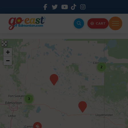
CART
+
−
2
3