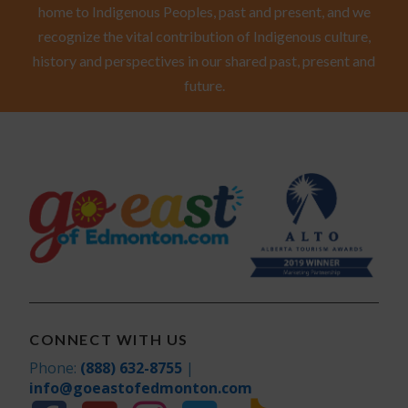
home to Indigenous Peoples, past and present, and we
recognize the vital contribution of Indigenous culture,
history and perspectives in our shared past, present and
future.
CONNECT WITH US
Phone:
(888) 632-8755
|
info@goeastofedmonton.com