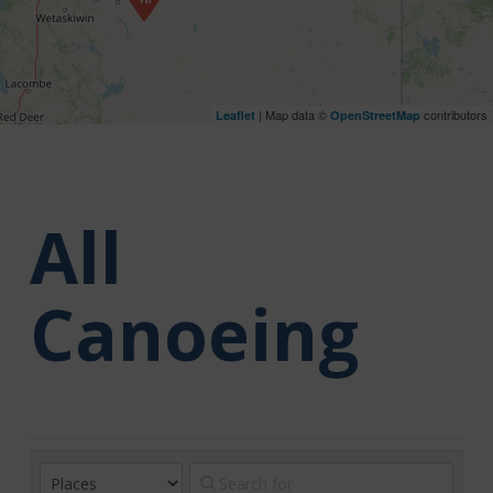
| Map data ©
contributors
Leaflet
OpenStreetMap
All
Canoeing