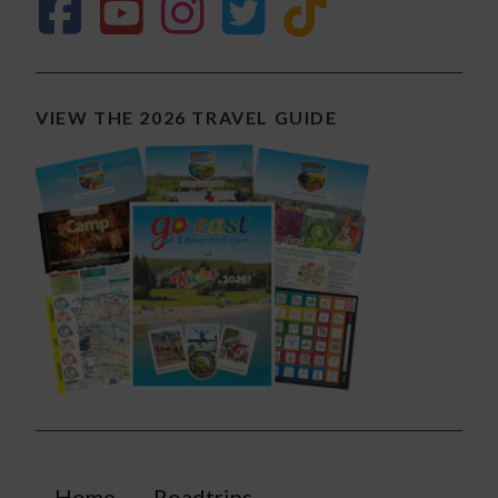
VIEW THE 2026 TRAVEL GUIDE
Home
Roadtrips