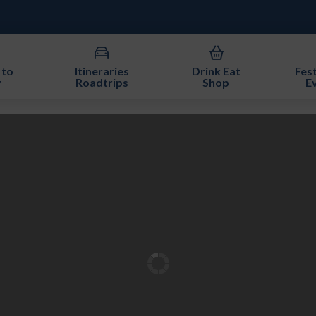
 to
Itineraries
Drink Eat
Fest
y
Roadtrips
Shop
E