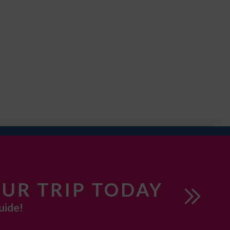
UR TRIP TODAY
uide!