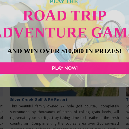
PLAY THE
glass is as tasty as the next. The beer we serve is cold-aged for a
Read more...
a
ROAD TRIP
fa
ADVENTURE GAM
AND WIN OVER $10,000 IN PRIZES!
PLAY NOW!
Silver Creek Golf & RV Resort
T
on:
This beautiful family owned 27 hole golf course, completely
S
ks
surrounded by thousands of acres of rolling grain lands, will
s
of
rejuvenate your spirit just by taking time to breathe in the fresh
s
ck
country air. Complimenting the course area over 200 serviced
a