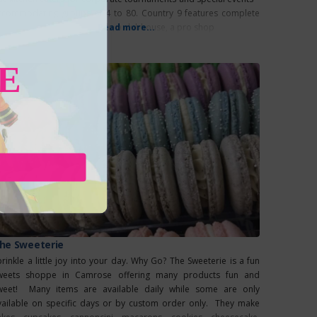
ccommodating groups of 4 to 80. Country 9 features complete
cilities, including cart rentals, a clubhouse, a pro shop
Read more...
E
he Sweeterie
prinkle a little joy into your day. Why Go? The Sweeterie is a fun
weets shoppe in Camrose offering many products fun and
weet! Many items are available daily while some are only
vailable on specific days or by custom order only. They make