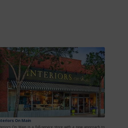
nteriors On Main
nteriors On Main is a full-service store with a new approach to