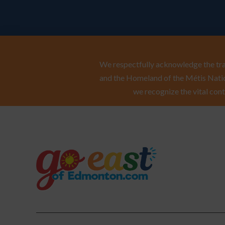
We respectfully acknowledge the trad
and the Homeland of the Métis Natio
we recognize the vital cont