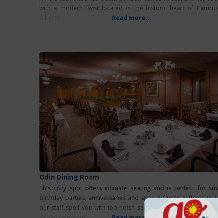
with a modern twist located in the historic heart of Camros
Alberta.
Read more...
Odin Dining Room
This cozy spot offers intimate seating and is perfect for sma
birthday parties, anniversaries and special family gatherings. L
our staff spoil you with top-notch service and memorable mea
as you celebrate!
Read more...