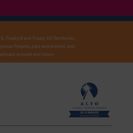
6, Treaty 8 and Treaty 10 Territories
enous Peoples, past and present, and
ed past, present and future.