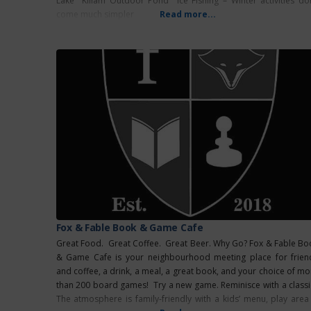
Lake Killam Outdoor Pond Ice Fishing – Winter activities don
come much simpler
Read more...
Fox & Fable Book & Game Cafe
Great Food. Great Coffee. Great Beer. Why Go? Fox & Fable Bo
& Game Cafe is your neighbourhood meeting place for frien
and coffee, a drink, a meal, a great book, and your choice of mo
than 200 board games! Try a new game. Reminisce with a classi
The atmosphere is family-friendly with a kids’ menu, play area