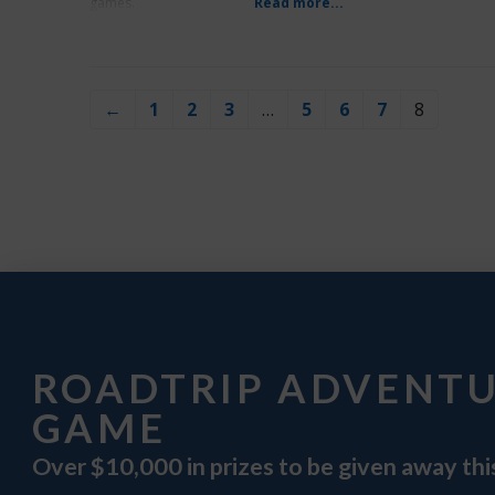
games.
Read more...
←
1
2
3
…
5
6
7
8
ROADTRIP ADVENT
GAME
Over $10,000 in prizes to be given away th