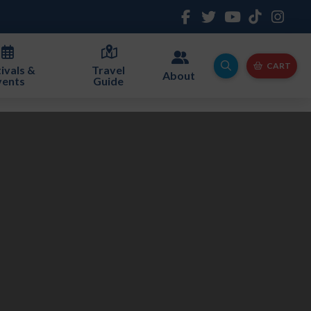
CART
ivals &
Travel
About
vents
Guide