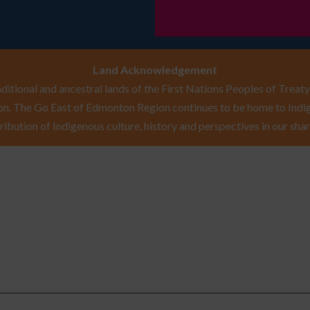
Land Acknowledgement
itional and ancestral lands of the First Nations Peoples of Treaty 
n. The Go East of Edmonton Region continues to be home to Indig
ribution of Indigenous culture, history and perspectives in our shar