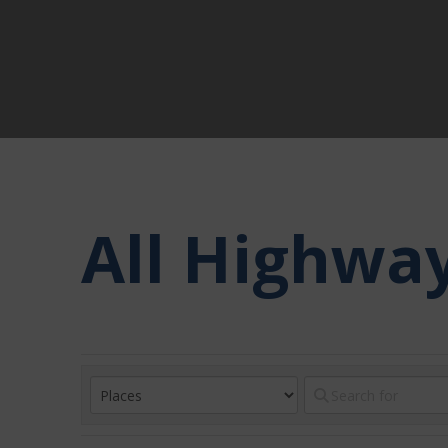
All Highwa