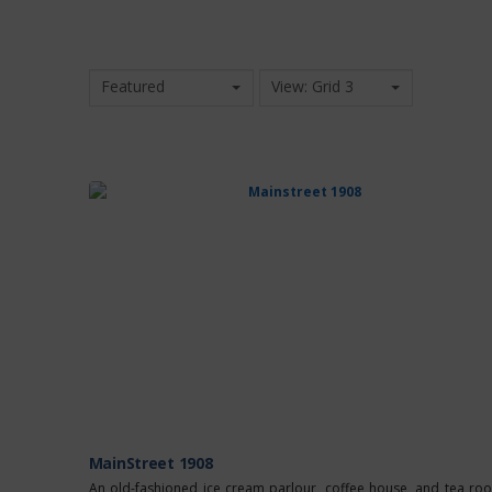
Featured
View: Grid 3
MainStreet 1908
An old-fashioned ice cream parlour, coffee house, and tea ro