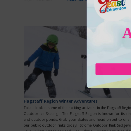
Flagstaff Region Winter Adventures
Take a look at some of the exciting activities in the Flagstaff Regi
Outdoor Ice Skating – The Flagstaff Region is known for its rin
and outdoor ponds. Grab your skates and head on out to one 
our public outdoor rinks today! Strome Outdoor Rink Sedgewi