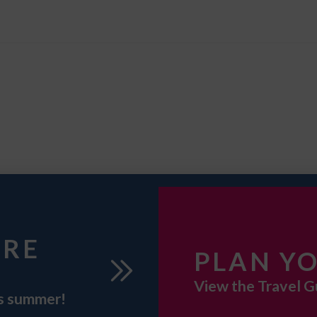
URE
PLAN YO
View the Travel G
is summer!