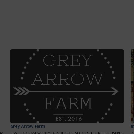
Grey Arrow Farm
I
om
CSA PROGRAM WEEKLY BUNDLES OF VEGGIES + HERBS DELIVERED
I