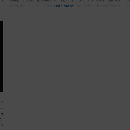
’t
camping sites. Splashes of magnificent colors of flower garden
c
throughout, 27 holes strategically wind around the former farm’s
Read more...
e
historic barn,
ok
ds
re
c.
 &