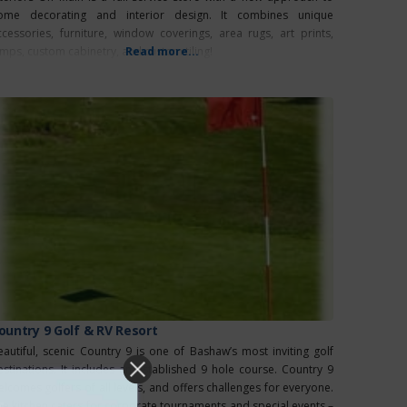
ome decorating and interior design. It combines unique
ccessories, furniture, window coverings, area rugs, art prints,
amps, custom cabinetry, and custom tiling!
Read more...
ountry 9 Golf & RV Resort
eautiful, scenic Country 9 is one of Bashaw’s most inviting golf
estinations. It includes an established 9 hole course. Country 9
elcomes golfers of all levels, and offers challenges for everyone.
he kitchen caters for corporate tournaments and special events –