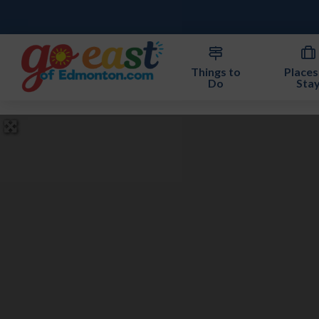
Things to
Places
Do
Sta