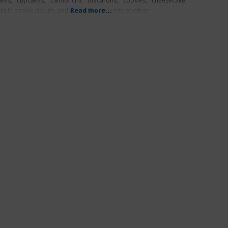
akes, cupcakes, cannoncini, macarons, cookies, cheesecake,
dible cookie dough, and also offer a variety of other
Read more...