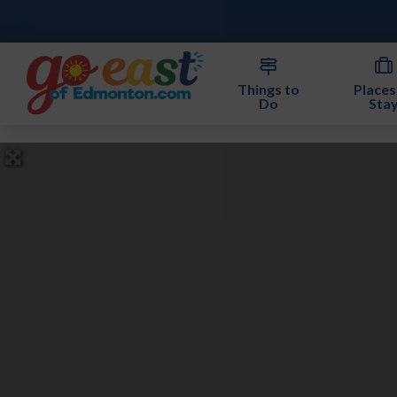
Things to
Places
Do
Sta