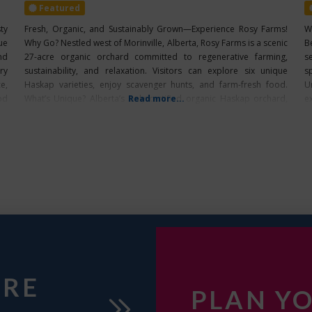
Featured
ty
Fresh, Organic, and Sustainably Grown—Experience Rosy Farms!
W
ue
Why Go? Nestled west of Morinville, Alberta, Rosy Farms is a scenic
B
nd
27-acre organic orchard committed to regenerative farming,
s
ry
sustainability, and relaxation. Visitors can explore six unique
s
e,
Haskap varieties, enjoy scavenger hunts, and farm-fresh food.
U
od
What’s Unique? Alberta’s only certified organic Haskap orchard,
Read more...
ex
offering a peaceful setting and six unique berry varieties. Farm
URE
PLAN YO