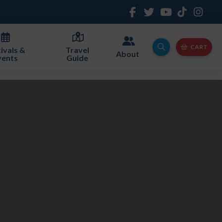
CART
ivals &
Travel
About
vents
Guide