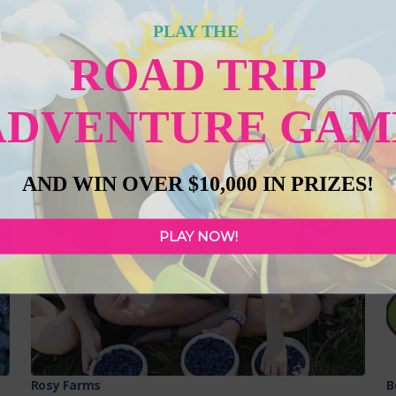
of
Play the Roadtrip Adventure Game this summer and enter to win
L
PLAY THE
a,
over $10,000 in prizes!!! Heidi’s Haus is the Sticker Station for
b
ROAD TRIP
ly
Thorhild County. All you have to do is show your Gameboard and
T
al
collect a sticker! PLUS, be sure to scan the QR Code to enter for
p
h-
Roadtrip Rewards and Bonus Prizes! *CLICK HERE TO LEARN HOW
47
ADVENTURE GAM
es
TO PLAY AND
Read more...
cr
FEATURED
F
AND WIN OVER $10,000 IN PRIZES!
PLAY NOW!
Rosy Farms
B