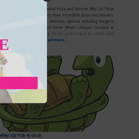
egal Pizza & Donair: Exceptional Pizza and Service! Why Go? Stop
y Legal Pizza & Donair and try their incredible pizza and donairs.
hey also serve a variety of delicious options including burgers,
asta, subs, sandwiches, and more! What’s Unique? Located at
27 50 Ave in Legal, Alberta, it’s the perfect spot to satisfy your
E
avings.
Read more...
EATURED
elley Up Pub & Grub