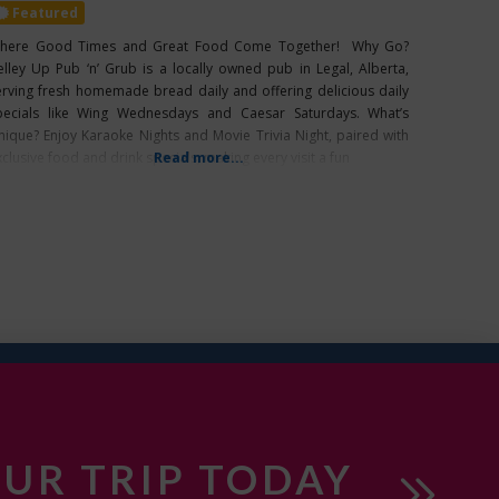
Featured
here Good Times and Great Food Come Together! Why Go?
elley Up Pub ‘n’ Grub is a locally owned pub in Legal, Alberta,
erving fresh homemade bread daily and offering delicious daily
pecials like Wing Wednesdays and Caesar Saturdays. What’s
nique? Enjoy Karaoke Nights and Movie Trivia Night, paired with
clusive food and drink specials, making every visit a fun
Read more...
UR TRIP TODAY