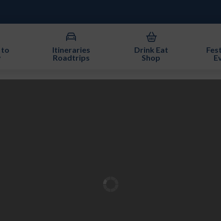
 to
Itineraries
Drink Eat
Fest
y
Roadtrips
Shop
E