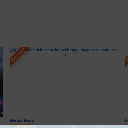
FEATURED
F
Heidi’s Haus
L
Featured