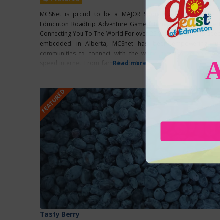
MCSNet is proud to be a MAJOR Sponsor of the Go East 
Edmonton Roadtrip Adventure Game Internet Rooted In Albert
Connecting You To The World For over 25 years, with roots deep
embedded in Alberta, MCSnet has been empowering rur
communities to connect with the world through reliable hig
speed internet. From farmsteads to small towns, MCSnet ensur
Read more...
that families, businesses, and communities, regardless of
FEATURED
Tasty Berry