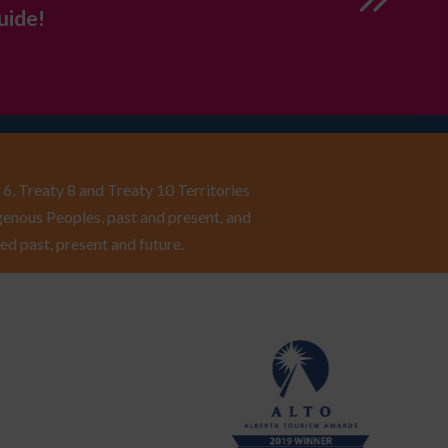
uide!
6, Treaty 8 and Treaty 10 Territories
enous Peoples, past and present, and
ed past, present and future.