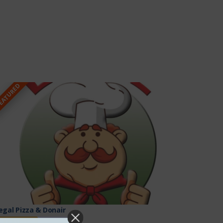
EATURED
egal Pizza & Donair
Featured