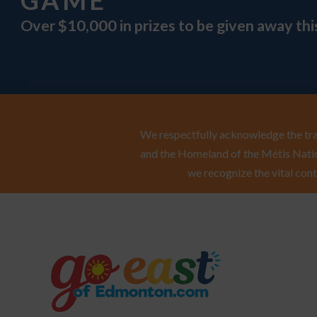
GAME
Over $10,000 in prizes to be given away th
We respectfully acknowledge the trad
and the Homeland of the Métis Natio
we recognize the vital cont