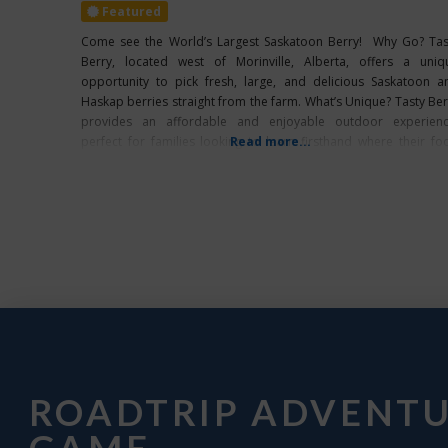
Featured
Come see the World’s Largest Saskatoon Berry! Why Go? Tas
Berry, located west of Morinville, Alberta, offers a uniq
opportunity to pick fresh, large, and delicious Saskatoon a
Haskap berries straight from the farm. What’s Unique? Tasty Ber
provides an affordable and enjoyable outdoor experienc
perfect for families looking to learn firsthand where their fo
Read more...
comes from while making lasting
ROADTRIP ADVENT