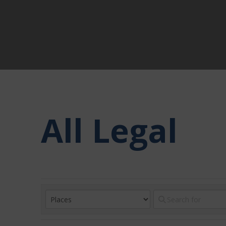
All Legal