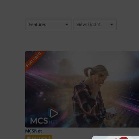
Featured
View: Grid 3
FEATURED
MCSNet
Featured