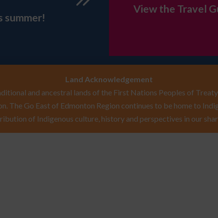
View the Travel G
is summer!
Land Acknowledgement
itional and ancestral lands of the First Nations Peoples of Treaty 
n. The Go East of Edmonton Region continues to be home to Indig
ribution of Indigenous culture, history and perspectives in our shar